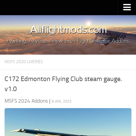
Upload Mod
Installing MSFS 2020 Mods
MSFS 2020 FAQ
Download MSFS 2020
MSFS 2020 LIVERIES
MSFS 2020 System Requirements
MSFS 2020 Multiplayer
C172 Edmonton Flying Club steam gauge.
MSFS 2020 VR
v1.0
MSFS 2020 Price
MSFS 2024 Addons
|
8 JAN, 2023
MSFS 2020 Release Date
Contacts