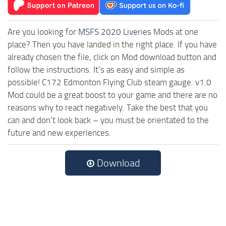
Are you looking for
MSFS 2020 Liveries
Mods at one
place? Then you have landed in the right place. If you have
already chosen the file, click on Mod download button and
follow the instructions. It’s as easy and simple as
possible! C172 Edmonton Flying Club steam gauge. v1.0
Mod could be a great boost to your game and there are no
reasons why to react negatively. Take the best that you
can and don’t look back – you must be orientated to the
future and new experiences.
Download