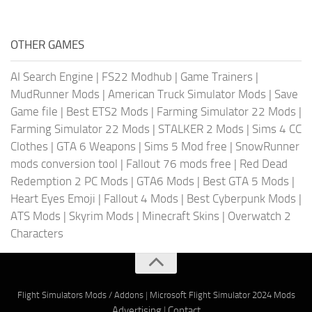
OTHER GAMES
AI Search Engine
|
FS22 Modhub
|
Game Trainers
|
MudRunner Mods
|
American Truck Simulator Mods
|
Save
Game file
|
Best ETS2 Mods
|
Farming Simulator 22 Mods
|
Farming Simulator 22 Mods
|
STALKER 2 Mods
|
Sims 4 CC
Clothes
|
GTA 6 Weapons
|
Sims 5 Mod free
|
SnowRunner
mods conversion tool
|
Fallout 76 mods free
|
Red Dead
Redemption 2 PC Mods
|
GTA6 Mods
|
Best GTA 5 Mods
|
Heart Eyes Emoji
|
Fallout 4 Mods
|
Best Cyberpunk Mods
|
ATS Mods
|
Skyrim Mods
|
Minecraft Skins
|
Overwatch 2
Characters
Flight Simulators Mods / Addons
|
Microsoft Flight Simulator 2024 Mods
Advertising
|
Contact