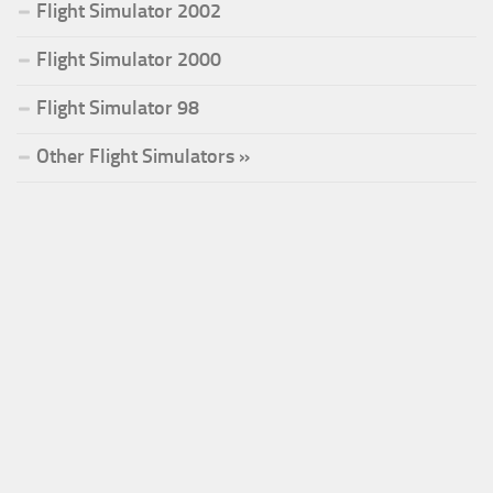
Flight Simulator 2002
Flight Simulator 2000
Flight Simulator 98
Other Flight Simulators »