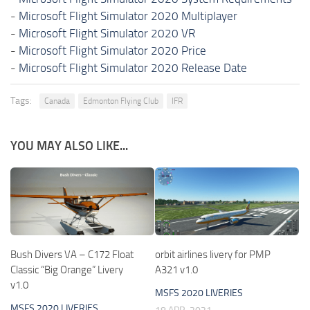
-
Microsoft Flight Simulator 2020 Multiplayer
-
Microsoft Flight Simulator 2020 VR
-
Microsoft Flight Simulator 2020 Price
-
Microsoft Flight Simulator 2020 Release Date
Tags:
Canada
Edmonton Flying Club
IFR
YOU MAY ALSO LIKE...
Bush Divers VA – C172 Float
orbit airlines livery for PMP
Classic “Big Orange” Livery
A321 v1.0
v1.0
MSFS 2020 LIVERIES
MSFS 2020 LIVERIES