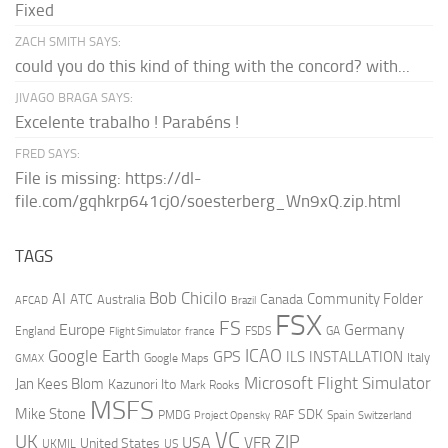
Fixed
ZACH SMITH SAYS:
could you do this kind of thing with the concord? with...
JIVAGO BRAGA SAYS:
Excelente trabalho ! Parabéns !
FRED SAYS:
File is missing: https://dl-
file.com/gqhkrp641cj0/soesterberg_Wn9xQ.zip.html
TAGS
AI
Bob Chicilo
Community Folder
ATC
Canada
Australia
AFCAD
Brazil
FSX
FS
Europe
Germany
England
france
FSDS
GA
Flight Simulator
ICAO
Google Earth
GPS
ILS
INSTALLATION
Italy
GMAX
Google Maps
Microsoft Flight Simulator
Jan Kees Blom
Kazunori Ito
Mark Rooks
MSFS
Mike Stone
SDK
PMDG
RAF
Spain
Project Opensky
Switzerland
VC
UK
ZIP
USA
VFR
United States
UKMIL
US