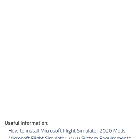
Useful Information:
-
How to install Microsoft Flight Simulator 2020 Mods
-
Microsoft Flight Simulator 2020 System Requirements