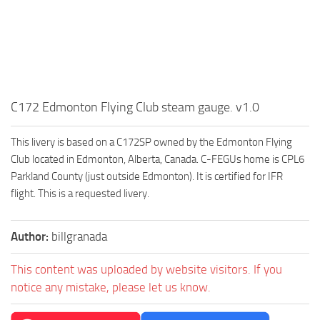
C172 Edmonton Flying Club steam gauge. v1.0
This livery is based on a C172SP owned by the Edmonton Flying
Club located in Edmonton, Alberta, Canada. C-FEGUs home is CPL6
Parkland County (just outside Edmonton). It is certified for IFR
flight. This is a requested livery.
Author:
billgranada
This content was uploaded by website visitors. If you
notice any mistake, please let us know.