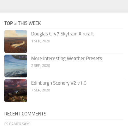
TOP 3 THIS WEEK
Douglas C-47 Skytrain Aircraft
1 SEP, 2020
More Interesting Weather Presets
2 SEP, 2020
Edinburgh Scenery V2 v1.0
7 SEP, 2020
RECENT COMMENTS
FS GAMER SAYS: