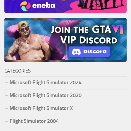
CATEGORIES
Microsoft Flight Simulator 2024
Microsoft Flight Simulator 2020
Microsoft Flight Simulator X
Flight Simulator 2004