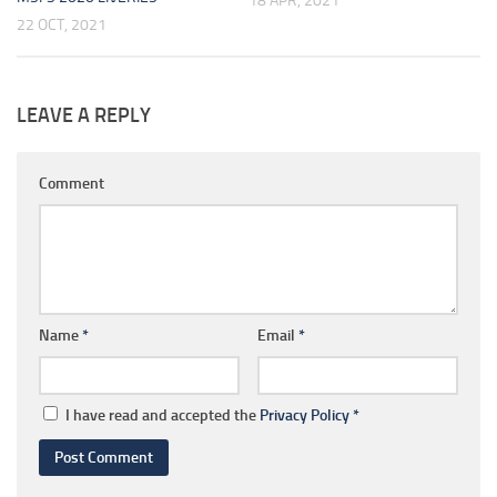
18 APR, 2021
22 OCT, 2021
LEAVE A REPLY
Comment
Name
*
Email
*
I have read and accepted the
Privacy Policy
*