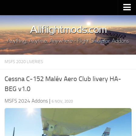
Upload Mod
Installing MSFS 2020 Mods
MSFS 2020 FAQ
Download MSFS 2020
MSFS 2020 LIVERIES
MSFS 2020 System Requirements
MSFS 2020 Multiplayer
Cessna C-152 Malév Aero Club livery HA-
MSFS 2020 VR
BEG v1.0
MSFS 2020 Price
MSFS 2024 Addons
|
6 NOV, 2020
MSFS 2020 Release Date
Contacts