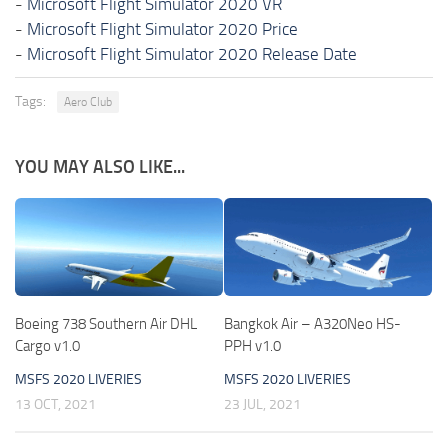
-
Microsoft Flight Simulator 2020 VR
-
Microsoft Flight Simulator 2020 Price
-
Microsoft Flight Simulator 2020 Release Date
Tags:
Aero Club
YOU MAY ALSO LIKE...
Boeing 738 Southern Air DHL
Bangkok Air – A320Neo HS-
Cargo v1.0
PPH v1.0
MSFS 2020 LIVERIES
MSFS 2020 LIVERIES
13 OCT, 2021
23 JUL, 2021