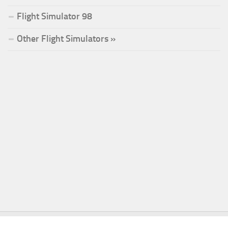
Flight Simulator 98
Other Flight Simulators »