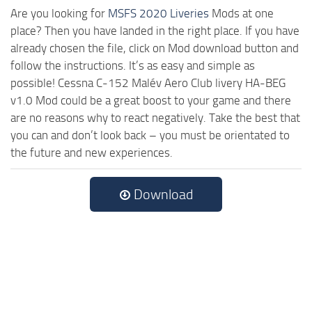
Are you looking for
MSFS 2020 Liveries
Mods at one
place? Then you have landed in the right place. If you have
already chosen the file, click on Mod download button and
follow the instructions. It’s as easy and simple as
possible! Cessna C-152 Malév Aero Club livery HA-BEG
v1.0 Mod could be a great boost to your game and there
are no reasons why to react negatively. Take the best that
you can and don’t look back – you must be orientated to
the future and new experiences.
Download