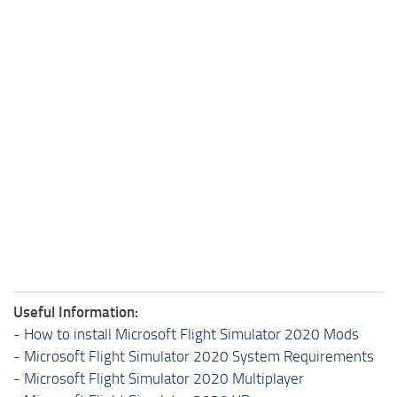
Useful Information:
-
How to install Microsoft Flight Simulator 2020 Mods
-
Microsoft Flight Simulator 2020 System Requirements
-
Microsoft Flight Simulator 2020 Multiplayer