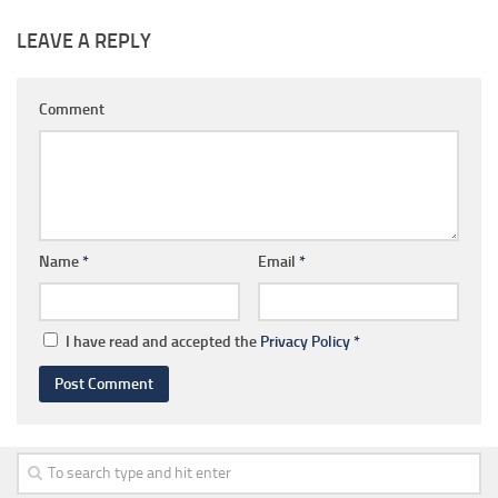
LEAVE A REPLY
Comment
Name
*
Email
*
I have read and accepted the
Privacy Policy
*