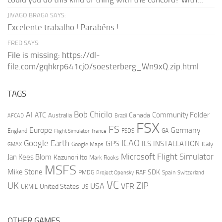
JIVAGO BRAGA SAYS:
Excelente trabalho ! Parabéns !
FRED SAYS:
File is missing: https://dl-
file.com/gqhkrp641cj0/soesterberg_Wn9xQ.zip.html
TAGS
AI
Bob Chicilo
Community Folder
ATC
Canada
Australia
AFCAD
Brazil
FSX
FS
Europe
Germany
England
france
FSDS
GA
Flight Simulator
ICAO
Google Earth
GPS
ILS
INSTALLATION
Italy
GMAX
Google Maps
Microsoft Flight Simulator
Jan Kees Blom
Kazunori Ito
Mark Rooks
MSFS
Mike Stone
SDK
PMDG
RAF
Spain
Project Opensky
Switzerland
VC
UK
ZIP
USA
VFR
United States
UKMIL
US
OTHER GAMES