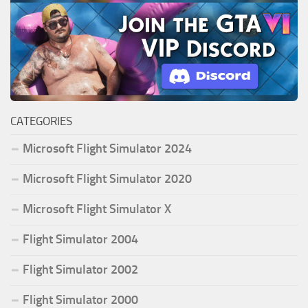
CATEGORIES
Microsoft Flight Simulator 2024
Microsoft Flight Simulator 2020
Microsoft Flight Simulator X
Flight Simulator 2004
Flight Simulator 2002
Flight Simulator 2000