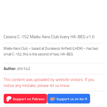
Cessna C-152 Malév Aero Club livery HA-BEG v1.0
Malév Aero Club – based at Dunakeszi Airfield (LHDK) – has two
small C-152, this is the second of two, HA-BEG.
Author:
zlin142
This content was uploaded by website visitors. If you
notice any mistake, please let us know.