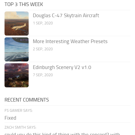
TOP 3 THIS WEEK
Douglas C-47 Skytrain Aircraft
1 SEP, 2020
More Interesting Weather Presets
2 SEP, 2020
Edinburgh Scenery V2 v1.0
7 SEP, 2020
RECENT COMMENTS
FS GAMER SAYS:
Fixed
ZACH SMITH SAYS:
could you do this kind of thing with the concord? with...