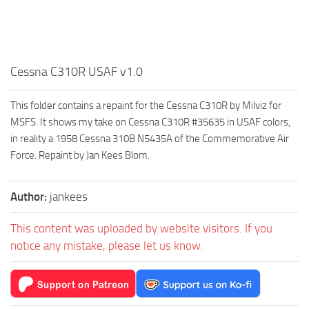
Cessna C310R USAF v1.0
This folder contains a repaint for the Cessna C310R by Milviz for
MSFS. It shows my take on Cessna C310R #35635 in USAF colors,
in reality a 1958 Cessna 310B N5435A of the Commemorative Air
Force. Repaint by Jan Kees Blom.
Author:
jankees
This content was uploaded by website visitors. If you
notice any mistake, please let us know.