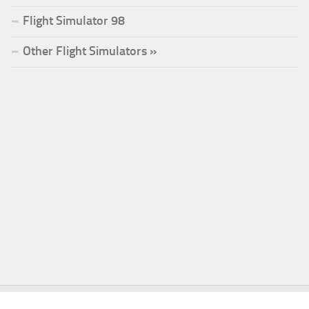
Flight Simulator 98
Other Flight Simulators »