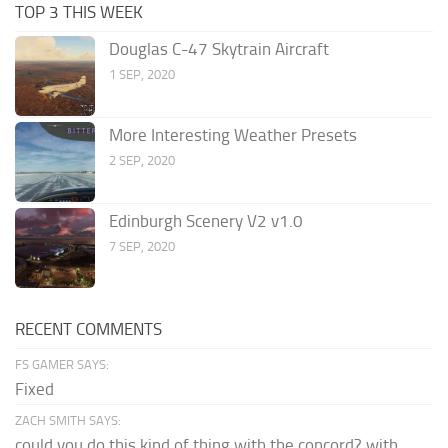
TOP 3 THIS WEEK
Douglas C-47 Skytrain Aircraft
1 SEP, 2020
More Interesting Weather Presets
2 SEP, 2020
Edinburgh Scenery V2 v1.0
7 SEP, 2020
RECENT COMMENTS
FS GAMER SAYS:
Fixed
ZACH SMITH SAYS:
could you do this kind of thing with the concord? with...