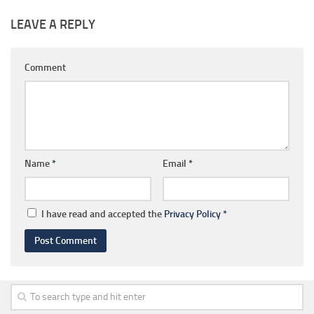
LEAVE A REPLY
Comment
Name
*
Email
*
I have read and accepted the
Privacy Policy
*