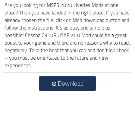
Are you looking for
MSFS 2020 Liveries
Mods at one
place? Then you have landed in the right place. If you have
already chosen the file, click on Mod download button and
follow the instructions. It’s as easy and simple as
possible! Cessna C310R USAF v1.0 Mod could be a great
boost to your game and there are no reasons why to react
negatively. Take the best that you can and don’t look back
– you must be orientated to the future and new
experiences.
Download