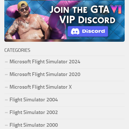
CATEGORIES
Microsoft Flight Simulator 2024
Microsoft Flight Simulator 2020
Microsoft Flight Simulator X
Flight Simulator 2004
Flight Simulator 2002
Flight Simulator 2000