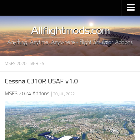
Upload Mod
Installing MSFS 2020 Mods
MSFS 2020 FAQ
Download MSFS 2020
MSFS 2020 LIVERIES
MSFS 2020 System Requirements
MSFS 2020 Multiplayer
Cessna C310R USAF v1.0
MSFS 2020 VR
MSFS 2024 Addons
|
20 JUL, 2022
MSFS 2020 Price
MSFS 2020 Release Date
Contacts