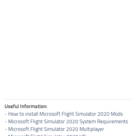
Useful Information:
-
How to install Microsoft Flight Simulator 2020 Mods
-
Microsoft Flight Simulator 2020 System Requirements
-
Microsoft Flight Simulator 2020 Multiplayer