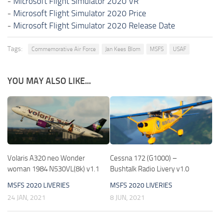
-
Microsoft Flight Simulator 2020 VR
-
Microsoft Flight Simulator 2020 Price
-
Microsoft Flight Simulator 2020 Release Date
Tags:
Commemorative Air Force
Jan Kees Blom
MSFS
USAF
YOU MAY ALSO LIKE...
Volaris A320 neo Wonder
Cessna 172 (G1000) –
woman 1984 N530VL(8k) v1.1
Bushtalk Radio Livery v1.0
MSFS 2020 LIVERIES
MSFS 2020 LIVERIES
24 JAN, 2021
8 JUN, 2021