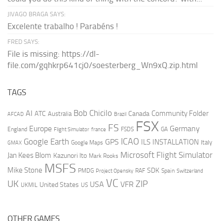
JIVAGO BRAGA SAYS:
Excelente trabalho ! Parabéns !
FRED SAYS:
File is missing: https://dl-
file.com/gqhkrp641cj0/soesterberg_Wn9xQ.zip.html
TAGS
AI
Bob Chicilo
Community Folder
ATC
Canada
Australia
AFCAD
Brazil
FSX
FS
Europe
Germany
England
france
FSDS
GA
Flight Simulator
ICAO
Google Earth
GPS
ILS
INSTALLATION
Italy
GMAX
Google Maps
Microsoft Flight Simulator
Jan Kees Blom
Kazunori Ito
Mark Rooks
MSFS
Mike Stone
SDK
PMDG
RAF
Spain
Project Opensky
Switzerland
VC
UK
ZIP
USA
VFR
United States
UKMIL
US
OTHER GAMES