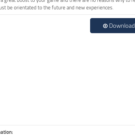
st be orientated to the future and new experiences.
Download
ation: