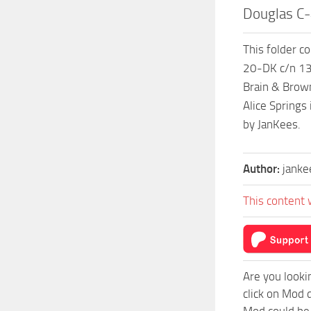
Douglas C
This folder c
20-DK c/n 13
Brain & Brown
Alice Springs
by JanKees.
Author:
janke
This content 
Are you looki
click on Mod 
Mod could be 