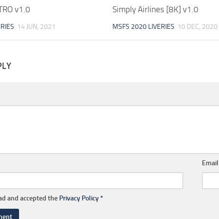
RO v1.0
Simply Airlines [8K] v1.0
ERIES
14 JUN, 2021
MSFS 2020 LIVERIES
10 DEC, 2020
PLY
Emai
ead and accepted the
Privacy Policy
*