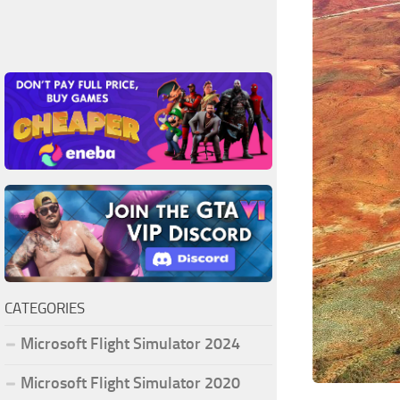
CATEGORIES
Microsoft Flight Simulator 2024
Microsoft Flight Simulator 2020