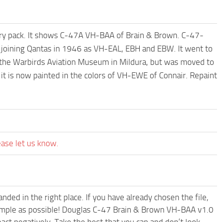
sary pack. It shows C-47A VH-BAA of Brain & Brown. C-47-
ining Qantas in 1946 as VH-EAL, EBH and EBW. It went to
 the Warbirds Aviation Museum in Mildura, but was moved to
it is now painted in the colors of VH-EWE of Connair. Repaint
ease let us know.
ded in the right place. If you have already chosen the file,
 simple as possible! Douglas C-47 Brain & Brown VH-BAA v1.0
ct negatively. Take the best that you can and don’t look