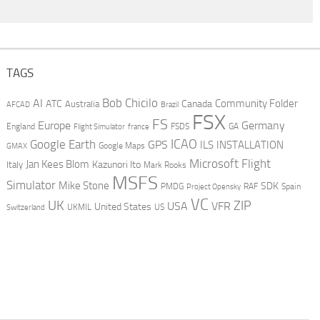
TAGS
AI
Bob Chicilo
Community Folder
ATC
Canada
Australia
AFCAD
Brazil
FSX
FS
Europe
Germany
England
france
FSDS
GA
Flight Simulator
ICAO
Google Earth
GPS
ILS
INSTALLATION
GMAX
Google Maps
Microsoft Flight
Jan Kees Blom
Kazunori Ito
Italy
Mark Rooks
MSFS
Simulator
Mike Stone
SDK
PMDG
RAF
Spain
Project Opensky
VC
UK
ZIP
USA
VFR
United States
UKMIL
US
Switzerland