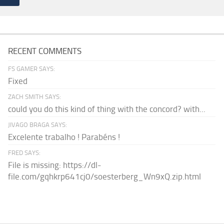
RECENT COMMENTS
FS GAMER SAYS:
Fixed
ZACH SMITH SAYS:
could you do this kind of thing with the concord? with...
JIVAGO BRAGA SAYS:
Excelente trabalho ! Parabéns !
FRED SAYS:
File is missing: https://dl-
file.com/gqhkrp641cj0/soesterberg_Wn9xQ.zip.html