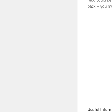
back – you mu
Useful Inform