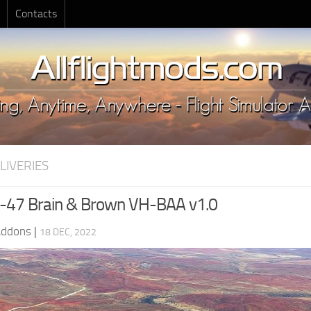
Contacts
LIVERIES
-47 Brain & Brown VH-BAA v1.0
Addons
|
18 DEC, 2022