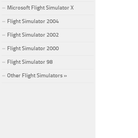
Microsoft Flight Simulator X
Flight Simulator 2004
Flight Simulator 2002
Flight Simulator 2000
Flight Simulator 98
Other Flight Simulators »