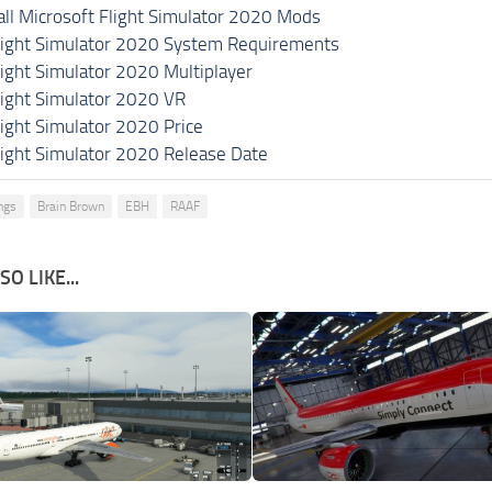
all Microsoft Flight Simulator 2020 Mods
light Simulator 2020 System Requirements
light Simulator 2020 Multiplayer
light Simulator 2020 VR
light Simulator 2020 Price
light Simulator 2020 Release Date
ings
Brain Brown
EBH
RAAF
O LIKE...