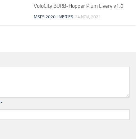
VoloCity BURB-Hopper Plum Livery v1.0
MSFS 2020 LIVERIES
24 NOV, 2021
l
*