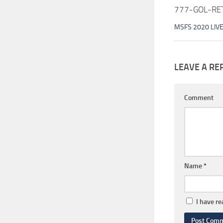
777-GOL-RET
MSFS 2020 LIV
LEAVE A RE
Comment
Name
*
I have r