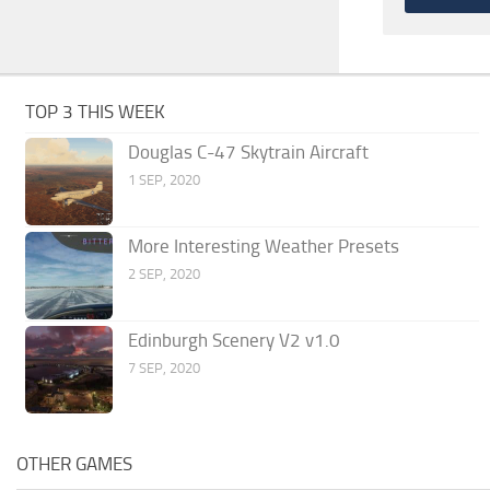
TOP 3 THIS WEEK
Douglas C-47 Skytrain Aircraft
1 SEP, 2020
More Interesting Weather Presets
2 SEP, 2020
Edinburgh Scenery V2 v1.0
7 SEP, 2020
OTHER GAMES