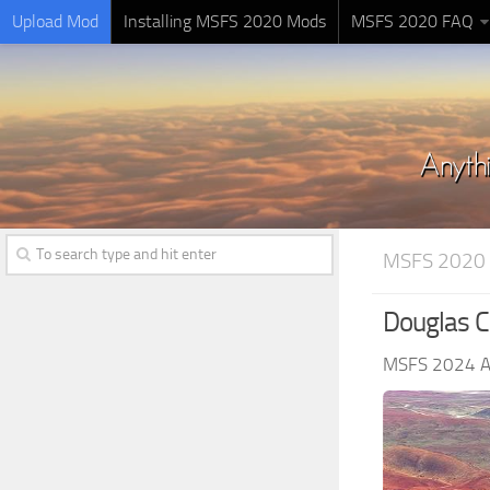
Upload Mod
Installing MSFS 2020 Mods
MSFS 2020 FAQ
MSFS 2020 
Douglas C
MSFS 2024 