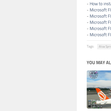
-
How to inst
-
Microsoft F
-
Microsoft F
-
Microsoft F
-
Microsoft F
-
Microsoft F
Tags:
Alice Spr
YOU MAY ALS