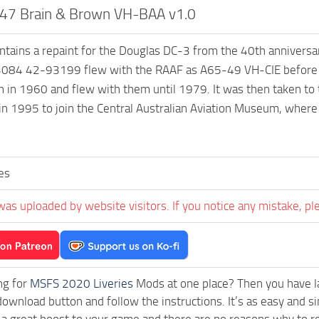
-47 Brain & Brown VH-BAA v1.0
ontains a repaint for the Douglas DC-3 from the 40th anniver
084 42-93199 flew with the RAAF as A65-49 VH-CIE before jo
 in 1960 and flew with them until 1979. It was then taken to
 in 1995 to join the Central Australian Aviation Museum, where 
es
was uploaded by website visitors. If you notice any mistake, pl
ng for
MSFS 2020 Liveries
Mods at one place? Then you have lan
download button and follow the instructions. It’s as easy and
a great boost to your game and there are no reasons why to rea