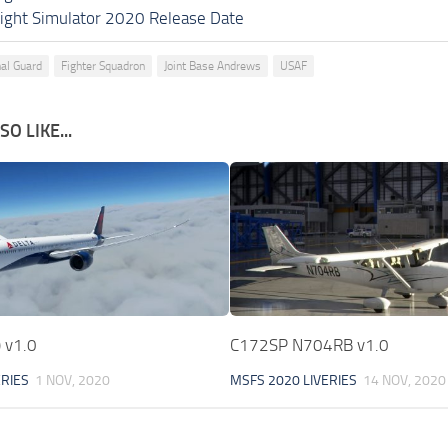
light Simulator 2020 Release Date
nal Guard
Fighter Squadron
Joint Base Andrews
USAF
O LIKE...
) v1.0
C172SP N704RB v1.0
ERIES
1 NOV, 2020
MSFS 2020 LIVERIES
14 NOV, 2020