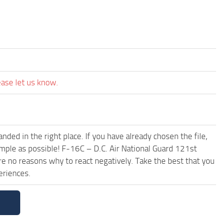
ease let us know.
ded in the right place. If you have already chosen the file,
imple as possible! F-16C – D.C. Air National Guard 121st
e no reasons why to react negatively. Take the best that you
eriences.