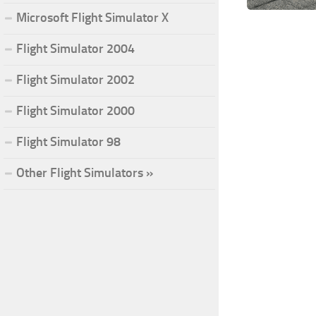
Microsoft Flight Simulator X
Flight Simulator 2004
Flight Simulator 2002
Flight Simulator 2000
Flight Simulator 98
Other Flight Simulators »