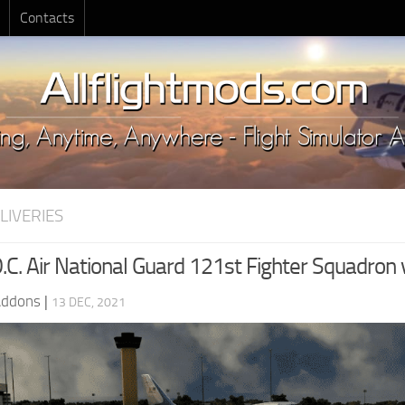
Contacts
LIVERIES
.C. Air National Guard 121st Fighter Squadron 
Addons
|
13 DEC, 2021