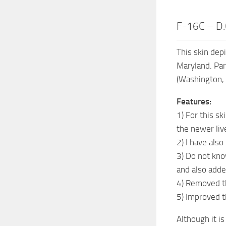
F-16C – D.
This skin dep
Maryland. Par
(Washington, 
Features:
1) For this sk
the newer live
2) I have als
3) Do not kno
and also adde
4) Removed th
5) Improved t
Although it i