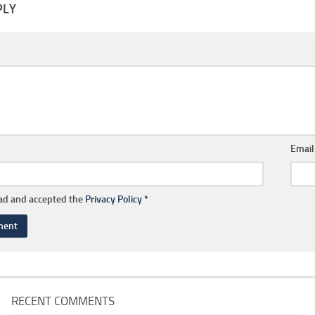
PLY
Emai
ead and accepted the
Privacy Policy
*
RECENT COMMENTS