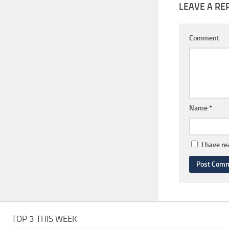
LEAVE A RE
Comment
Name
*
I have r
TOP 3 THIS WEEK