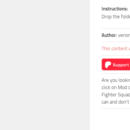
Instructions:
Drop the fold
Author:
veno
This content 
Are you looki
click on Mod 
Fighter Squad
can and don’t