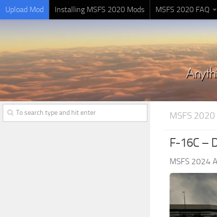
Upload Mod
Installing MSFS 2020 Mods
MSFS 2020 FAQ
MSFS 2020 
F-16C – D
MSFS 2024 