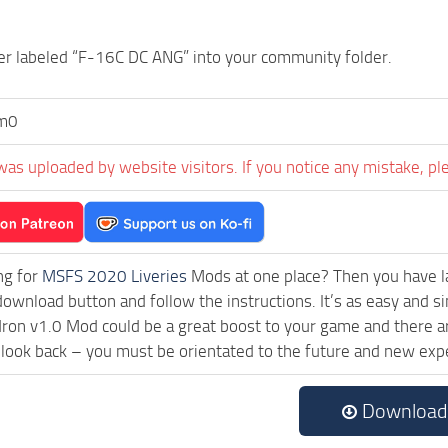
er labeled “F-16C DC ANG” into your community folder.
m0
was uploaded by website visitors. If you notice any mistake, pl
ng for
MSFS 2020 Liveries
Mods at one place? Then you have lan
download button and follow the instructions. It’s as easy and s
ron v1.0 Mod could be a great boost to your game and there ar
 look back – you must be orientated to the future and new exp
Download