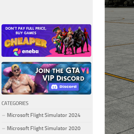
CATEGORIES
Microsoft Flight Simulator 2024
Microsoft Flight Simulator 2020