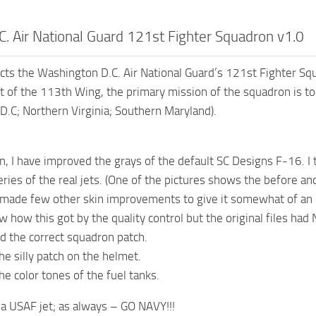
C. Air National Guard 121st Fighter Squadron v1.0
icts the Washington D.C. Air National Guard’s 121st Fighter S
t of the 113th Wing, the primary mission of the squadron is to 
D.C; Northern Virginia; Southern Maryland).
in, I have improved the grays of the default SC Designs F-16. I 
ries of the real jets. (One of the pictures shows the before and
o made few other skin improvements to give it somewhat of an e
w how this got by the quality control but the original files had
d the correct squadron patch.
e silly patch on the helmet.
he color tones of the fuel tanks.
s a USAF jet; as always – GO NAVY!!!