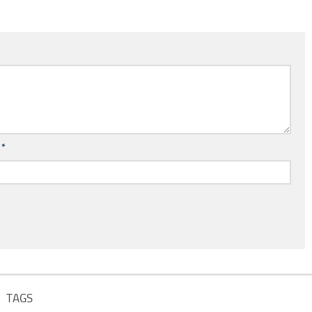
l
*
TAGS