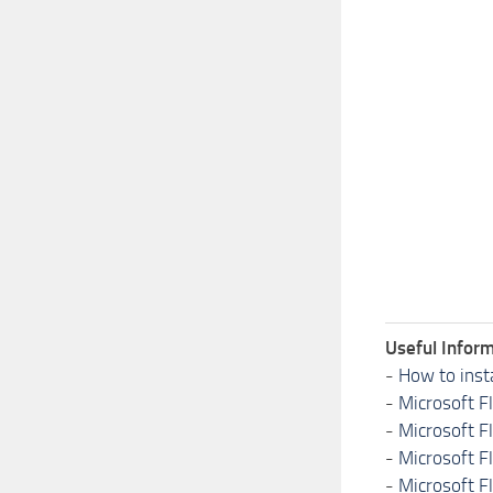
Useful Inform
-
How to inst
-
Microsoft F
-
Microsoft F
-
Microsoft F
-
Microsoft F