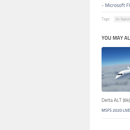
-
Microsoft F
Tags:
Air Natio
YOU MAY ALS
Delta ALT (8k
MSFS 2020 LIV