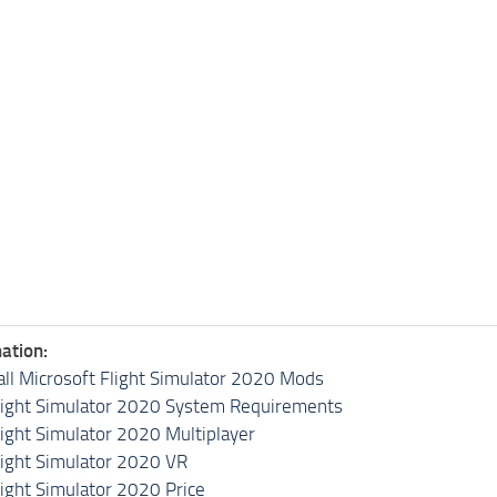
ation:
all Microsoft Flight Simulator 2020 Mods
light Simulator 2020 System Requirements
light Simulator 2020 Multiplayer
light Simulator 2020 VR
light Simulator 2020 Price