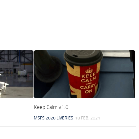
Keep Calm v1.0
MSFS 2020 LIVERIES
18 FEB, 2021