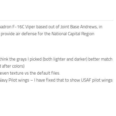
quadron F-16C Viper based out of Joint Base Andrews, in
provide air defense for the National Capital Region
think the grays I picked (both lighter and darker) better match
 after colors)
ven texture vs the default files.
 Navy Pilot wings – I have fixed that to show USAF pilot wings