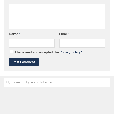
Name
*
Email
*
I have read and accepted the
Privacy Policy
*