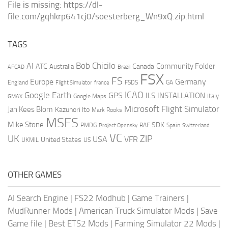
File is missing: https://dl-
file.com/gqhkrp641cj0/soesterberg_Wn9xQ.zip.html
TAGS
AI
Bob Chicilo
Community Folder
ATC
Canada
Australia
AFCAD
Brazil
FSX
FS
Europe
Germany
England
france
FSDS
GA
Flight Simulator
ICAO
Google Earth
GPS
ILS
INSTALLATION
Italy
GMAX
Google Maps
Microsoft Flight Simulator
Jan Kees Blom
Kazunori Ito
Mark Rooks
MSFS
Mike Stone
SDK
PMDG
RAF
Spain
Project Opensky
Switzerland
VC
UK
ZIP
USA
VFR
United States
UKMIL
US
OTHER GAMES
AI Search Engine
|
FS22 Modhub
|
Game Trainers
|
MudRunner Mods
|
American Truck Simulator Mods
|
Save
Game file
|
Best ETS2 Mods
|
Farming Simulator 22 Mods
|