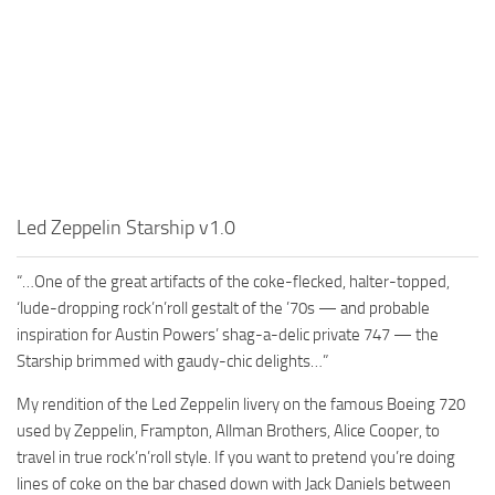
Led Zeppelin Starship v1.0
“…One of the great artifacts of the coke-flecked, halter-topped,
‘lude-dropping rock’n’roll gestalt of the ’70s — and probable
inspiration for Austin Powers’ shag-a-delic private 747 — the
Starship brimmed with gaudy-chic delights…”
My rendition of the Led Zeppelin livery on the famous Boeing 720
used by Zeppelin, Frampton, Allman Brothers, Alice Cooper, to
travel in true rock’n’roll style. If you want to pretend you’re doing
lines of coke on the bar chased down with Jack Daniels between