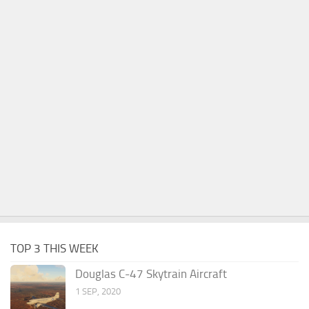
TOP 3 THIS WEEK
Douglas C-47 Skytrain Aircraft
1 SEP, 2020