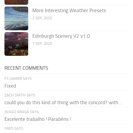
More Interesting Weather Presets
2 SEP, 2020
Edinburgh Scenery V2 v1.0
7 SEP, 2020
RECENT COMMENTS
FS GAMER SAYS:
Fixed
ZACH SMITH SAYS:
could you do this kind of thing with the concord? with...
JIVAGO BRAGA SAYS:
Excelente trabalho ! Parabéns !
FRED SAYS: