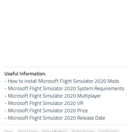
Useful Information:
-
How to install Microsoft Flight Simulator 2020 Mods
-
Microsoft Flight Simulator 2020 System Requirements
-
Microsoft Flight Simulator 2020 Multiplayer
-
Microsoft Flight Simulator 2020 VR
-
Microsoft Flight Simulator 2020 Price
-
Microsoft Flight Simulator 2020 Release Date
Tags:
Alice Cooper
Allman Brothers
Austin Powers
Led Zeppelin