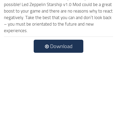
possible! Led Zeppelin Starship v1.0 Mod could be a great
boost to your game and there are no reasons why to react
negatively. Take the best that you can and don’t look back
– you must be orientated to the future and new
experiences.
Download