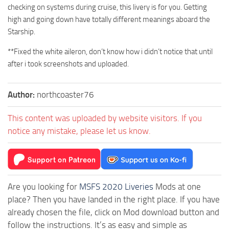
checking on systems during cruise, this livery is for you. Getting
high and going down have totally different meanings aboard the
Starship.
**Fixed the white aileron, don’t know how i didn’t notice that until
after i took screenshots and uploaded.
Author:
northcoaster76
This content was uploaded by website visitors. If you
notice any mistake, please let us know.
Are you looking for
MSFS 2020 Liveries
Mods at one
place? Then you have landed in the right place. If you have
already chosen the file, click on Mod download button and
follow the instructions. It’s as easy and simple as