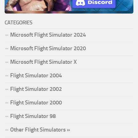
CATEGORIES
Microsoft Flight Simulator 2024
Microsoft Flight Simulator 2020
Microsoft Flight Simulator X
Flight Simulator 2004
Flight Simulator 2002
Flight Simulator 2000
Flight Simulator 98
Other Flight Simulators »