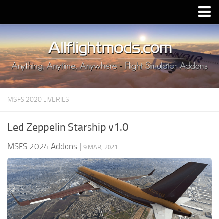
Upload Mod
Installing MSFS 2020 Mods
MSFS 2020 FAQ
Download MSFS 2020
MSFS 2020 LIVERIES
MSFS 2020 System Requirements
MSFS 2020 Multiplayer
Led Zeppelin Starship v1.0
MSFS 2020 VR
MSFS 2024 Addons
|
9 MAR, 2021
MSFS 2020 Price
MSFS 2020 Release Date
Contacts