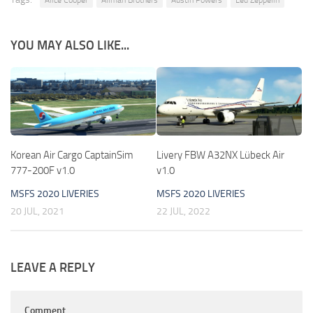
YOU MAY ALSO LIKE...
Korean Air Cargo CaptainSim
Livery FBW A32NX Lübeck Air
777-200F v1.0
v1.0
MSFS 2020 LIVERIES
MSFS 2020 LIVERIES
20 JUL, 2021
22 JUL, 2022
LEAVE A REPLY
Comment