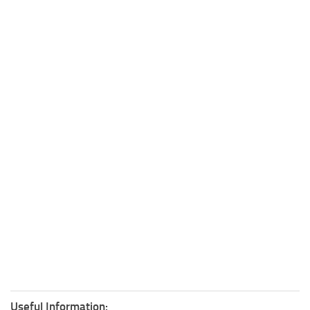
Useful Information: