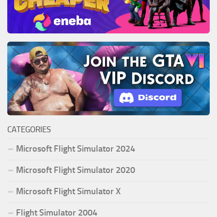
CATEGORIES
Microsoft Flight Simulator 2024
Microsoft Flight Simulator 2020
Microsoft Flight Simulator X
Flight Simulator 2004