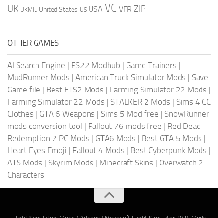
VC
UK
ZIP
USA
VFR
United States
UKMIL
US
OTHER GAMES
AI Search Engine
|
FS22 Modhub
|
Game Trainers
|
MudRunner Mods
|
American Truck Simulator Mods
|
Save
Game file
|
Best ETS2 Mods
|
Farming Simulator 22 Mods
|
Farming Simulator 22 Mods
|
STALKER 2 Mods
|
Sims 4 CC
Clothes
|
GTA 6 Weapons
|
Sims 5 Mod free
|
SnowRunner
mods conversion tool
|
Fallout 76 mods free
|
Red Dead
Redemption 2 PC Mods
|
GTA6 Mods
|
Best GTA 5 Mods
|
Heart Eyes Emoji
|
Fallout 4 Mods
|
Best Cyberpunk Mods
|
ATS Mods
|
Skyrim Mods
|
Minecraft Skins
|
Overwatch 2
Characters
Flight Simulators Mods / Addons
|
Microsoft Flight Simulator 2024 Mods