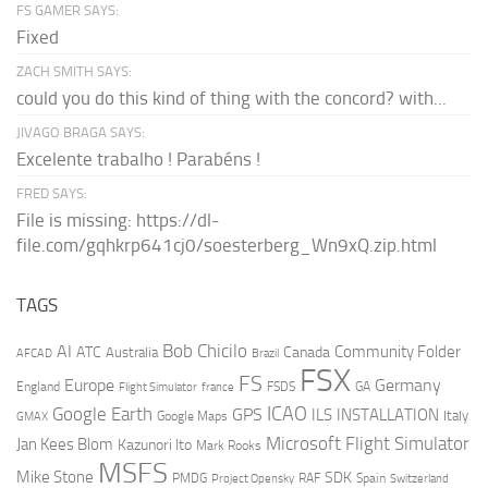
FS GAMER SAYS:
Fixed
ZACH SMITH SAYS:
could you do this kind of thing with the concord? with...
JIVAGO BRAGA SAYS:
Excelente trabalho ! Parabéns !
FRED SAYS:
File is missing: https://dl-
file.com/gqhkrp641cj0/soesterberg_Wn9xQ.zip.html
TAGS
AI
Bob Chicilo
Community Folder
ATC
Canada
Australia
AFCAD
Brazil
FSX
FS
Europe
Germany
England
france
FSDS
GA
Flight Simulator
ICAO
Google Earth
GPS
ILS
INSTALLATION
Italy
GMAX
Google Maps
Microsoft Flight Simulator
Jan Kees Blom
Kazunori Ito
Mark Rooks
MSFS
Mike Stone
SDK
PMDG
RAF
Spain
Project Opensky
Switzerland