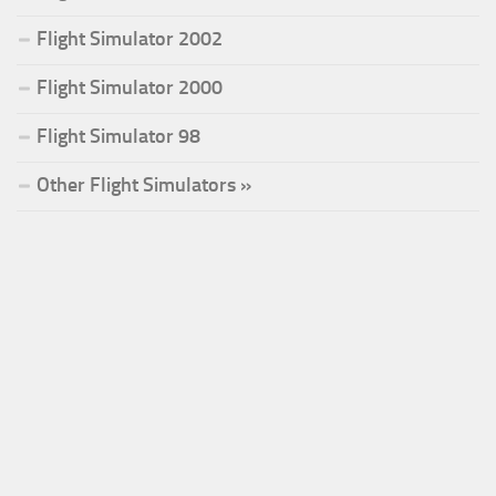
Flight Simulator 2002
Flight Simulator 2000
Flight Simulator 98
Other Flight Simulators »