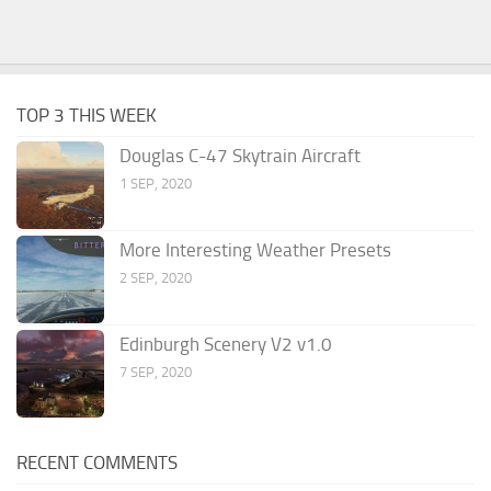
TOP 3 THIS WEEK
Douglas C-47 Skytrain Aircraft
1 SEP, 2020
More Interesting Weather Presets
2 SEP, 2020
Edinburgh Scenery V2 v1.0
7 SEP, 2020
RECENT COMMENTS