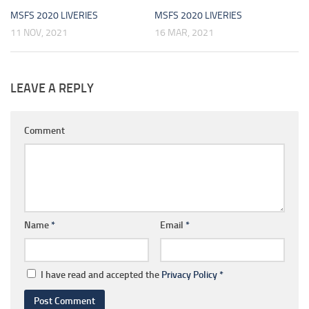
MSFS 2020 LIVERIES
MSFS 2020 LIVERIES
11 NOV, 2021
16 MAR, 2021
LEAVE A REPLY
Comment
Name
*
Email
*
I have read and accepted the
Privacy Policy
*