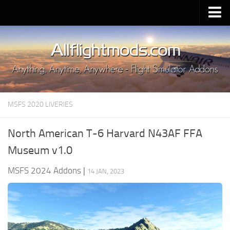
Upload Mod
Installing MSFS 2020 Mods
MSFS 2020 FAQ
Download MSFS 2020
MSFS 2020 LIVERIES
MSFS 2020 System Requirements
MSFS 2020 Multiplayer
North American T-6 Harvard N43AF FFA
MSFS 2020 VR
Museum v1.0
MSFS 2020 Price
MSFS 2024 Addons
|
14 JAN, 2023
MSFS 2020 Release Date
Contacts