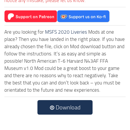
notice any mistake, please let us know.
Are you looking for
MSFS 2020 Liveries
Mods at one
place? Then you have landed in the right place. If you have
already chosen the file, click on Mod download button and
follow the instructions. It’s as easy and simple as
possible! North American T-6 Harvard N43AF FFA
Museum v1.0 Mod could be a great boost to your game
and there are no reasons why to react negatively. Take
the best that you can and don’t look back – you must be
orientated to the future and new experiences.
Download