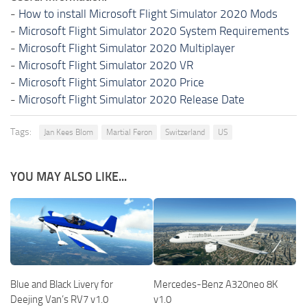
-
How to install Microsoft Flight Simulator 2020 Mods
-
Microsoft Flight Simulator 2020 System Requirements
-
Microsoft Flight Simulator 2020 Multiplayer
-
Microsoft Flight Simulator 2020 VR
-
Microsoft Flight Simulator 2020 Price
-
Microsoft Flight Simulator 2020 Release Date
Tags:
Jan Kees Blom
Martial Feron
Switzerland
US
YOU MAY ALSO LIKE...
Blue and Black Livery for
Mercedes-Benz A320neo 8K
Deejing Van’s RV7 v1.0
v1.0