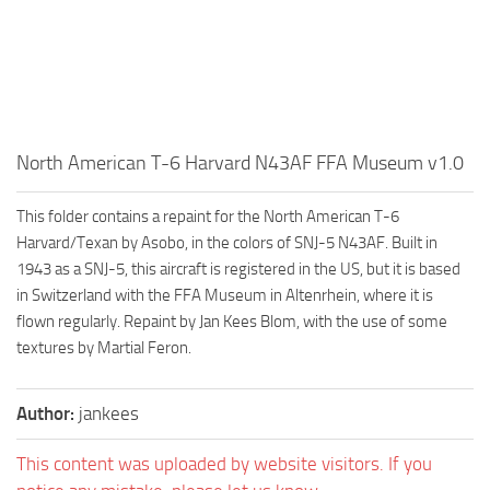
North American T-6 Harvard N43AF FFA Museum v1.0
This folder contains a repaint for the North American T-6
Harvard/Texan by Asobo, in the colors of SNJ-5 N43AF. Built in
1943 as a SNJ-5, this aircraft is registered in the US, but it is based
in Switzerland with the FFA Museum in Altenrhein, where it is
flown regularly. Repaint by Jan Kees Blom, with the use of some
textures by Martial Feron.
Author:
jankees
This content was uploaded by website visitors. If you