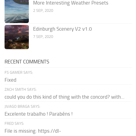
More Interesting Weather Presets
2 SEP, 2020
Edinburgh Scenery V2 v1.0
7 SEP, 2020
RECENT COMMENTS
FS GAMER SAYS:
Fixed
ZACH SMITH SAYS:
could you do this kind of thing with the concord? with...
JIVAGO BRAGA SAYS:
Excelente trabalho ! Parabéns !
FRED SAYS:
File is missing: https://dl-