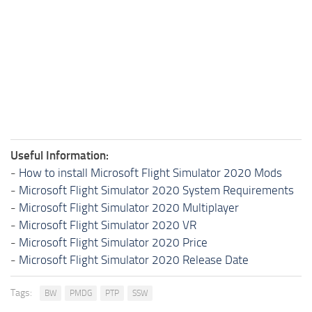
Useful Information:
-
How to install Microsoft Flight Simulator 2020 Mods
-
Microsoft Flight Simulator 2020 System Requirements
-
Microsoft Flight Simulator 2020 Multiplayer
-
Microsoft Flight Simulator 2020 VR
-
Microsoft Flight Simulator 2020 Price
-
Microsoft Flight Simulator 2020 Release Date
Tags:
BW
PMDG
PTP
SSW