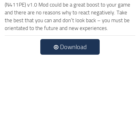
(N411PE) v1.0 Mod could be a great boost to your game
and there are no reasons why to react negatively. Take
the best that you can and don’t look back – you must be
orientated to the future and new experiences.
Download