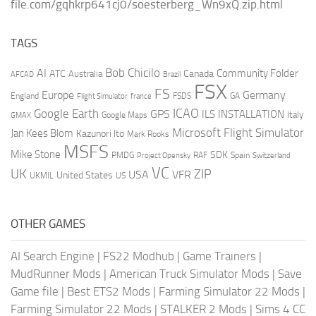
file.com/gqhkrp641cj0/soesterberg_Wn9xQ.zip.html
TAGS
AI
Bob Chicilo
Community Folder
ATC
Canada
Australia
AFCAD
Brazil
FSX
FS
Europe
Germany
England
france
FSDS
GA
Flight Simulator
ICAO
Google Earth
GPS
ILS
INSTALLATION
Italy
GMAX
Google Maps
Microsoft Flight Simulator
Jan Kees Blom
Kazunori Ito
Mark Rooks
MSFS
Mike Stone
SDK
PMDG
RAF
Spain
Project Opensky
Switzerland
VC
UK
ZIP
USA
VFR
United States
UKMIL
US
OTHER GAMES
AI Search Engine
|
FS22 Modhub
|
Game Trainers
|
MudRunner Mods
|
American Truck Simulator Mods
|
Save
Game file
|
Best ETS2 Mods
|
Farming Simulator 22 Mods
|
Farming Simulator 22 Mods
|
STALKER 2 Mods
|
Sims 4 CC