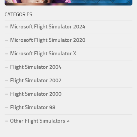
CATEGORIES
Microsoft Flight Simulator 2024
Microsoft Flight Simulator 2020
Microsoft Flight Simulator X
Flight Simulator 2004
Flight Simulator 2002
Flight Simulator 2000
Flight Simulator 98
Other Flight Simulators »