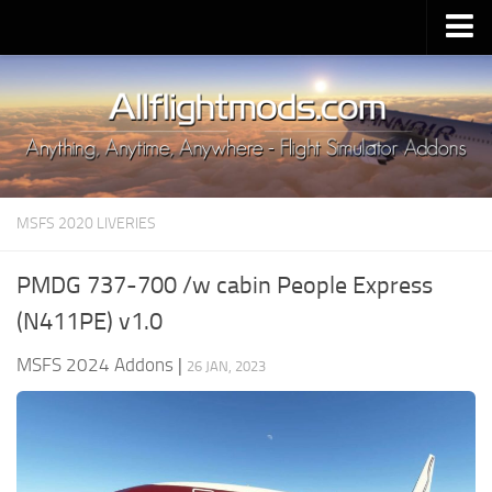
Upload Mod
Installing MSFS 2020 Mods
MSFS 2020 FAQ
Download MSFS 2020
MSFS 2020 LIVERIES
MSFS 2020 System Requirements
MSFS 2020 Multiplayer
PMDG 737-700 /w cabin People Express
MSFS 2020 VR
(N411PE) v1.0
MSFS 2020 Price
MSFS 2024 Addons
|
26 JAN, 2023
MSFS 2020 Release Date
Contacts