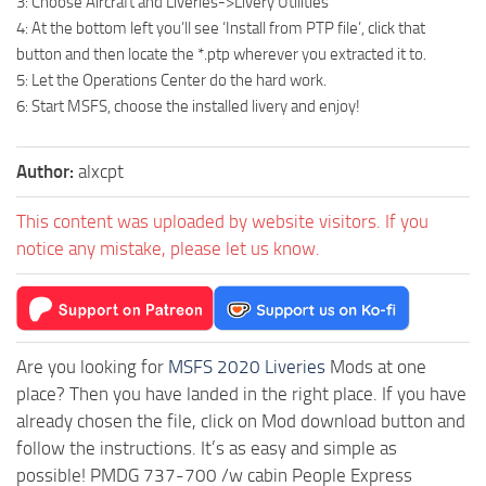
3: Choose Aircraft and Liveries->Livery Utilities
4: At the bottom left you’ll see ‘Install from PTP file’, click that
button and then locate the *.ptp wherever you extracted it to.
5: Let the Operations Center do the hard work.
6: Start MSFS, choose the installed livery and enjoy!
Author:
alxcpt
This content was uploaded by website visitors. If you
notice any mistake, please let us know.
Are you looking for
MSFS 2020 Liveries
Mods at one
place? Then you have landed in the right place. If you have
already chosen the file, click on Mod download button and
follow the instructions. It’s as easy and simple as
possible! PMDG 737-700 /w cabin People Express