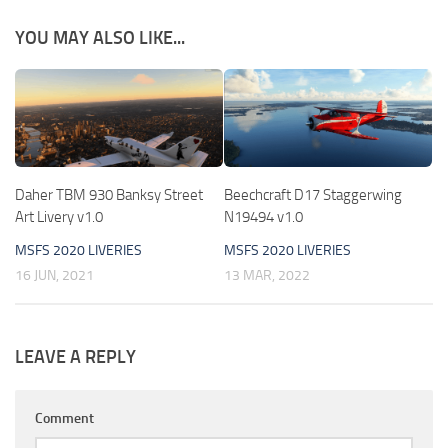
YOU MAY ALSO LIKE...
Daher TBM 930 Banksy Street
Beechcraft D17 Staggerwing
Art Livery v1.0
N19494 v1.0
MSFS 2020 LIVERIES
MSFS 2020 LIVERIES
16 JUN, 2021
13 MAR, 2022
LEAVE A REPLY
Comment