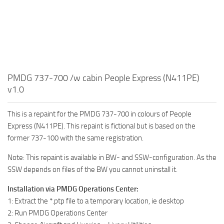
PMDG 737-700 /w cabin People Express (N411PE)
v1.0
This is a repaint for the PMDG 737-700 in colours of People
Express (N411PE). This repaint is fictional but is based on the
former 737-100 with the same registration.
Note: This repaint is available in BW- and SSW-configuration. As the
SSW depends on files of the BW you cannot uninstall it.
Installation via PMDG Operations Center:
1: Extract the *.ptp file to a temporary location, ie desktop
2: Run PMDG Operations Center