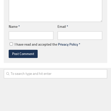
Name
*
Email
*
I have read and accepted the
Privacy Policy
*