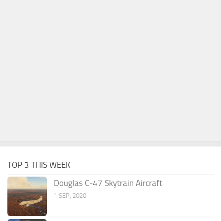
TOP 3 THIS WEEK
Douglas C-47 Skytrain Aircraft
1 SEP, 2020