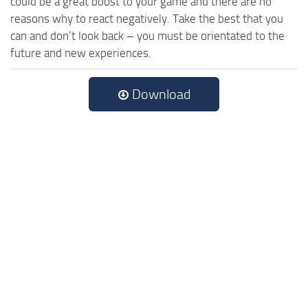
could be a great boost to your game and there are no
reasons why to react negatively. Take the best that you
can and don’t look back – you must be orientated to the
future and new experiences.
Download