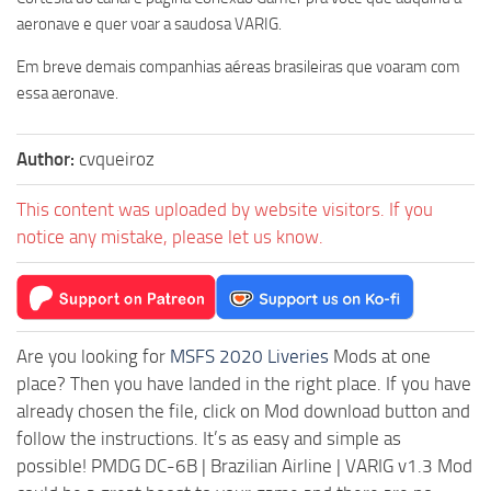
aeronave e quer voar a saudosa VARIG.
Em breve demais companhias aéreas brasileiras que voaram com
essa aeronave.
Author:
cvqueiroz
This content was uploaded by website visitors. If you
notice any mistake, please let us know.
Are you looking for
MSFS 2020 Liveries
Mods at one
place? Then you have landed in the right place. If you have
already chosen the file, click on Mod download button and
follow the instructions. It’s as easy and simple as
possible! PMDG DC-6B | Brazilian Airline | VARIG v1.3 Mod