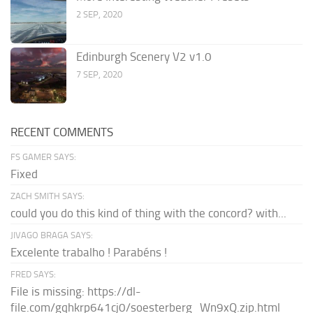
2 SEP, 2020
Edinburgh Scenery V2 v1.0
7 SEP, 2020
RECENT COMMENTS
FS GAMER SAYS:
Fixed
ZACH SMITH SAYS:
could you do this kind of thing with the concord? with...
JIVAGO BRAGA SAYS:
Excelente trabalho ! Parabéns !
FRED SAYS:
File is missing: https://dl-
file.com/gqhkrp641cj0/soesterberg_Wn9xQ.zip.html