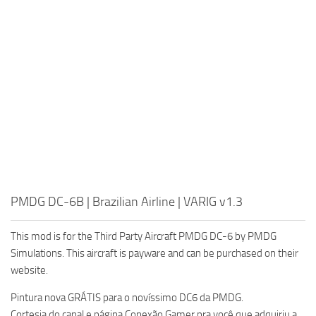
PMDG DC-6B | Brazilian Airline | VARIG v1.3
This mod is for the Third Party Aircraft PMDG DC-6 by PMDG
Simulations. This aircraft is payware and can be purchased on their
website.
Pintura nova GRÁTIS para o novíssimo DC6 da PMDG.
Cortesia do canal e página Conexão Gamer pra você que adquiriu a