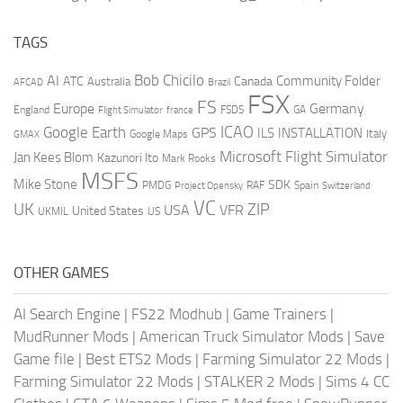
TAGS
AI
Bob Chicilo
Community Folder
ATC
Canada
Australia
AFCAD
Brazil
FSX
FS
Europe
Germany
England
france
FSDS
GA
Flight Simulator
ICAO
Google Earth
GPS
ILS
INSTALLATION
Italy
GMAX
Google Maps
Microsoft Flight Simulator
Jan Kees Blom
Kazunori Ito
Mark Rooks
MSFS
Mike Stone
SDK
PMDG
RAF
Spain
Project Opensky
Switzerland
VC
UK
ZIP
USA
VFR
United States
UKMIL
US
OTHER GAMES
AI Search Engine
|
FS22 Modhub
|
Game Trainers
|
MudRunner Mods
|
American Truck Simulator Mods
|
Save
Game file
|
Best ETS2 Mods
|
Farming Simulator 22 Mods
|
Farming Simulator 22 Mods
|
STALKER 2 Mods
|
Sims 4 CC