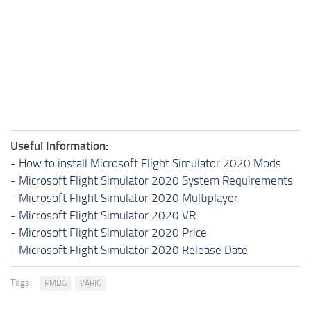
Useful Information:
-
How to install Microsoft Flight Simulator 2020 Mods
-
Microsoft Flight Simulator 2020 System Requirements
-
Microsoft Flight Simulator 2020 Multiplayer
-
Microsoft Flight Simulator 2020 VR
-
Microsoft Flight Simulator 2020 Price
-
Microsoft Flight Simulator 2020 Release Date
Tags:
PMDG
VARIG