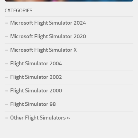
CATEGORIES
Microsoft Flight Simulator 2024
Microsoft Flight Simulator 2020
Microsoft Flight Simulator X
Flight Simulator 2004
Flight Simulator 2002
Flight Simulator 2000
Flight Simulator 98
Other Flight Simulators »