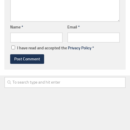
Name
*
Email
*
I have read and accepted the
Privacy Policy
*