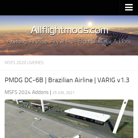
Upload Mod
Installing MSFS 2020 Mods
MSFS 2020 FAQ
Download MSFS 2020
MSFS 2020 LIVERIES
MSFS 2020 System Requirements
MSFS 2020 Multiplayer
PMDG DC-6B | Brazilian Airline | VARIG v1.3
MSFS 2020 VR
MSFS 2024 Addons
|
25 JUN, 2021
MSFS 2020 Price
MSFS 2020 Release Date
Contacts