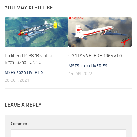
YOU MAY ALSO LIKE...
Lockheed P-38 “Beautiful
QANTAS VH-EDB 1965 v1.0
Bitch” 82nd FG v1.0
MSFS 2020 LIVERIES
MSFS 2020 LIVERIES
14 JAN, 2022
20 OCT, 2021
LEAVE A REPLY
Comment