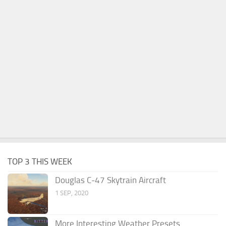
TOP 3 THIS WEEK
Douglas C-47 Skytrain Aircraft
1 SEP, 2020
More Interesting Weather Presets