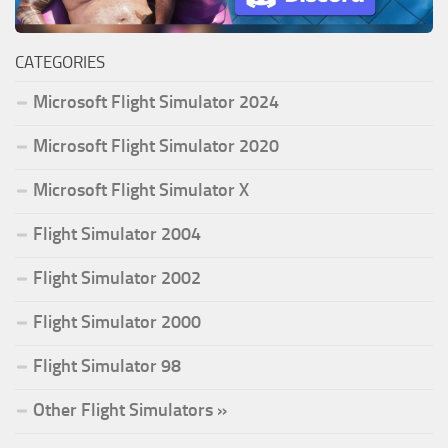
CATEGORIES
Microsoft Flight Simulator 2024
Microsoft Flight Simulator 2020
Microsoft Flight Simulator X
Flight Simulator 2004
Flight Simulator 2002
Flight Simulator 2000
Flight Simulator 98
Other Flight Simulators »