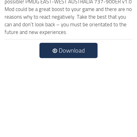
possible! PMDG EAST-WEST AUSTRALIA 737-900ER v1.0
Mod could be a great boost to your game and there are no
reasons why to react negatively. Take the best that you
can and don’t look back – you must be orientated to the
future and new experiences.
Download