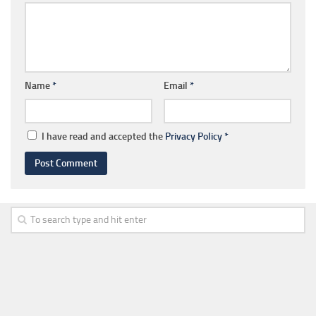
Name
*
Email
*
I have read and accepted the
Privacy Policy
*