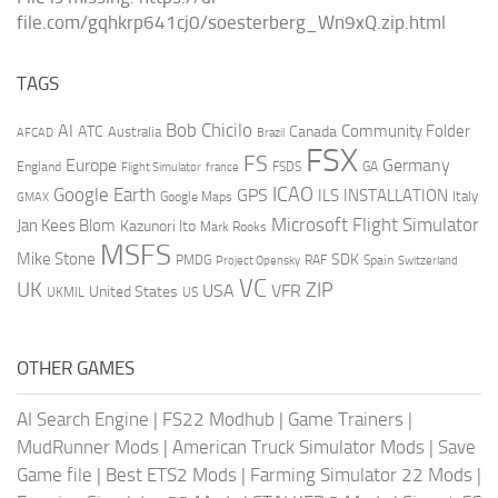
file.com/gqhkrp641cj0/soesterberg_Wn9xQ.zip.html
TAGS
AI
Bob Chicilo
Community Folder
ATC
Canada
Australia
AFCAD
Brazil
FSX
FS
Europe
Germany
England
france
FSDS
GA
Flight Simulator
ICAO
Google Earth
GPS
ILS
INSTALLATION
Italy
GMAX
Google Maps
Microsoft Flight Simulator
Jan Kees Blom
Kazunori Ito
Mark Rooks
MSFS
Mike Stone
SDK
PMDG
RAF
Spain
Project Opensky
Switzerland
VC
UK
ZIP
USA
VFR
United States
UKMIL
US
OTHER GAMES
AI Search Engine
|
FS22 Modhub
|
Game Trainers
|
MudRunner Mods
|
American Truck Simulator Mods
|
Save
Game file
|
Best ETS2 Mods
|
Farming Simulator 22 Mods
|