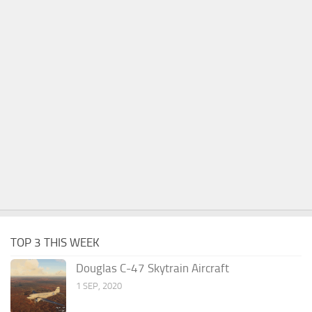
TOP 3 THIS WEEK
Douglas C-47 Skytrain Aircraft
1 SEP, 2020