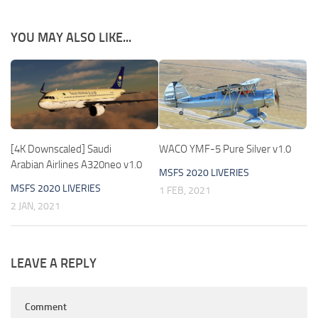
YOU MAY ALSO LIKE...
[4K Downscaled] Saudi
WACO YMF-5 Pure Silver v1.0
Arabian Airlines A320neo v1.0
MSFS 2020 LIVERIES
MSFS 2020 LIVERIES
1 FEB, 2021
2 JAN, 2021
LEAVE A REPLY
Comment