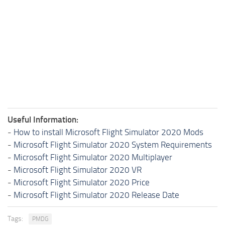
Useful Information:
-
How to install Microsoft Flight Simulator 2020 Mods
-
Microsoft Flight Simulator 2020 System Requirements
-
Microsoft Flight Simulator 2020 Multiplayer
-
Microsoft Flight Simulator 2020 VR
-
Microsoft Flight Simulator 2020 Price
-
Microsoft Flight Simulator 2020 Release Date
Tags:
PMDG