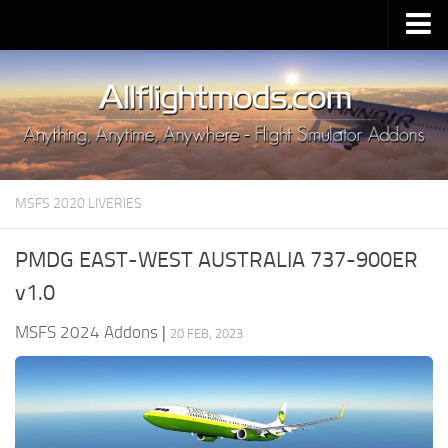
Upload Mod
Installing MSFS 2020 Mods
MSFS 2020 FAQ
Download MSFS 2020
MSFS 2020 LIVERIES
MSFS 2020 System Requirements
MSFS 2020 Multiplayer
PMDG EAST-WEST AUSTRALIA 737-900ER
MSFS 2020 VR
v1.0
MSFS 2020 Price
MSFS 2024 Addons
|
20 FEB, 2023
MSFS 2020 Release Date
Contacts