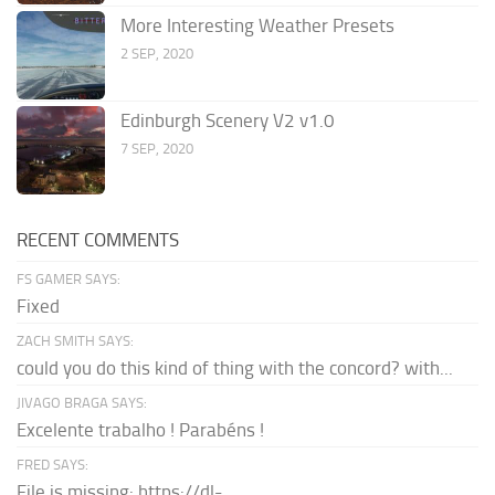
More Interesting Weather Presets
2 SEP, 2020
Edinburgh Scenery V2 v1.0
7 SEP, 2020
RECENT COMMENTS
FS GAMER SAYS:
Fixed
ZACH SMITH SAYS:
could you do this kind of thing with the concord? with...
JIVAGO BRAGA SAYS:
Excelente trabalho ! Parabéns !
FRED SAYS:
File is missing: https://dl-