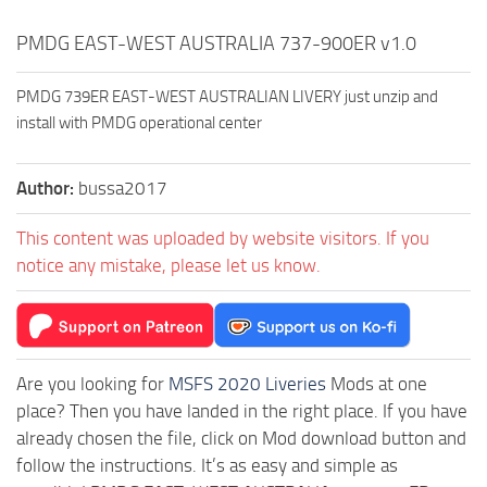
PMDG EAST-WEST AUSTRALIA 737-900ER v1.0
PMDG 739ER EAST-WEST AUSTRALIAN LIVERY just unzip and
install with PMDG operational center
Author:
bussa2017
This content was uploaded by website visitors. If you
notice any mistake, please let us know.
Are you looking for
MSFS 2020 Liveries
Mods at one
place? Then you have landed in the right place. If you have
already chosen the file, click on Mod download button and
follow the instructions. It’s as easy and simple as