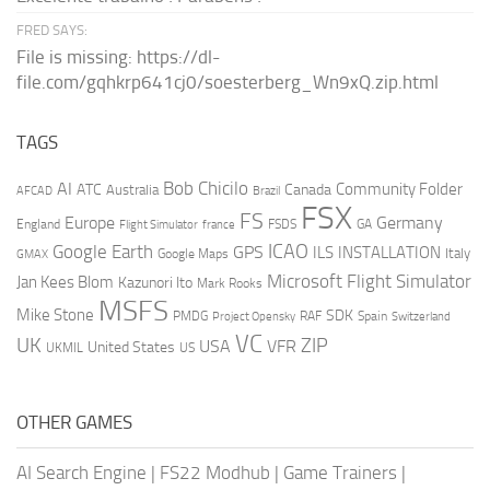
FRED SAYS:
File is missing: https://dl-
file.com/gqhkrp641cj0/soesterberg_Wn9xQ.zip.html
TAGS
AI
Bob Chicilo
Community Folder
ATC
Canada
Australia
AFCAD
Brazil
FSX
FS
Europe
Germany
England
france
FSDS
GA
Flight Simulator
ICAO
Google Earth
GPS
ILS
INSTALLATION
Italy
GMAX
Google Maps
Microsoft Flight Simulator
Jan Kees Blom
Kazunori Ito
Mark Rooks
MSFS
Mike Stone
SDK
PMDG
RAF
Spain
Project Opensky
Switzerland
VC
UK
ZIP
USA
VFR
United States
UKMIL
US
OTHER GAMES
AI Search Engine
|
FS22 Modhub
|
Game Trainers
|