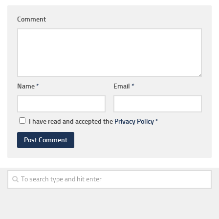
Comment
Name
*
Email
*
I have read and accepted the
Privacy Policy
*