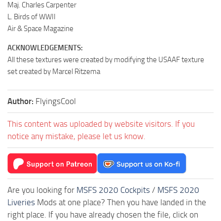
Maj. Charles Carpenter
L. Birds of WWII
Air & Space Magazine
ACKNOWLEDGEMENTS:
All these textures were created by modifying the USAAF texture
set created by Marcel Ritzema
Author:
FlyingsCool
This content was uploaded by website visitors. If you
notice any mistake, please let us know.
Are you looking for
MSFS 2020 Cockpits
/
MSFS 2020
Liveries
Mods at one place? Then you have landed in the
right place. If you have already chosen the file, click on