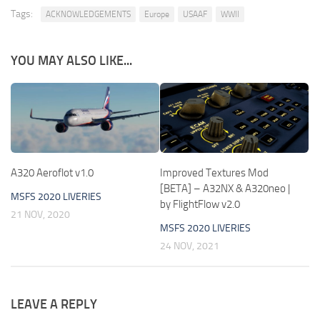
Tags:
ACKNOWLEDGEMENTS
Europe
USAAF
WWII
YOU MAY ALSO LIKE...
A320 Aeroflot v1.0
Improved Textures Mod
[BETA] – A32NX & A320neo |
MSFS 2020 LIVERIES
by FlightFlow v2.0
21 NOV, 2020
MSFS 2020 LIVERIES
24 NOV, 2021
LEAVE A REPLY