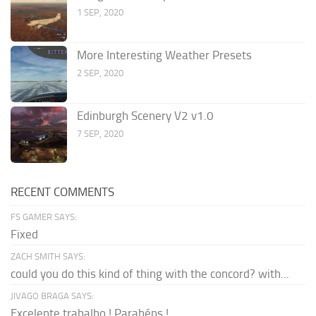
1 SEP, 2020
More Interesting Weather Presets
2 SEP, 2020
Edinburgh Scenery V2 v1.0
7 SEP, 2020
RECENT COMMENTS
FS GAMER SAYS:
Fixed
ZACH SMITH SAYS:
could you do this kind of thing with the concord? with...
JIVAGO BRAGA SAYS:
Excelente trabalho ! Parabéns !