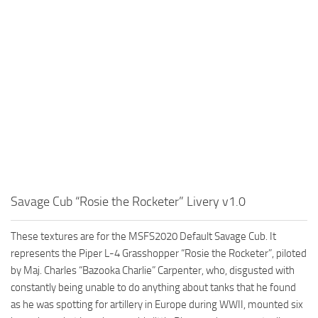
Savage Cub “Rosie the Rocketer” Livery v1.0
These textures are for the MSFS2020 Default Savage Cub. It
represents the Piper L-4 Grasshopper “Rosie the Rocketer”, piloted
by Maj. Charles “Bazooka Charlie” Carpenter, who, disgusted with
constantly being unable to do anything about tanks that he found
as he was spotting for artillery in Europe during WWII, mounted six