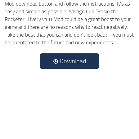
Mod download button and follow the instructions. It’s as
easy and simple as possible! Savage Cub “Rosie the
Rocketer” Livery v1.0 Mod could be a great boost to your
game and there are no reasons why to react negatively.
Take the best that you can and don’t look back – you must
be orientated to the future and new experiences.
Download