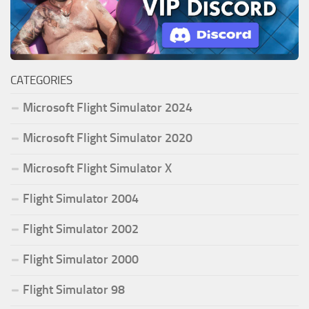
CATEGORIES
Microsoft Flight Simulator 2024
Microsoft Flight Simulator 2020
Microsoft Flight Simulator X
Flight Simulator 2004
Flight Simulator 2002
Flight Simulator 2000
Flight Simulator 98