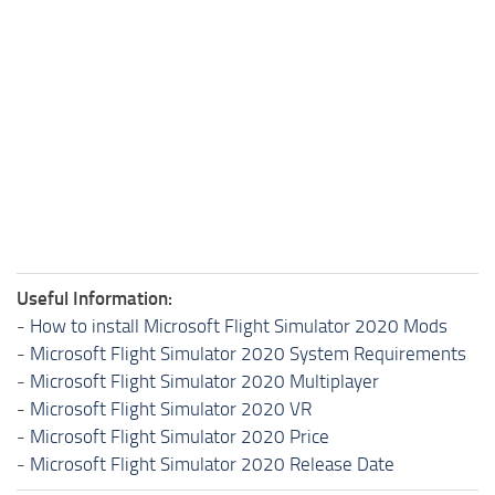
Useful Information:
-
How to install Microsoft Flight Simulator 2020 Mods
-
Microsoft Flight Simulator 2020 System Requirements
-
Microsoft Flight Simulator 2020 Multiplayer
-
Microsoft Flight Simulator 2020 VR
-
Microsoft Flight Simulator 2020 Price
-
Microsoft Flight Simulator 2020 Release Date