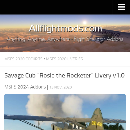
Upload Mod
Installing MSFS 2020 Mods
MSFS 2020 FAQ
Download MSFS 2020
MSFS 2020 COCKPITS
/
MSFS 2020 LIVERIES
MSFS 2020 System Requirements
MSFS 2020 Multiplayer
Savage Cub “Rosie the Rocketer” Livery v1.0
MSFS 2020 VR
MSFS 2024 Addons
|
13 NOV, 2020
MSFS 2020 Price
MSFS 2020 Release Date
Contacts