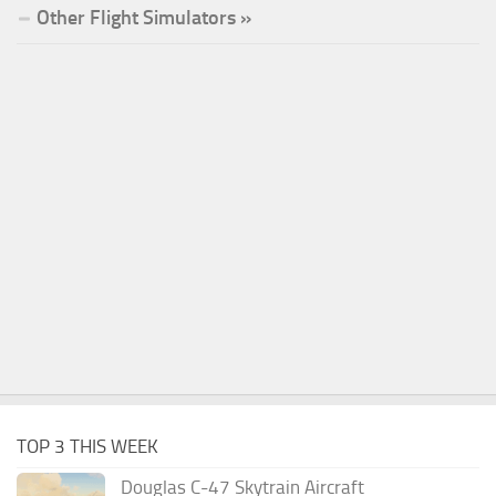
Other Flight Simulators »
TOP 3 THIS WEEK
Douglas C-47 Skytrain Aircraft