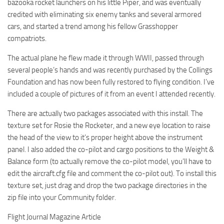
bazooka rocket launchers on his little Piper, and was eventually
credited with eliminating six enemy tanks and several armored
cars, and started a trend among his fellow Grasshopper
compatriots.
The actual plane he flew made it through WWII, passed through
several people’s hands and was recently purchased by the Collings
Foundation and has now been fully restored to flying condition. I’ve
included a couple of pictures of it from an event I attended recently.
There are actually two packages associated with this install. The
texture set for Rosie the Rocketer, and a new eye location to raise
the head of the view to it’s proper height above the instrument
panel. I also added the co-pilot and cargo positions to the Weight &
Balance form (to actually remove the co-pilot model, you’ll have to
edit the aircraft.cfg file and comment the co-pilot out). To install this
texture set, just drag and drop the two package directories in the
zip file into your Community folder.
Flight Journal Magazine Article