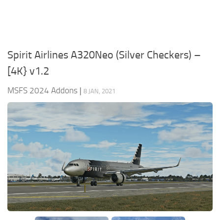
Spirit Airlines A320Neo (Silver Checkers) –
[4K} v1.2
MSFS 2024 Addons
|
8 JAN, 2021