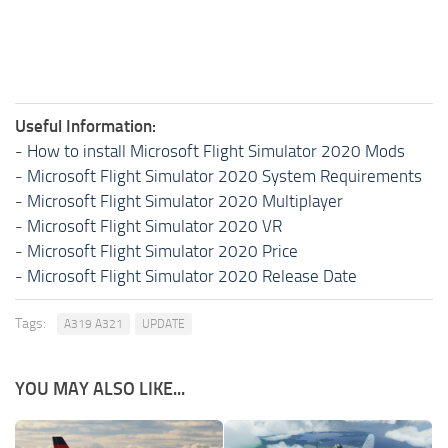
Useful Information:
-
How to install Microsoft Flight Simulator 2020 Mods
-
Microsoft Flight Simulator 2020 System Requirements
-
Microsoft Flight Simulator 2020 Multiplayer
-
Microsoft Flight Simulator 2020 VR
-
Microsoft Flight Simulator 2020 Price
-
Microsoft Flight Simulator 2020 Release Date
Tags:
A319 A321
UPDATE
YOU MAY ALSO LIKE...