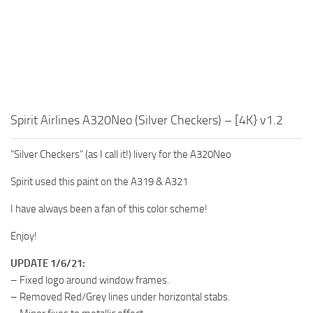
Spirit Airlines A320Neo (Silver Checkers) – [4K} v1.2
“Silver Checkers” (as I call it!) livery for the A320Neo
Spirit used this paint on the A319 & A321
I have always been a fan of this color scheme!
Enjoy!
UPDATE 1/6/21:
– Fixed logo around window frames.
– Removed Red/Grey lines under horizontal stabs.