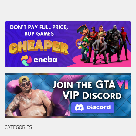
CATEGORIES