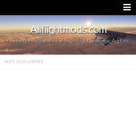
Upload Mod
Installing MSFS 2020 Mods
MSFS 2020 FAQ
Download MSFS 2020
MSFS 2020 LIVERIES
MSFS 2020 System Requirements
MSFS 2020 Multiplayer
MSFS 2020 VR
MSFS 2020 Price
MSFS 2020 Release Date
Contacts