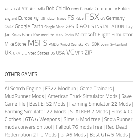
AI
Bob Chicilo
Community Folder
ATC
Canada
Australia
AFCAD
Brazil
FSX
FS
Europe
Germany
England
france
FSDS
GA
Flight Simulator
ICAO
Google Earth
GPS
ILS
INSTALLATION
Italy
GMAX
Google Maps
Microsoft Flight Simulator
Jan Kees Blom
Kazunori Ito
Mark Rooks
MSFS
Mike Stone
SDK
PMDG
RAF
Spain
Project Opensky
Switzerland
VC
UK
ZIP
USA
VFR
United States
UKMIL
US
OTHER GAMES
AI Search Engine
|
FS22 Modhub
|
Game Trainers
|
MudRunner Mods
|
American Truck Simulator Mods
|
Save
Game file
|
Best ETS2 Mods
|
Farming Simulator 22 Mods
|
Farming Simulator 22 Mods
|
STALKER 2 Mods
|
Sims 4 CC
Clothes
|
GTA 6 Weapons
|
Sims 5 Mod free
|
SnowRunner
mods conversion tool
|
Fallout 76 mods free
|
Red Dead
Redemption 2 PC Mods
|
GTA6 Mods
|
Best GTA 5 Mods
|