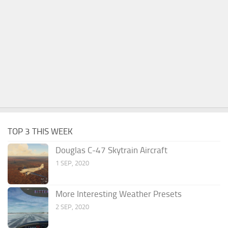
TOP 3 THIS WEEK
Douglas C-47 Skytrain Aircraft
1 SEP, 2020
More Interesting Weather Presets
2 SEP, 2020