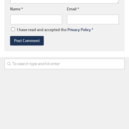
Name
*
Email
*
I have read and accepted the
Privacy Policy
*