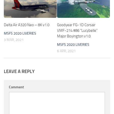
Delta Air A320 Neo – 8K v1.0
Goodyear FG-1D Corsair
VMF-214 #86 “Lucybelle”
MSFS 2020 LIVERIES
Major Boyington v1.0
3 MAR, 2021
MSFS 2020 LIVERIES
6 APR, 2021
LEAVE A REPLY
Comment