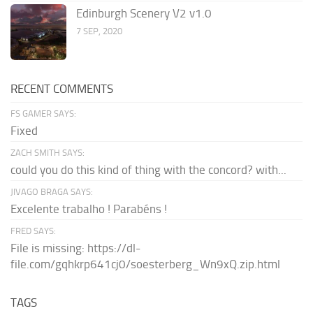
Edinburgh Scenery V2 v1.0
7 SEP, 2020
RECENT COMMENTS
FS GAMER SAYS:
Fixed
ZACH SMITH SAYS:
could you do this kind of thing with the concord? with...
JIVAGO BRAGA SAYS:
Excelente trabalho ! Parabéns !
FRED SAYS:
File is missing: https://dl-
file.com/gqhkrp641cj0/soesterberg_Wn9xQ.zip.html
TAGS