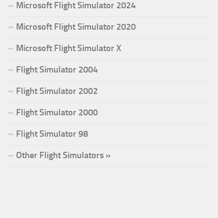
Microsoft Flight Simulator 2024
Microsoft Flight Simulator 2020
Microsoft Flight Simulator X
Flight Simulator 2004
Flight Simulator 2002
Flight Simulator 2000
Flight Simulator 98
Other Flight Simulators »