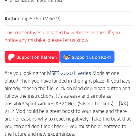
– Minor fixes to metallic effect.
Author:
mjv5757 (Mike V)
This content was uploaded by website visitors. If you
notice any mistake, please let us know.
Are you looking for
MSFS 2020 Liveries
Mods at one
place? Then you have landed in the right place. If you have
already chosen the file, click on Mod download button and
follow the instructions. It’s as easy and simple as
possible! Spirit Airlines A320Neo (Silver Checkers) – [4K}
v1.2 Mod could be a great boost to your game and there
are no reasons why to react negatively. Take the best that
you can and don’t look back – you must be orientated to
the future and new experiences.