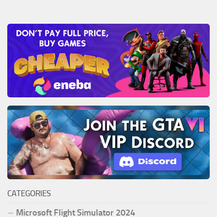
CATEGORIES
Microsoft Flight Simulator 2024