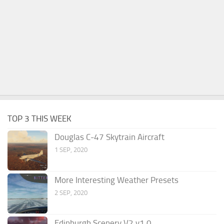
TOP 3 THIS WEEK
Douglas C-47 Skytrain Aircraft
1 SEP, 2020
More Interesting Weather Presets
2 SEP, 2020
Edinburgh Scenery V2 v1.0