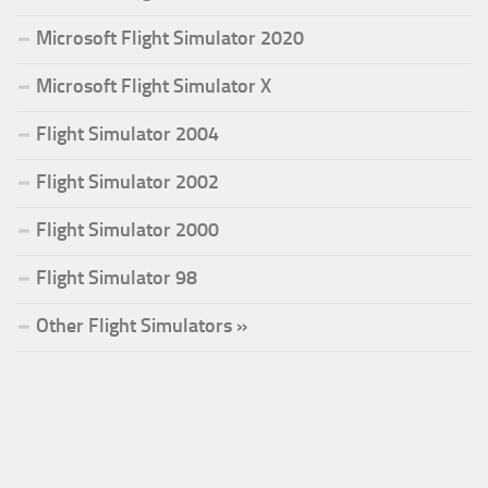
Microsoft Flight Simulator 2020
Microsoft Flight Simulator X
Flight Simulator 2004
Flight Simulator 2002
Flight Simulator 2000
Flight Simulator 98
Other Flight Simulators »