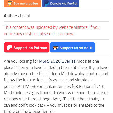
Author:
ahsaul
This content was uploaded by website visitors. If you
notice any mistake, please let us know.
Are you looking for
MSFS 2020 Liveries
Mods at one
place? Then you have landed in the right place. If you have
already chosen the file, click on Mod download button and
follow the instructions. It’s as easy and simple as
possible! TBM 930 SriLankan Airlines [4K Fictional] v1.0
Mod could be a great boost to your game and there are no
reasons why to react negatively. Take the best that you
can and don’t look back – you must be orientated to the
future and new experiences.