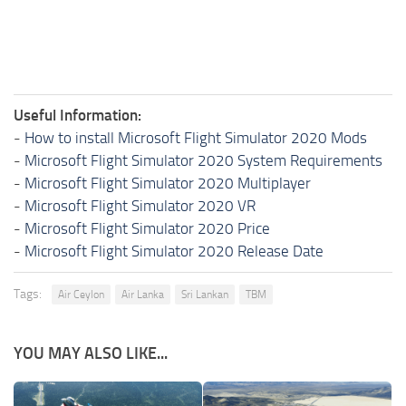
Useful Information:
-
How to install Microsoft Flight Simulator 2020 Mods
-
Microsoft Flight Simulator 2020 System Requirements
-
Microsoft Flight Simulator 2020 Multiplayer
-
Microsoft Flight Simulator 2020 VR
-
Microsoft Flight Simulator 2020 Price
-
Microsoft Flight Simulator 2020 Release Date
Tags:
Air Ceylon
Air Lanka
Sri Lankan
TBM
YOU MAY ALSO LIKE...