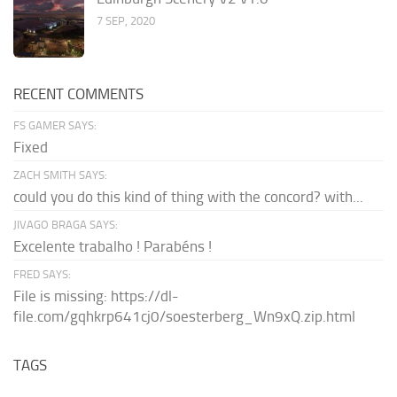
7 SEP, 2020
RECENT COMMENTS
FS GAMER SAYS:
Fixed
ZACH SMITH SAYS:
could you do this kind of thing with the concord? with...
JIVAGO BRAGA SAYS:
Excelente trabalho ! Parabéns !
FRED SAYS:
File is missing: https://dl-
file.com/gqhkrp641cj0/soesterberg_Wn9xQ.zip.html
TAGS