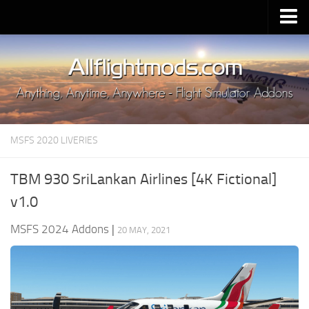
Upload Mod
Installing MSFS 2020 Mods
MSFS 2020 FAQ
Download MSFS 2020
MSFS 2020 LIVERIES
MSFS 2020 System Requirements
MSFS 2020 Multiplayer
TBM 930 SriLankan Airlines [4K Fictional]
MSFS 2020 VR
v1.0
MSFS 2020 Price
MSFS 2024 Addons
|
20 MAY, 2021
MSFS 2020 Release Date
Contacts