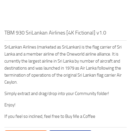
TBM 930 SriLankan Airlines [4K Fictional] v1.0
SriLankan Airlines (marketed as SriLankan) is the flag carrier of Sri
Lanka and a member airline of the Oneworld airline alliance. It is
currently the largest airline in Sri Lanka by number of aircraft and
destinations and was launched in 1979 as Air Lanka following the
termination of operations of the original Sri Lankan flag carrier Air
Ceylon.
Simply extract and drag/drop into your Community folder!
Enjoy!
If you feel so inclined, feel free to Buy Me a Coffee