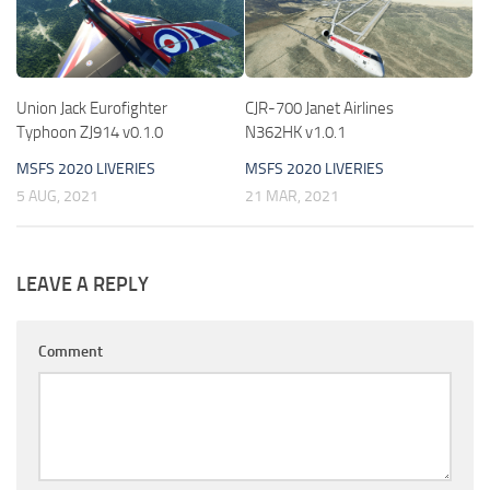
Union Jack Eurofighter
CJR-700 Janet Airlines
Typhoon ZJ914 v0.1.0
N362HK v1.0.1
MSFS 2020 LIVERIES
MSFS 2020 LIVERIES
5 AUG, 2021
21 MAR, 2021
LEAVE A REPLY
Comment