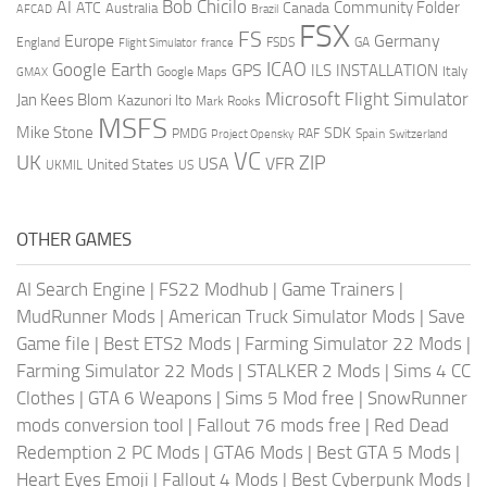
AI
Bob Chicilo
Community Folder
ATC
Canada
Australia
AFCAD
Brazil
FSX
FS
Europe
Germany
England
france
FSDS
GA
Flight Simulator
ICAO
Google Earth
GPS
ILS
INSTALLATION
Italy
GMAX
Google Maps
Microsoft Flight Simulator
Jan Kees Blom
Kazunori Ito
Mark Rooks
MSFS
Mike Stone
SDK
PMDG
RAF
Spain
Project Opensky
Switzerland
VC
UK
ZIP
USA
VFR
United States
UKMIL
US
OTHER GAMES
AI Search Engine
|
FS22 Modhub
|
Game Trainers
|
MudRunner Mods
|
American Truck Simulator Mods
|
Save
Game file
|
Best ETS2 Mods
|
Farming Simulator 22 Mods
|
Farming Simulator 22 Mods
|
STALKER 2 Mods
|
Sims 4 CC
Clothes
|
GTA 6 Weapons
|
Sims 5 Mod free
|
SnowRunner
mods conversion tool
|
Fallout 76 mods free
|
Red Dead
Redemption 2 PC Mods
|
GTA6 Mods
|
Best GTA 5 Mods
|
Heart Eyes Emoji
|
Fallout 4 Mods
|
Best Cyberpunk Mods
|