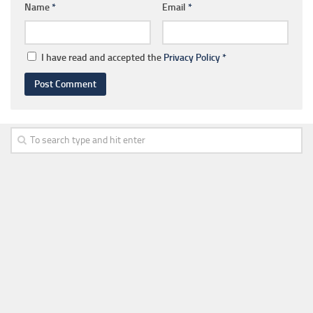
Name
*
Email
*
I have read and accepted the
Privacy Policy
*