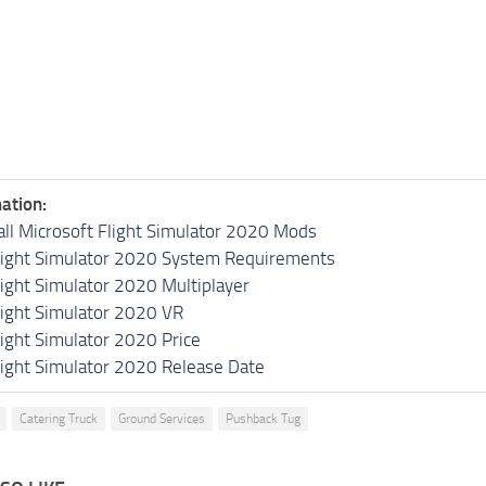
ation:
all Microsoft Flight Simulator 2020 Mods
light Simulator 2020 System Requirements
light Simulator 2020 Multiplayer
light Simulator 2020 VR
light Simulator 2020 Price
light Simulator 2020 Release Date
Catering Truck
Ground Services
Pushback Tug