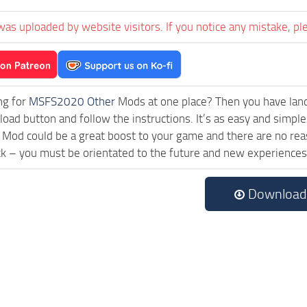
was uploaded by website visitors. If you notice any mistake, pl
ng for
MSFS2020 Other
Mods at one place? Then you have landed
ad button and follow the instructions. It’s as easy and simple
Mod could be a great boost to your game and there are no reas
ck – you must be orientated to the future and new experiences
Download