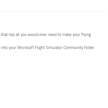
that has all you would ever need to make your flying
 into your Microsoft Flight Simulator Community folder.