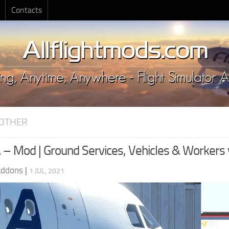
Contacts
OTHER
 – Mod | Ground Services, Vehicles & Workers 
Addons
|
1 JUL, 2021