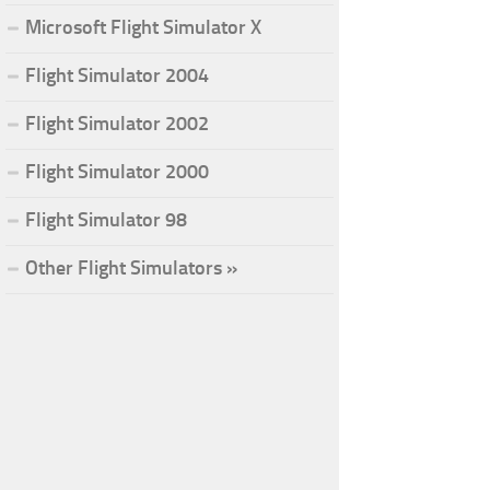
Microsoft Flight Simulator X
Flight Simulator 2004
Flight Simulator 2002
Flight Simulator 2000
Flight Simulator 98
Other Flight Simulators »