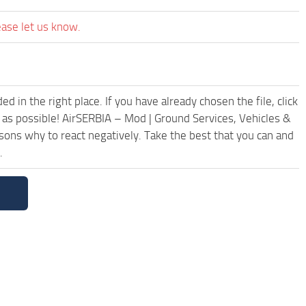
ease let us know.
 in the right place. If you have already chosen the file, click
 as possible! AirSERBIA – Mod | Ground Services, Vehicles &
ons why to react negatively. Take the best that you can and
.