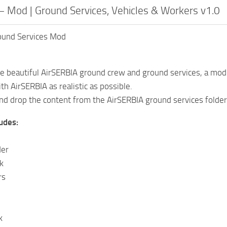
– Mod | Ground Services, Vehicles & Workers v1.0
ound Services Mod
he beautiful AirSERBIA ground crew and ground services, a mod 
th AirSERBIA as realistic as possible.
nd drop the content from the AirSERBIA ground services folder
udes:
der
k
rs
k