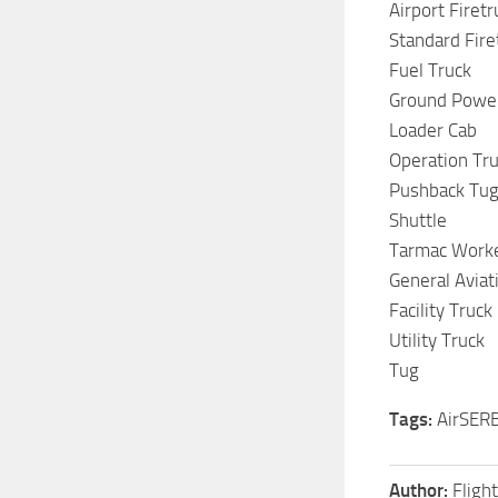
Airport Firetr
Standard Fire
Fuel Truck
Ground Power
Loader Cab
Operation Tr
Pushback Tu
Shuttle
Tarmac Work
General Avia
Facility Truck
Utility Truck
Tug
Tags:
AirSERBI
Author:
Fligh