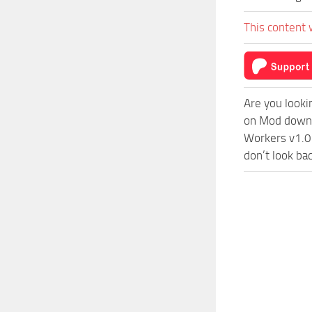
This content 
Are you looki
on Mod downlo
Workers v1.0 
don’t look ba