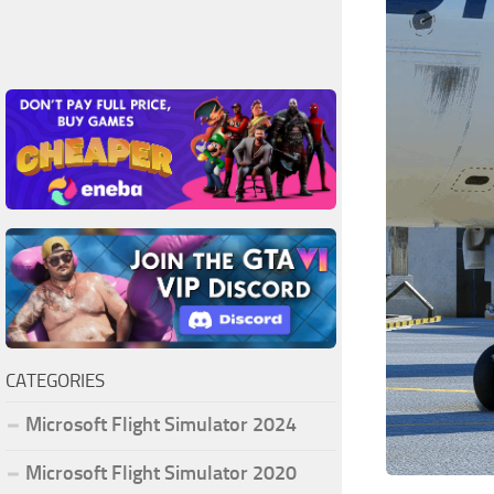
CATEGORIES
Microsoft Flight Simulator 2024
Microsoft Flight Simulator 2020