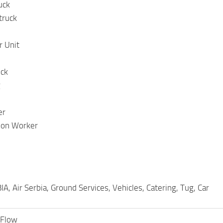
uck
truck
 Unit
uck
g
er
tion Worker
A, Air Serbia, Ground Services, Vehicles, Catering, Tug, Car
tFlow