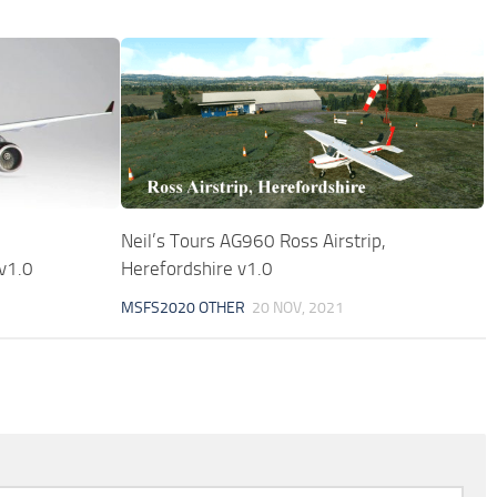
Neil’s Tours AG960 Ross Airstrip,
v1.0
Herefordshire v1.0
MSFS2020 OTHER
20 NOV, 2021