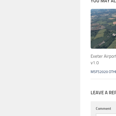
YOU MAY ALS
Exeter Airpo
v1.0
MSFS2020 OTH
LEAVE A RE
Comment