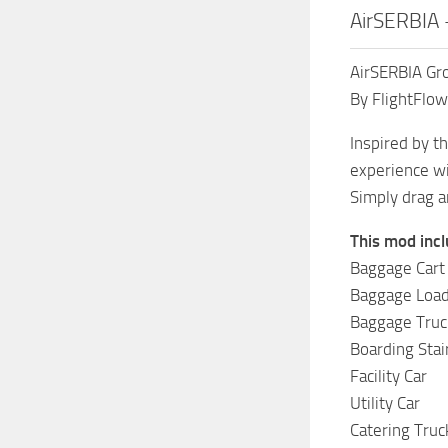
AirSERBIA 
AirSERBIA Gr
By FlightFlow
Inspired by t
experience wi
Simply drag a
This mod incl
Baggage Cart
Baggage Loa
Baggage Truc
Boarding Stai
Facility Car
Utility Car
Catering Truc