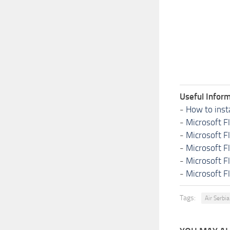
Useful Inform
-
How to inst
-
Microsoft F
-
Microsoft F
-
Microsoft F
-
Microsoft F
-
Microsoft F
Tags:
Air Serbia