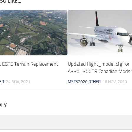
O LIKE...
rt EGTE Terrain Replacement
Updated flight_model.cfg for
A330_300TR Canadian Mods 
ER
24 NOV, 2021
MSFS2020 OTHER
18 NOV, 2020
PLY