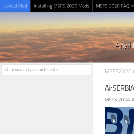
Upload Mod
Installing MSFS 2020 Mods
MSFS 2020 FAQ
MSFS2020 
AirSERBIA
MSFS 2024 