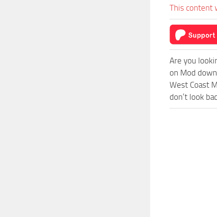
This content 
Are you looki
on Mod downlo
West Coast Mo
don’t look ba