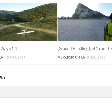
e Way v1.1
[Ground Handling] jet2 com Te
ER
19 APR, 2021
MSFS2020 OTHER
3 DEC, 2020
PLY