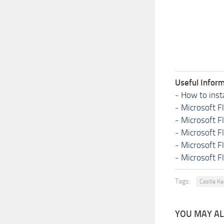
Useful Inform
-
How to inst
-
Microsoft F
-
Microsoft F
-
Microsoft F
-
Microsoft F
-
Microsoft F
Tags:
Castle K
YOU MAY ALS