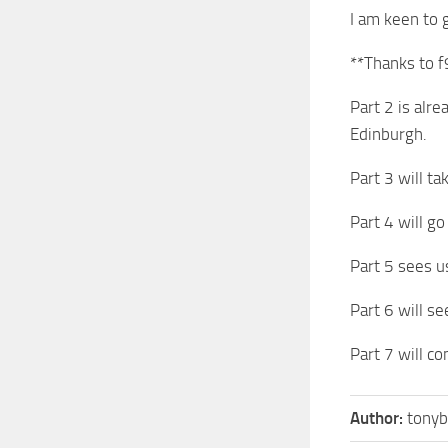
I am keen to g
**Thanks to f
Part 2 is alr
Edinburgh.
Part 3 will t
Part 4 will g
Part 5 sees u
Part 6 will s
Part 7 will c
Author:
tonyb