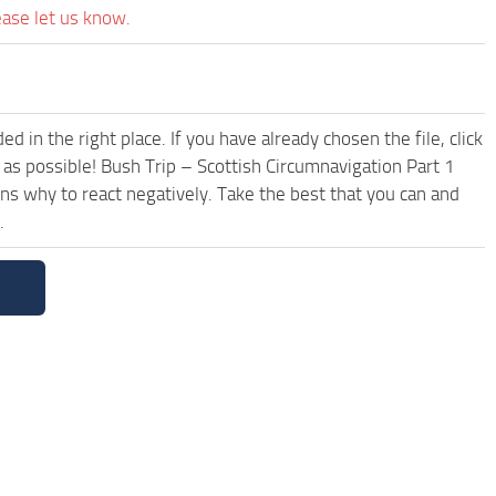
ease let us know.
 in the right place. If you have already chosen the file, click
 as possible! Bush Trip – Scottish Circumnavigation Part 1
s why to react negatively. Take the best that you can and
.