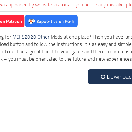
was uploaded by website visitors. If you notice any mistake, pl
ng for
MSFS2020 Other
Mods at one place? Then you have landed
ad button and follow the instructions. It’s as easy and simple
d could be a great boost to your game and there are no reason
ck – you must be orientated to the future and new experiences
Download