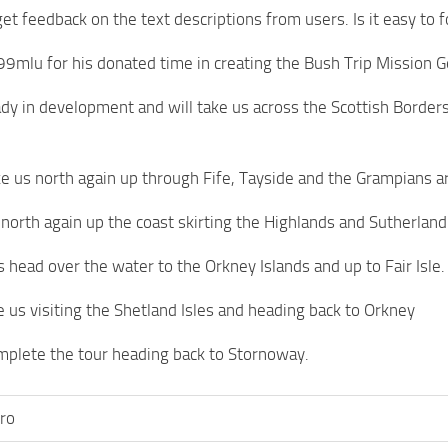
et feedback on the text descriptions from users. Is it easy to f
99mlu for his donated time in creating the Bush Trip Mission Ge
eady in development and will take us across the Scottish Borde
ake us north again up through Fife, Tayside and the Grampians ar
o north again up the coast skirting the Highlands and Sutherland
s head over the water to the Orkney Islands and up to Fair Isle.
ee us visiting the Shetland Isles and heading back to Orkney
omplete the tour heading back to Stornoway.
ro