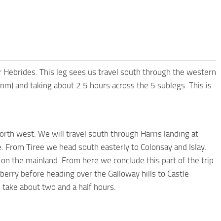
ter Hebrides. This leg sees us travel south through the western
nm) and taking about 2.5 hours across the 5 sublegs. This is
orth west. We will travel south through Harris landing at
e. From Tiree we head south easterly to Colonsay and Islay.
on the mainland. From here we conclude this part of the trip
berry before heading over the Galloway hills to Castle
 take about two and a half hours.