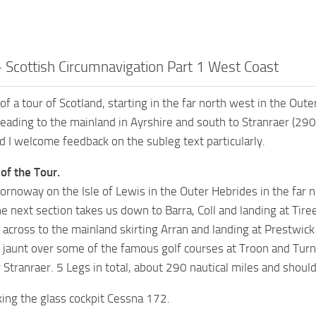
– Scottish Circumnavigation Part 1 West Coast
 of a tour of Scotland, starting in the far north west in the Ou
heading to the mainland in Ayrshire and south to Stranraer (290
nd I welcome feedback on the subleg text particularly.
 of the Tour.
tornoway on the Isle of Lewis in the Outer Hebrides in the far n
e next section takes us down to Barra, Coll and landing at Tire
cross to the mainland skirting Arran and landing at Prestwick 
l jaunt over some of the famous golf courses at Troon and Turn
Stranraer. 5 Legs in total, about 290 nautical miles and should
king the glass cockpit Cessna 172.