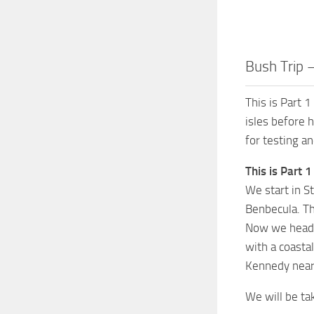
Bush Trip 
This is Part 1
isles before 
for testing a
This is Part 1
We start in S
Benbecula. Th
Now we head a
with a coasta
Kennedy near 
We will be ta