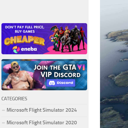
CATEGORIES
Microsoft Flight Simulator 2024
Microsoft Flight Simulator 2020