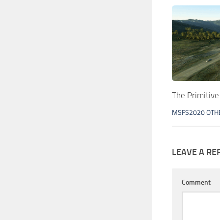
The Primitiv
MSFS2020 OTH
LEAVE A RE
Comment