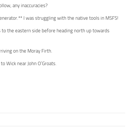
ollow, any inaccuracies?
nerator.** I was struggling with the native tools in MSFS!
rs to the eastern side before heading north up towards
riving on the Moray Firth.
 to Wick near John O’Groats.