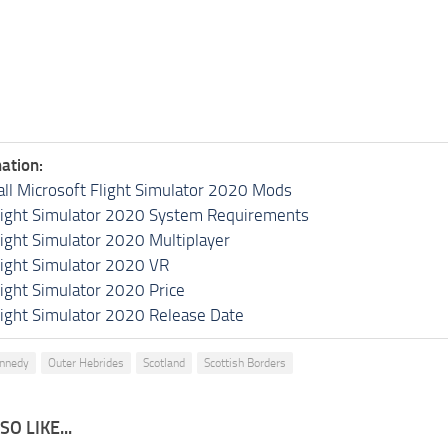
ation:
all Microsoft Flight Simulator 2020 Mods
light Simulator 2020 System Requirements
light Simulator 2020 Multiplayer
light Simulator 2020 VR
light Simulator 2020 Price
light Simulator 2020 Release Date
ennedy
Outer Hebrides
Scotland
Scottish Borders
O LIKE...