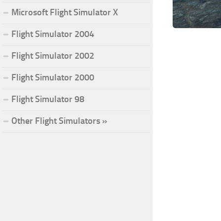
Microsoft Flight Simulator X
Flight Simulator 2004
Flight Simulator 2002
Flight Simulator 2000
Flight Simulator 98
Other Flight Simulators »