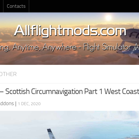
Contacts
OTHER
 – Scottish Circumnavigation Part 1 West Coas
Addons
|
1 DEC, 2020