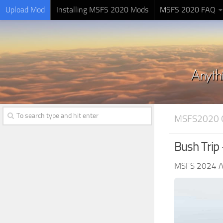
Upload Mod
Installing MSFS 2020 Mods
MSFS 2020 FAQ
MSFS2020 
Bush Trip
MSFS 2024 