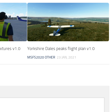
xtures v1.0
Yorkshire Dales peaks flight plan v1.0
MSFS2020 OTHER
23 JAN, 2021