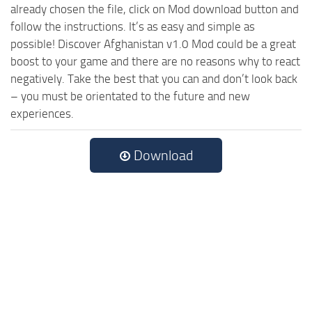
already chosen the file, click on Mod download button and
follow the instructions. It’s as easy and simple as
possible! Discover Afghanistan v1.0 Mod could be a great
boost to your game and there are no reasons why to react
negatively. Take the best that you can and don’t look back
– you must be orientated to the future and new
experiences.
Download