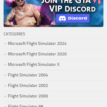
CATEGORIES
Microsoft Flight Simulator 2024
Microsoft Flight Simulator 2020
Microsoft Flight Simulator X
Flight Simulator 2004
Flight Simulator 2002
Flight Simulator 2000
Flight Simulator 98