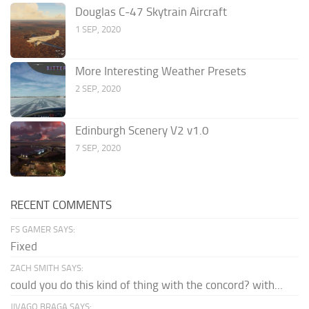
Douglas C-47 Skytrain Aircraft
1 SEP, 2020
More Interesting Weather Presets
2 SEP, 2020
Edinburgh Scenery V2 v1.0
7 SEP, 2020
RECENT COMMENTS
FS GAMER SAYS:
Fixed
ZACH SMITH SAYS:
could you do this kind of thing with the concord? with...
JIVAGO BRAGA SAYS: