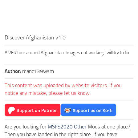
Discover Afghanistan v1.0
A VFR tour around Afghanistan. Images not working i will try to fix
Author:
manc139wsm
This content was uploaded by website visitors. If you
notice any mistake, please let us know.
Are you looking for
MSFS2020 Other
Mods at one place?
Then you have landed in the right place. If you have