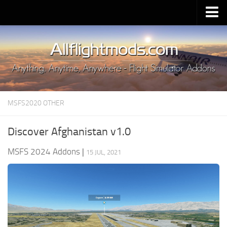
Upload Mod
Installing MSFS 2020 Mods
MSFS 2020 FAQ
Download MSFS 2020
MSFS2020 OTHER
MSFS 2020 System Requirements
MSFS 2020 Multiplayer
Discover Afghanistan v1.0
MSFS 2020 VR
MSFS 2024 Addons
|
15 JUL, 2021
MSFS 2020 Price
MSFS 2020 Release Date
Contacts