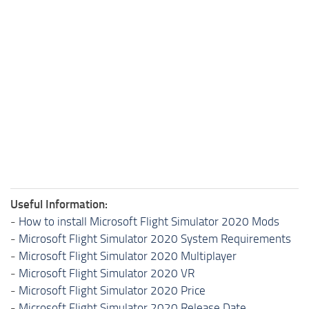
Useful Information:
-
How to install Microsoft Flight Simulator 2020 Mods
-
Microsoft Flight Simulator 2020 System Requirements
-
Microsoft Flight Simulator 2020 Multiplayer
-
Microsoft Flight Simulator 2020 VR
-
Microsoft Flight Simulator 2020 Price
-
Microsoft Flight Simulator 2020 Release Date