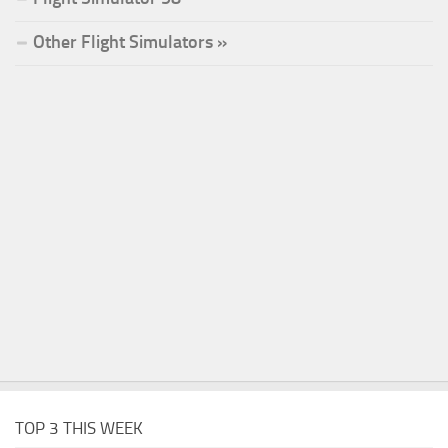
Other Flight Simulators »
TOP 3 THIS WEEK