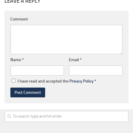
LEAVE A REPLY
Comment
Name
*
Email
*
I have read and accepted the
Privacy Policy
*