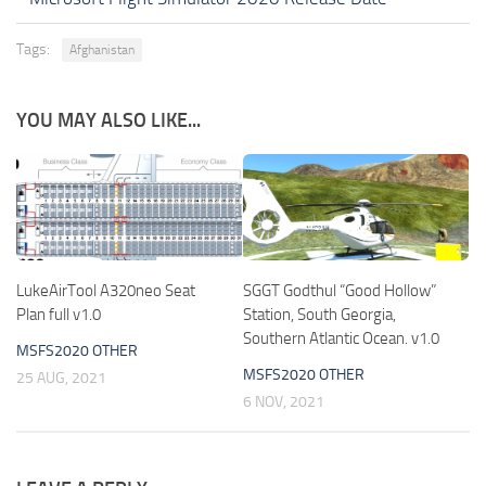
Tags:
Afghanistan
YOU MAY ALSO LIKE...
LukeAirTool A320neo Seat
SGGT Godthul “Good Hollow”
Plan full v1.0
Station, South Georgia,
Southern Atlantic Ocean. v1.0
MSFS2020 OTHER
MSFS2020 OTHER
25 AUG, 2021
6 NOV, 2021