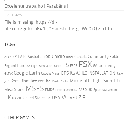
Excelente trabalho ! Parabéns !
FRED SAYS:
File is missing: https://dl-
file.com/gqhkrp641cj0/soesterberg_Wn9xQ.zip.html
TAGS
AI
Bob Chicilo
Community Folder
ATC
Canada
Australia
AFCAD
Brazil
FSX
FS
Europe
Germany
England
france
FSDS
GA
Flight Simulator
ICAO
Google Earth
GPS
ILS
INSTALLATION
Italy
GMAX
Google Maps
Microsoft Flight Simulator
Jan Kees Blom
Kazunori Ito
Mark Rooks
MSFS
Mike Stone
SDK
PMDG
RAF
Spain
Project Opensky
Switzerland
VC
UK
ZIP
USA
VFR
United States
UKMIL
US
OTHER GAMES