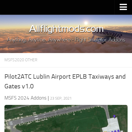
Upload Mod
Installing MSFS 2020 Mods
MSFS 2020 FAQ
Download MSFS 2020
MSFS2020 OTHER
MSFS 2020 System Requirements
MSFS 2020 Multiplayer
Pilot2ATC Lublin Airport EPLB Taxiways and
MSFS 2020 VR
Gates v1.0
MSFS 2020 Price
MSFS 2024 Addons
|
23 SEP, 2021
MSFS 2020 Release Date
Contacts