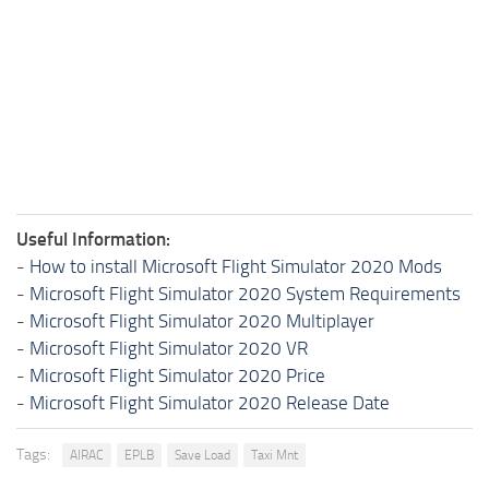
Useful Information:
-
How to install Microsoft Flight Simulator 2020 Mods
-
Microsoft Flight Simulator 2020 System Requirements
-
Microsoft Flight Simulator 2020 Multiplayer
-
Microsoft Flight Simulator 2020 VR
-
Microsoft Flight Simulator 2020 Price
-
Microsoft Flight Simulator 2020 Release Date
Tags:
AIRAC
EPLB
Save Load
Taxi Mnt