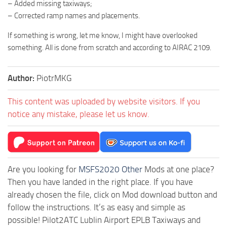
– Added missing taxiways;
– Corrected ramp names and placements.
If something is wrong, let me know, I might have overlooked
something. All is done from scratch and according to AIRAC 2109.
Author:
PiotrMKG
This content was uploaded by website visitors. If you
notice any mistake, please let us know.
Are you looking for
MSFS2020 Other
Mods at one place?
Then you have landed in the right place. If you have
already chosen the file, click on Mod download button and
follow the instructions. It’s as easy and simple as
possible! Pilot2ATC Lublin Airport EPLB Taxiways and