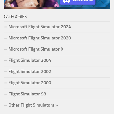
CATEGORIES
Microsoft Flight Simulator 2024
Microsoft Flight Simulator 2020
Microsoft Flight Simulator X
Flight Simulator 2004
Flight Simulator 2002
Flight Simulator 2000
Flight Simulator 98
Other Flight Simulators »