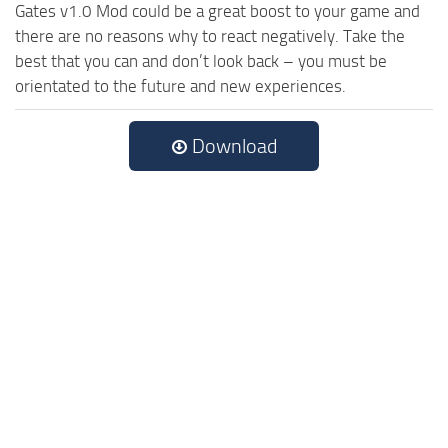
Gates v1.0 Mod could be a great boost to your game and
there are no reasons why to react negatively. Take the
best that you can and don’t look back – you must be
orientated to the future and new experiences.
Download