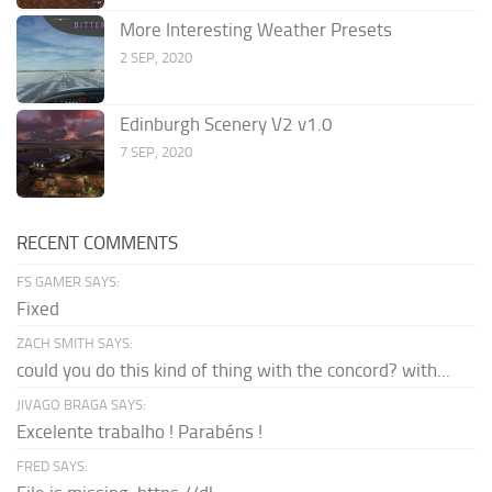
More Interesting Weather Presets
2 SEP, 2020
Edinburgh Scenery V2 v1.0
7 SEP, 2020
RECENT COMMENTS
FS GAMER SAYS:
Fixed
ZACH SMITH SAYS:
could you do this kind of thing with the concord? with...
JIVAGO BRAGA SAYS:
Excelente trabalho ! Parabéns !
FRED SAYS: