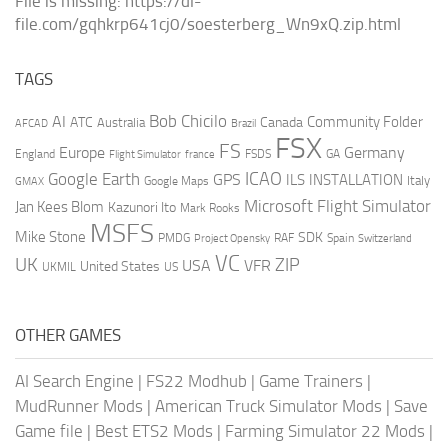
File is missing: https://dl-
file.com/gqhkrp641cj0/soesterberg_Wn9xQ.zip.html
TAGS
AI
Bob Chicilo
Community Folder
ATC
Canada
Australia
AFCAD
Brazil
FSX
FS
Europe
Germany
England
france
FSDS
GA
Flight Simulator
ICAO
Google Earth
GPS
ILS
INSTALLATION
Italy
GMAX
Google Maps
Microsoft Flight Simulator
Jan Kees Blom
Kazunori Ito
Mark Rooks
MSFS
Mike Stone
SDK
PMDG
RAF
Spain
Project Opensky
Switzerland
VC
UK
ZIP
USA
VFR
United States
UKMIL
US
OTHER GAMES
AI Search Engine
|
FS22 Modhub
|
Game Trainers
|
MudRunner Mods
|
American Truck Simulator Mods
|
Save
Game file
|
Best ETS2 Mods
|
Farming Simulator 22 Mods
|