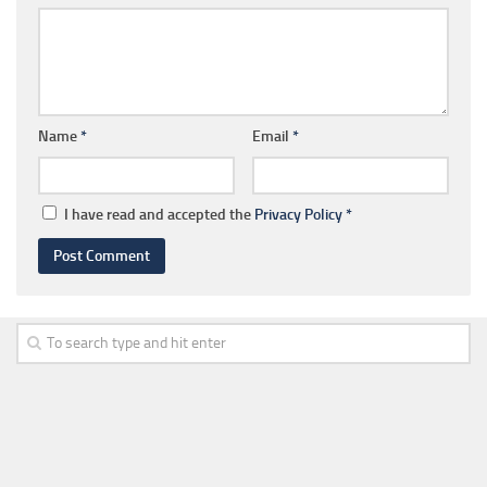
Name
*
Email
*
I have read and accepted the
Privacy Policy
*