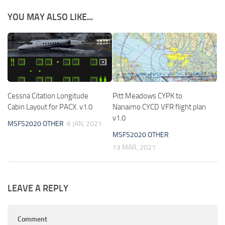
YOU MAY ALSO LIKE...
Cessna Citation Longitude
Pitt Meadows CYPK to
Cabin Layout for PACX. v1.0
Nanaimo CYCD VFR flight plan
v1.0
MSFS2020 OTHER
6 JAN, 2021
MSFS2020 OTHER
13 MAR, 2021
LEAVE A REPLY
Comment