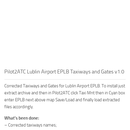
Pilot2ATC Lublin Airport EPLB Taxiways and Gates v1.0
Corrected Taxiways and Gates for Lublin Airport EPLB. To install just
extract archive and then in Pilot2ATC click Taxi Mnt then in Cyan box
enter EPLB next above map Save/Load and finally load extracted
files accordingly.
What’s been done:
– Corrected taxiways names;