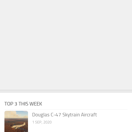
TOP 3 THIS WEEK
Douglas C-47 Skytrain Aircraft
1 SEP, 2020