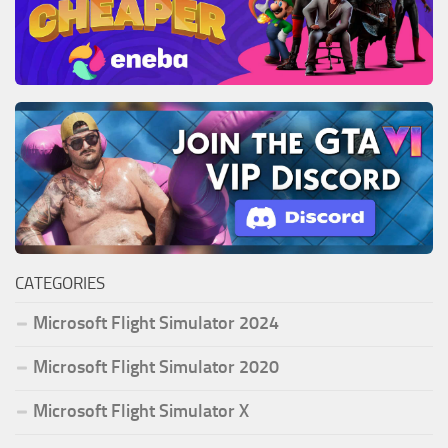
CATEGORIES
Microsoft Flight Simulator 2024
Microsoft Flight Simulator 2020
Microsoft Flight Simulator X