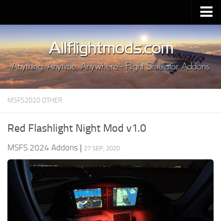
Upload Mod
Installing MSFS 2020 Mods
MSFS 2020 FAQ
Download MSFS 2020
MSFS2020 OTHER
MSFS 2020 System Requirements
MSFS 2020 Multiplayer
Red Flashlight Night Mod v1.0
MSFS 2020 VR
MSFS 2024 Addons
|
27 SEP, 2020
MSFS 2020 Price
MSFS 2020 Release Date
Contacts