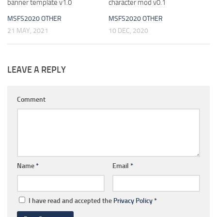
banner template v1.0
character mod v0.1
MSFS2020 OTHER
MSFS2020 OTHER
21 MAY, 2021
10 DEC, 2020
LEAVE A REPLY
Comment
Name
*
Email
*
I have read and accepted the
Privacy Policy
*