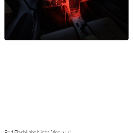
Red Flashlight Night Mod v1.0