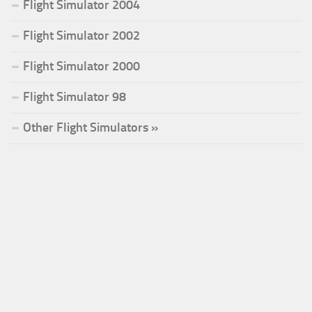
Flight Simulator 2004
Flight Simulator 2002
Flight Simulator 2000
Flight Simulator 98
Other Flight Simulators »