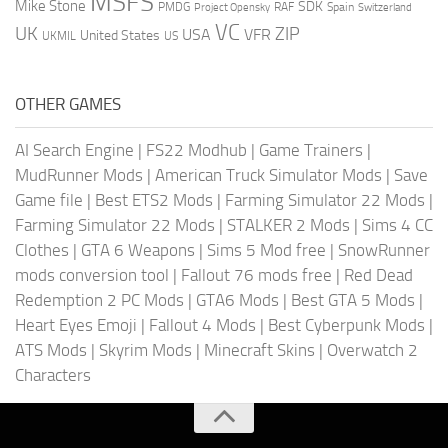
MSFS
Mike Stone
SDK
PMDG
RAF
Spain
Project Opensky
Switzerland
VC
UK
ZIP
USA
VFR
United States
UKMIL
US
OTHER GAMES
AI Search Engine
|
FS22 Modhub
|
Game Trainers
|
MudRunner Mods
|
American Truck Simulator Mods
|
Save
Game file
|
Best ETS2 Mods
|
Farming Simulator 22 Mods
|
Farming Simulator 22 Mods
|
STALKER 2 Mods
|
Sims 4 CC
Clothes
|
GTA 6 Weapons
|
Sims 5 Mod free
|
SnowRunner
mods conversion tool
|
Fallout 76 mods free
|
Red Dead
Redemption 2 PC Mods
|
GTA6 Mods
|
Best GTA 5 Mods
|
Heart Eyes Emoji
|
Fallout 4 Mods
|
Best Cyberpunk Mods
|
ATS Mods
|
Skyrim Mods
|
Minecraft Skins
|
Overwatch 2
Characters