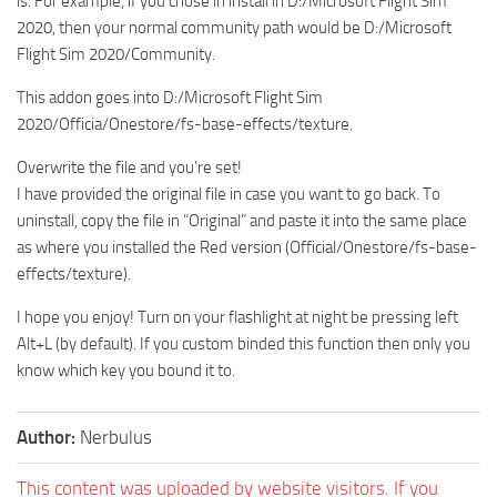
is. For example, if you chose in install in D:/Microsoft Flight Sim
2020, then your normal community path would be D:/Microsoft
Flight Sim 2020/Community.
This addon goes into D:/Microsoft Flight Sim
2020/Officia/Onestore/fs-base-effects/texture.
Overwrite the file and you’re set!
I have provided the original file in case you want to go back. To
uninstall, copy the file in “Original” and paste it into the same place
as where you installed the Red version (Official/Onestore/fs-base-
effects/texture).
I hope you enjoy! Turn on your flashlight at night be pressing left
Alt+L (by default). If you custom binded this function then only you
know which key you bound it to.
Author:
Nerbulus
This content was uploaded by website visitors. If you