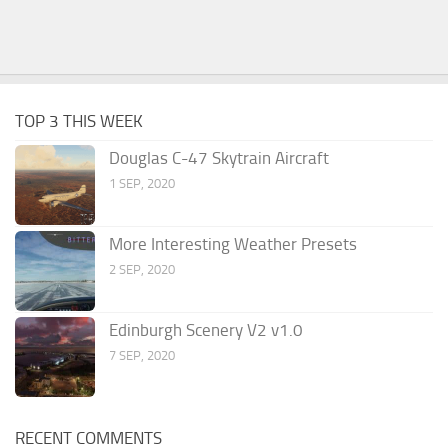
TOP 3 THIS WEEK
Douglas C-47 Skytrain Aircraft
1 SEP, 2020
More Interesting Weather Presets
2 SEP, 2020
Edinburgh Scenery V2 v1.0
7 SEP, 2020
RECENT COMMENTS