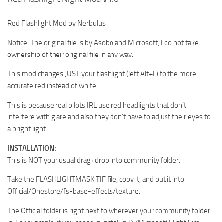
Red Flashlight Mod by Nerbulus
Notice: The original file is by Asobo and Microsoft, I do not take
ownership of their original file in any way.
This mod changes JUST your flashlight (left Alt+L) to the more
accurate red instead of white.
This is because real pilots IRL use red headlights that don’t
interfere with glare and also they don’t have to adjust their eyes to
a bright light.
INSTALLATION:
This is NOT your usual drag+drop into community folder.
Take the FLASHLIGHTMASK.TIF file, copy it, and put it into
Official/Onestore/fs-base-effects/texture.
The Official folder is right next to wherever your community folder