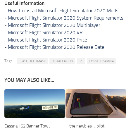
Useful Information:
-
How to install Microsoft Flight Simulator 2020 Mods
-
Microsoft Flight Simulator 2020 System Requirements
-
Microsoft Flight Simulator 2020 Multiplayer
-
Microsoft Flight Simulator 2020 VR
-
Microsoft Flight Simulator 2020 Price
-
Microsoft Flight Simulator 2020 Release Date
Tags:
FLASHLIGHTMASK
INSTALLATION
IRL
Official Onestore
YOU MAY ALSO LIKE...
Cessna 152 Banner Tow :
..-the newbies-.. pilot