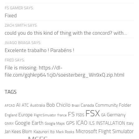
FS GAMER SAYS:
Fixed
ZACH SMITH SAYS:
could you do this kind of thing with the concord? with...
JIVAGO BRAGA SAYS:
Excelente trabalho ! Parabéns !
FRED SAYS:
File is missing: https://dl-
file.com/gqhkrp641cj0/soesterberg_Wn9xQ.zip.html
TAGS
AI
Bob Chicilo
Community Folder
ATC
Canada
Australia
AFCAD
Brazil
FSX
FS
Europe
Germany
England
france
FSDS
GA
Flight Simulator
ICAO
Google Earth
GPS
ILS
INSTALLATION
Italy
GMAX
Google Maps
Microsoft Flight Simulator
Jan Kees Blom
Kazunori Ito
Mark Rooks