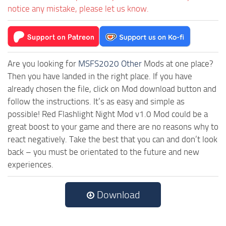
notice any mistake, please let us know.
Are you looking for
MSFS2020 Other
Mods at one place?
Then you have landed in the right place. If you have
already chosen the file, click on Mod download button and
follow the instructions. It’s as easy and simple as
possible! Red Flashlight Night Mod v1.0 Mod could be a
great boost to your game and there are no reasons why to
react negatively. Take the best that you can and don’t look
back – you must be orientated to the future and new
experiences.
Download