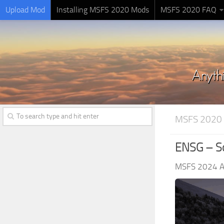
Upload Mod
Installing MSFS 2020 Mods
MSFS 2020 FAQ
MSFS 2020
ENSG – So
MSFS 2024 