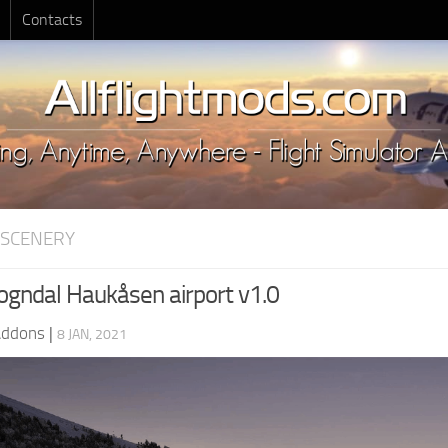
Contacts
 SCENERY
gndal Haukåsen airport v1.0
Addons
|
8 JAN, 2021