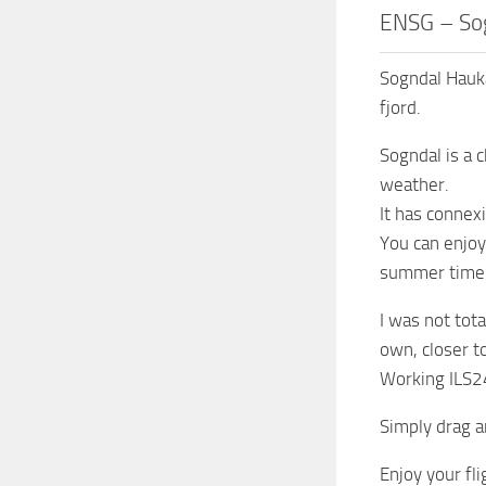
ENSG – Sog
Sogndal Hauka
fjord.
Sogndal is a 
weather.
It has connex
You can enjoy
summer time
I was not tota
own, closer t
Working ILS24
Simply drag 
Enjoy your fli