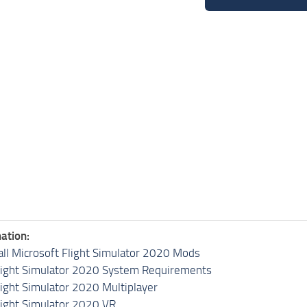
ation:
all Microsoft Flight Simulator 2020 Mods
light Simulator 2020 System Requirements
light Simulator 2020 Multiplayer
light Simulator 2020 VR