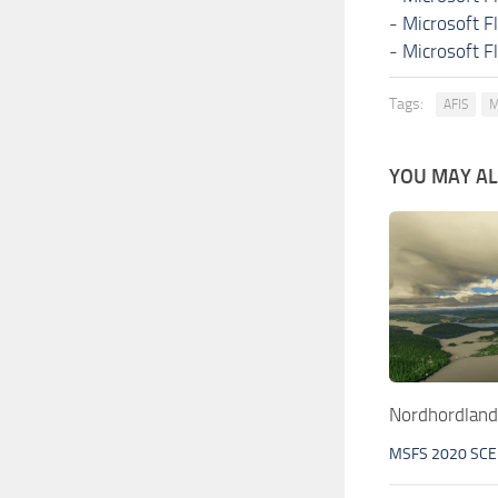
-
Microsoft F
-
Microsoft F
Tags:
AFIS
M
YOU MAY ALS
Nordhordland
MSFS 2020 SC