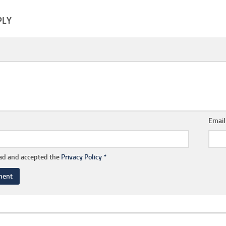
PLY
Emai
ead and accepted the
Privacy Policy
*