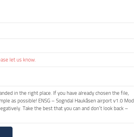
ease let us know.
ded in the right place. If you have already chosen the file,
 simple as possible! ENSG – Sogndal Haukåsen airport v1.0 Mod
egatively. Take the best that you can and don’t look back –