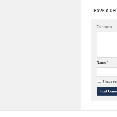
LEAVE A RE
Comment
Name
*
I have r