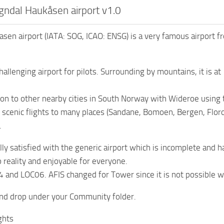
ndal Haukåsen airport v1.0
sen airport (IATA: SOG, ICAO: ENSG) is a very famous airport 
challenging airport for pilots. Surrounding by mountains, it is 
ion to other nearby cities in South Norway with Wideroe using 
 scenic flights to many places (Sandane, Bomoen, Bergen, Floro,
.
lly satisfied with the generic airport which is incomplete and h
o reality and enjoyable for everyone.
 and LOC06. AFIS changed for Tower since it is not possible 
and drop under your Community folder.
ghts