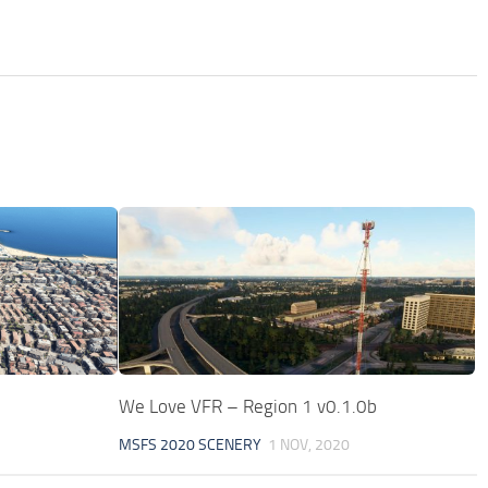
We Love VFR – Region 1 v0.1.0b
MSFS 2020 SCENERY
1 NOV, 2020