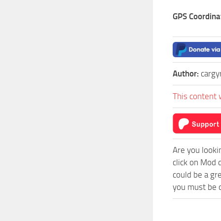
GPS Coordina
Author:
cargy
This content 
Are you looki
click on Mod 
could be a gr
you must be o