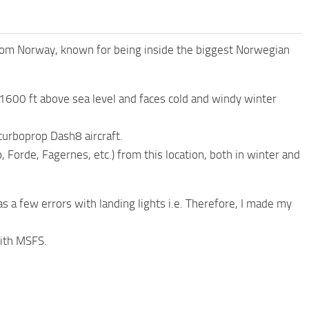
from Norway, known for being inside the biggest Norwegian
at 1600 ft above sea level and faces cold and windy winter
turboprop Dash8 aircraft.
 Forde, Fagernes, etc.) from this location, both in winter and
as a few errors with landing lights i.e. Therefore, I made my
with MSFS.