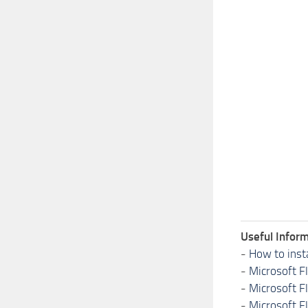
Useful Inform
-
How to inst
-
Microsoft F
-
Microsoft F
-
Microsoft F