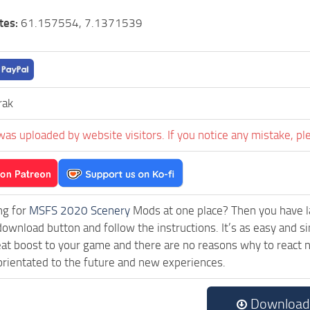
tes:
61.157554, 7.1371539
rak
was uploaded by website visitors. If you notice any mistake, pl
ng for
MSFS 2020 Scenery
Mods at one place? Then you have lan
download button and follow the instructions. It’s as easy and
eat boost to your game and there are no reasons why to react n
rientated to the future and new experiences.
Download