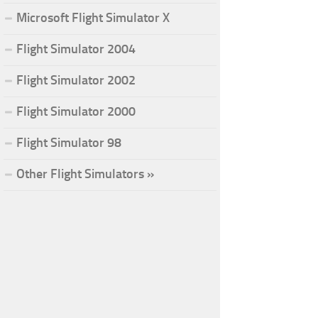
Microsoft Flight Simulator X
Flight Simulator 2004
Flight Simulator 2002
Flight Simulator 2000
Flight Simulator 98
Other Flight Simulators »