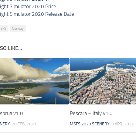
light Simulator 2020 Price
light Simulator 2020 Release Date
SFS
Norway
O LIKE...
sbrua v1.0
Pescara – Italy v1.0
ENERY
28 FEB, 2021
MSFS 2020 SCENERY
9 APR, 2022