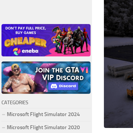
CATEGORIES
Microsoft Flight Simulator 2024
Microsoft Flight Simulator 2020