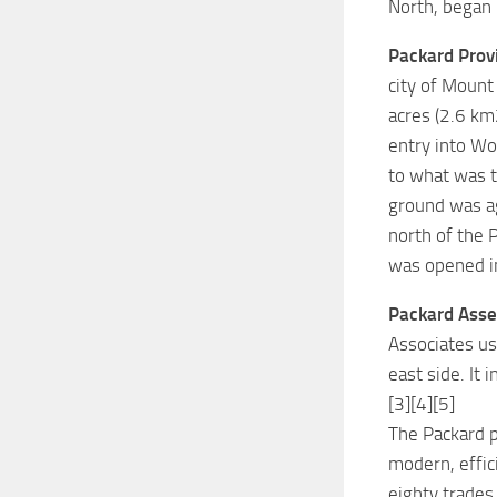
North, began
Packard Prov
city of Mount
acres (2.6 km
entry into Wor
to what was t
ground was ag
north of the 
was opened i
Packard Asse
Associates us
east side. It 
[3][4][5]
The Packard p
modern, effic
eighty trades