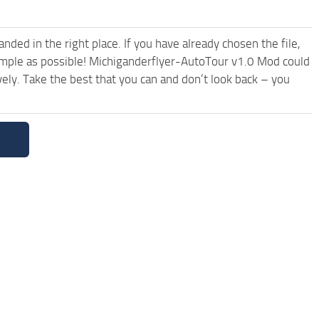
ded in the right place. If you have already chosen the file,
simple as possible! Michiganderflyer-AutoTour v1.0 Mod could
ely. Take the best that you can and don’t look back – you