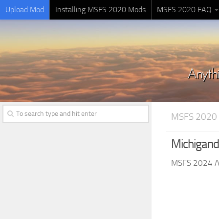
Upload Mod
Installing MSFS 2020 Mods
MSFS 2020 FAQ
MSFS 2020
Michigand
MSFS 2024 