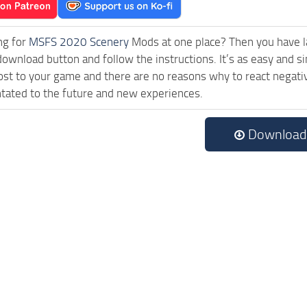
ng for
MSFS 2020 Scenery
Mods at one place? Then you have lan
download button and follow the instructions. It’s as easy and 
ost to your game and there are no reasons why to react negativ
tated to the future and new experiences.
Download