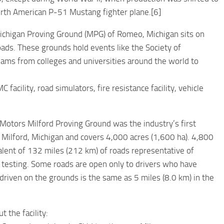
orth American P-51 Mustang fighter plane.[6]
chigan Proving Ground (MPG) of Romeo, Michigan sits on
oads. These grounds hold events like the Society of
eams from colleges and universities around the world to
 facility, road simulators, fire resistance facility, vehicle
Motors Milford Proving Ground was the industry’s first
in Milford, Michigan and covers 4,000 acres (1,600 ha). 4,800
valent of 132 miles (212 km) of roads representative of
e testing. Some roads are open only to drivers who have
driven on the grounds is the same as 5 miles (8.0 km) in the
t the facility: