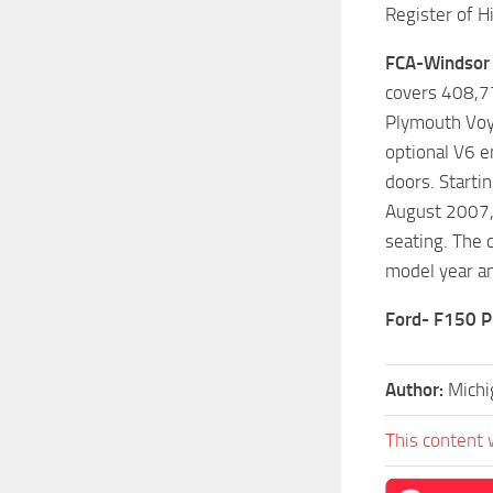
Register of Hi
FCA-Windsor 
covers 408,77
Plymouth Voya
optional V6 e
doors. Starti
August 2007, 
seating. The 
model year an
Ford- F150 P
Author:
Michi
This content 