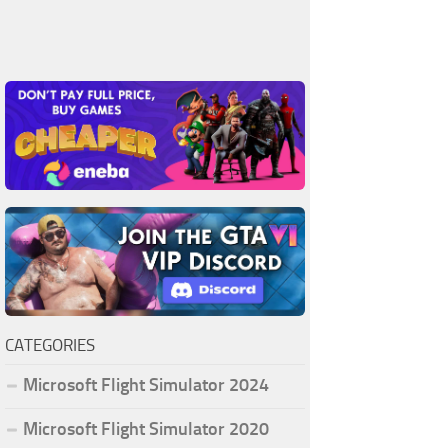
CATEGORIES
Microsoft Flight Simulator 2024
Microsoft Flight Simulator 2020