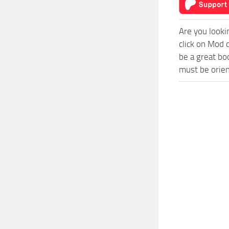
Are you looki
click on Mod 
be a great bo
must be orien