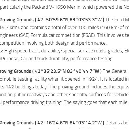
 particularly the Packard V-1650 Merlin, which powered the N
Proving Grounds ( 42°50’59.6″N 83°03’53.3″W )
The Ford Mi
15.7 km²), and contains a total of over 100 miles (160 km) of r
gineers (SAE) Formula car competition (FSAE). This involves t
competition involving both design and performance.
es: High speed track, durability/special surface roads, grades, EMC
Purpose: Car and truck durability, performance testing
roving Grounds ( 42°35’23.5″N 83°40’44.7″W )
The General 
omobile testing facility when it opened in 1924. It is located 
 its 142 buildings today. The proving ground includes the equi
und on public roadways and other specialty surfaces for vehicl
l performance driving training. The saying goes that each mile 
Proving Grounds ( 42°16’24.6″N 84°03’14.2″W )
Details abou