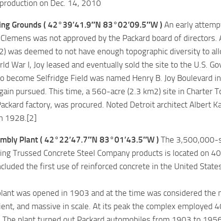
 production on Dec. 14, 2010
ing Grounds ( 42°39’41.9″N 83°02’09.5″W )
An early attempt 
 Clemens was not approved by the Packard board of directors. 
2) was deemed to not have enough topographic diversity to allo
ld War I, Joy leased and eventually sold the site to the U.S. Go
o become Selfridge Field was named Henry B. Joy Boulevard in
ain pursued. This time, a 560-acre (2.3 km2) site in Charter 
Packard factory, was procured. Noted Detroit architect Albert Ka
n 1928.[2]
mbly Plant ( 42°22’47.7″N 83°01’43.5″W )
The 3,500,000-sq
ing Trussed Concrete Steel Company products is located on 40 a
included the first use of reinforced concrete in the United State
lant was opened in 1903 and at the time was considered the m
ient, and massive in scale. At its peak the complex employed 4
. The plant turned out Packard automobiles from 1903 to 1956