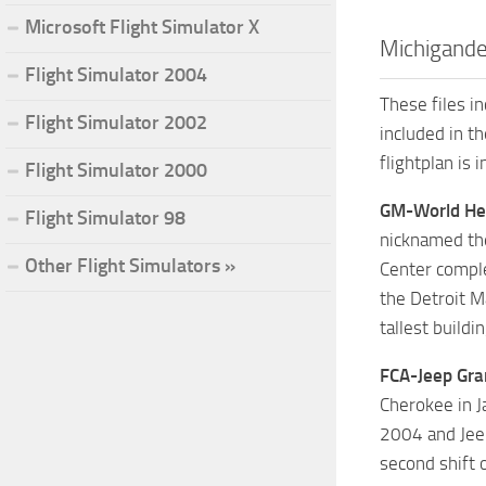
Microsoft Flight Simulator X
Michigande
Flight Simulator 2004
These files i
Flight Simulator 2002
included in t
flightplan is 
Flight Simulator 2000
GM-World He
Flight Simulator 98
nicknamed the
Other Flight Simulators »
Center comple
the Detroit M
tallest buildi
FCA-Jeep Gra
Cherokee in J
2004 and Jeep
second shift 