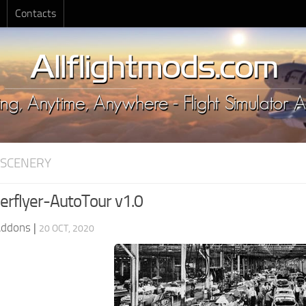
Contacts
 SCENERY
erflyer-AutoTour v1.0
Addons
|
20 OCT, 2020