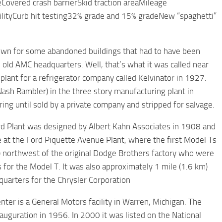
eCovered crash barrierSkid traction areaMileage
cilityCurb hit testing32% grade and 15% gradeNew “spaghetti”
own for some abandoned buildings that had to have been
e old AMC headquarters. Well, that’s what it was called near
 plant for a refrigerator company called Kelvinator in 1927.
sh Rambler) in the three story manufacturing plant in
ing until sold by a private company and stripped for salvage.
d Plant was designed by Albert Kahn Associates in 1908 and
 at the Ford Piquette Avenue Plant, where the first Model Ts
) northwest of the original Dodge Brothers factory who were
for the Model T. It was also approximately 1 mile (1.6 km)
uarters for the Chrysler Corporation
ter is a General Motors facility in Warren, Michigan. The
auguration in 1956. In 2000 it was listed on the National