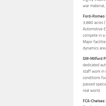
war material,
Ford-Romeo 
3,880 acres (
Automotive En
compete in a 
Major faciliti
dynamics area
GM-Milford P
dedicated aut
staff work in
conditions fo
passed specia
real world.
FCA-Chelsea 