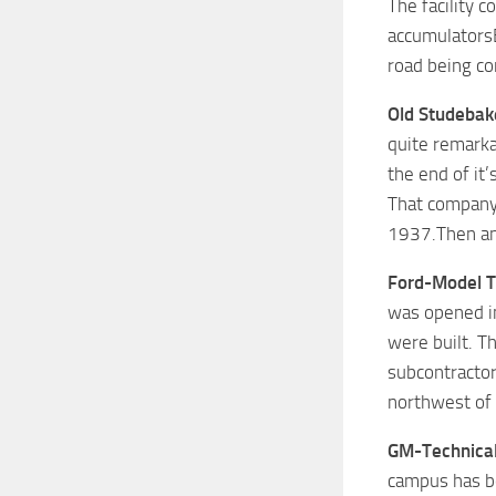
The facility 
accumulatorsE
road being co
Old Studebak
quite remarka
the end of it’
That company 
1937.Then an 
Ford-Model T
was opened in
were built. T
subcontractor
northwest of 
GM-Technical
campus has be