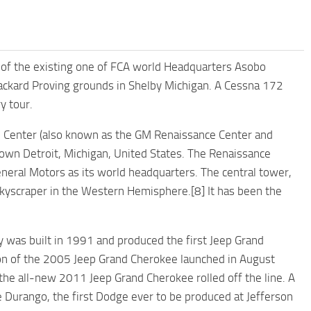
p of the existing one of FCA world Headquarters Asobo
 Packard Proving grounds in Shelby Michigan. A Cessna 172
y tour.
 Center (also known as the GM Renaissance Center and
own Detroit, Michigan, United States. The Renaissance
eneral Motors as its world headquarters. The central tower,
l skyscraper in the Western Hemisphere.[8] It has been the
ty was built in 1991 and produced the first Jeep Grand
ion of the 2005 Jeep Grand Cherokee launched in August
e all-new 2011 Jeep Grand Cherokee rolled off the line. A
 Durango, the first Dodge ever to be produced at Jefferson