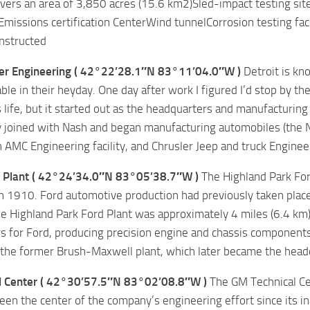
covers an area of 3,850 acres (15.6 km2)Sled-impact testing sit
missions certification CenterWind tunnelCorrosion testing fa
nstructed
er Engineering ( 42°22’28.1″N 83°11’04.0″W )
Detroit is kn
ble in their heyday. One day after work I figured I’d stop by th
s life, but it started out as the headquarters and manufacturing
joined with Nash and began manufacturing automobiles (the Na
AMC Engineering facility, and Chrusler Jeep and truck Engineer
 Plant ( 42°24’34.0″N 83°05’38.7″W )
The Highland Park For
 1910. Ford automotive production had previously taken place
he Highland Park Ford Plant was approximately 4 miles (6.4 km
s for Ford, producing precision engine and chassis components 
the former Brush-Maxwell plant, which later became the headq
 Center ( 42°30’57.5″N 83°02’08.8″W )
The GM Technical Cen
en the center of the company’s engineering effort since its in