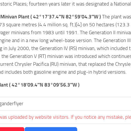
storic Places; fourteen years later it was designated a National 
Minivan Plant ( 42°17’37.4″N 82°59’04.3″W )
The plant was 
3 square metres (4.4 million sq. ft.)[4] on 50 hectares (123.
ger minivans from 1983 until 1991. The Generation II miniva
ngine and in a new long wheel-base version. The Generation II
ng in July 2000, the Generation IV (RS) minivan, which included 
the Generation V (RT) minivan was introduced which continues
current Chrysler Pacifica (RU) minivan, that replaced the Chry
d includes both gasoline engine and plug-in hybrid versions.
lant ( 42°18’09.4″N 83°09’56.3″W )
ganderflyer
was uploaded by website visitors. If you notice any mistake, pl