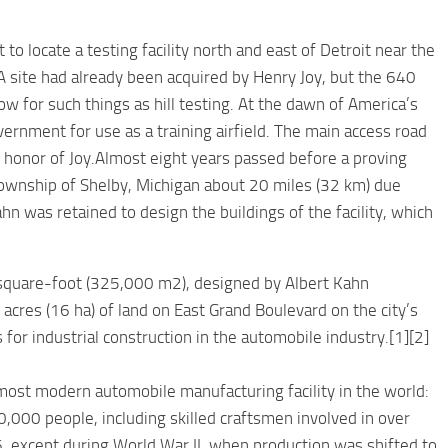
to locate a testing facility north and east of Detroit near the
A site had already been acquired by Henry Joy, but the 640
w for such things as hill testing. At the dawn of America’s
vernment for use as a training airfield. The main access road
 honor of Joy.Almost eight years passed before a proving
Township of Shelby, Michigan about 20 miles (32 km) due
hn was retained to design the buildings of the facility, which
uare-foot (325,000 m2), designed by Albert Kahn
cres (16 ha) of land on East Grand Boulevard on the city’s
s for industrial construction in the automobile industry.[1][2]
ost modern automobile manufacturing facility in the world:
0,000 people, including skilled craftsmen involved in over
, except during World War II, when production was shifted to