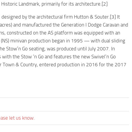
Historic Landmark, primarily for its architecture.[2]
designed by the architectural firm Hutton & Souter.[3] It
3 acres) and manufactured the Generation I Dodge Caravan and
ns, constructed on the AS platform was equipped with an
I (NS) minivan production began in 1995 — with dual sliding
the Stow’n Go seating, was produced until July 2007. In
 with the Stow ‘n Go and features the new Swivel’n Go
sler Town & Country, entered production in 2016 for the 2017
ease let us know.