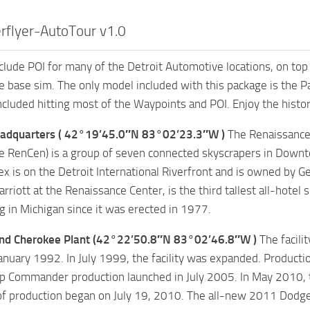
rflyer-AutoTour v1.0
nclude POI for many of the Detroit Automotive locations, on to
he base sim. The only model included with this package is the
included hitting most of the Waypoints and POI. Enjoy the histor
adquarters ( 42°19’45.0″N 83°02’23.3″W )
The Renaissance
 RenCen) is a group of seven connected skyscrapers in Downt
x is on the Detroit International Riverfront and is owned by G
arriott at the Renaissance Center, is the third tallest all-hote
ng in Michigan since it was erected in 1977.
nd Cherokee Plant (42°22’50.8″N 83°02’46.8″W )
The facili
anuary 1992. In July 1999, the facility was expanded. Product
 Commander production launched in July 2005. In May 2010, th
of production began on July 19, 2010. The all-new 2011 Dodge