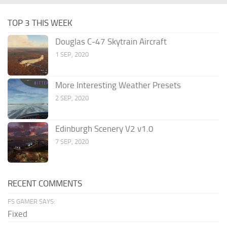
TOP 3 THIS WEEK
Douglas C-47 Skytrain Aircraft
1 SEP, 2020
More Interesting Weather Presets
2 SEP, 2020
Edinburgh Scenery V2 v1.0
7 SEP, 2020
RECENT COMMENTS
FS GAMER SAYS:
Fixed