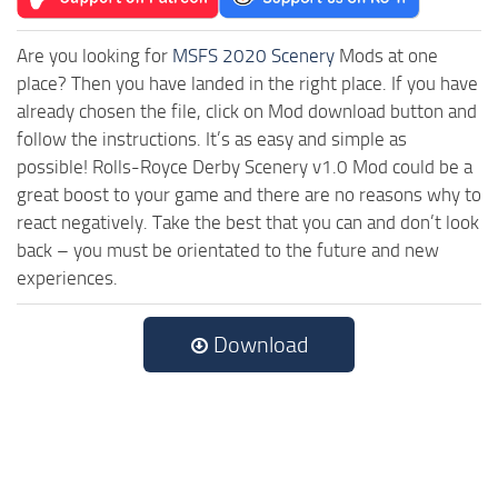
Are you looking for
MSFS 2020 Scenery
Mods at one
place? Then you have landed in the right place. If you have
already chosen the file, click on Mod download button and
follow the instructions. It’s as easy and simple as
possible! Rolls-Royce Derby Scenery v1.0 Mod could be a
great boost to your game and there are no reasons why to
react negatively. Take the best that you can and don’t look
back – you must be orientated to the future and new
experiences.
Download