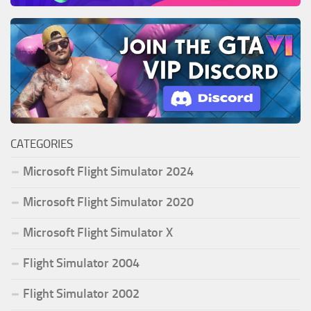
CATEGORIES
Microsoft Flight Simulator 2024
Microsoft Flight Simulator 2020
Microsoft Flight Simulator X
Flight Simulator 2004
Flight Simulator 2002