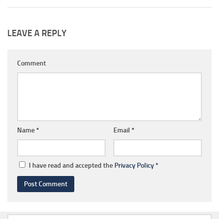
LEAVE A REPLY
Comment
Name
*
Email
*
I have read and accepted the
Privacy Policy
*