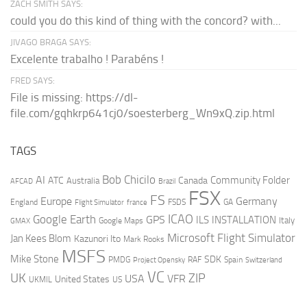
ZACH SMITH SAYS:
could you do this kind of thing with the concord? with...
JIVAGO BRAGA SAYS:
Excelente trabalho ! Parabéns !
FRED SAYS:
File is missing: https://dl-
file.com/gqhkrp641cj0/soesterberg_Wn9xQ.zip.html
TAGS
AI
Bob Chicilo
Community Folder
ATC
Canada
Australia
AFCAD
Brazil
FSX
FS
Europe
Germany
England
france
FSDS
GA
Flight Simulator
ICAO
Google Earth
GPS
ILS
INSTALLATION
Italy
GMAX
Google Maps
Microsoft Flight Simulator
Jan Kees Blom
Kazunori Ito
Mark Rooks
MSFS
Mike Stone
SDK
PMDG
RAF
Spain
Project Opensky
Switzerland
VC
UK
ZIP
USA
VFR
United States
UKMIL
US