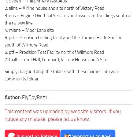
1. 57bed – The primary testbeds
2. aline – Airline house and site north of Victory Road
3. eos – Engine Overhaul Services and associated buldings south of
the railway line
4. mlane – Moor Lane site
5. pcf – Precision Casting facility and the Turbine Blade Facility
south of Wilmore Road
6. ptf – Precision Test Facility north of Wilmore Road
7. thall – Trent Hall, Lombard, Victory House and A Site
Simply drag and drop the folders with these names into your
community folder.
Author:
FlyBoyRez1
This content was uploaded by website visitors. If you
notice any mistake, please let us know.