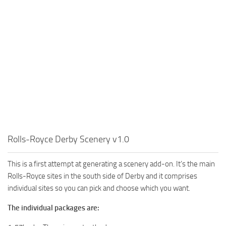
Rolls-Royce Derby Scenery v1.0
This is a first attempt at generating a scenery add-on. It’s the main
Rolls-Royce sites in the south side of Derby and it comprises
individual sites so you can pick and choose which you want.
The individual packages are: