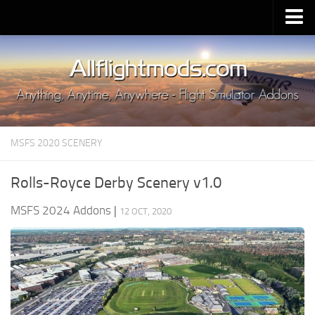
Upload Mod
Installing MSFS 2020 Mods
MSFS 2020 FAQ
Download MSFS 2020
MSFS 2020 SCENERY
MSFS 2020 System Requirements
MSFS 2020 Multiplayer
Rolls-Royce Derby Scenery v1.0
MSFS 2020 VR
MSFS 2024 Addons
|
12 OCT, 2020
MSFS 2020 Price
MSFS 2020 Release Date
Contacts