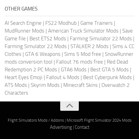
OTHER GAMES
AI Search Engine
|
FS22 Modhub
|
Game Trainers
|
MudRunner Mods
|
American Truck Simulator Mods
|
Save
Game file
|
Best ETS2 Mods
|
Farming Simulator 22 Mods
|
Farming Simulator 22 Mods
|
STALKER 2 Mods
|
Sims 4 CC
Clothes
|
GTA 6 Weapons
|
Sims 5 Mod free
|
SnowRunner
mods conversion tool
|
Fallout 76 mods free
|
Red Dead
Redemption 2 PC Mods
|
GTA6 Mods
|
Best GTA 5 Mods
|
Heart Eyes Emoji
|
Fallout 4 Mods
|
Best Cyberpunk Mods
|
ATS Mods
|
Skyrim Mods
|
Minecraft Skins
|
Overwatch 2
Characters
Flight Simulators Mods / Addons
|
Microsoft Flight Simulator 2024 Mods
Advertising
|
Contact