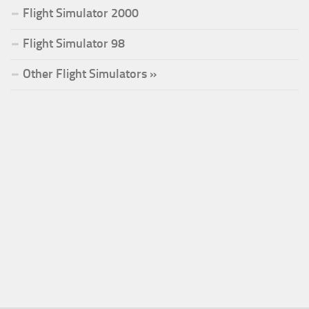
Flight Simulator 2000
Flight Simulator 98
Other Flight Simulators »