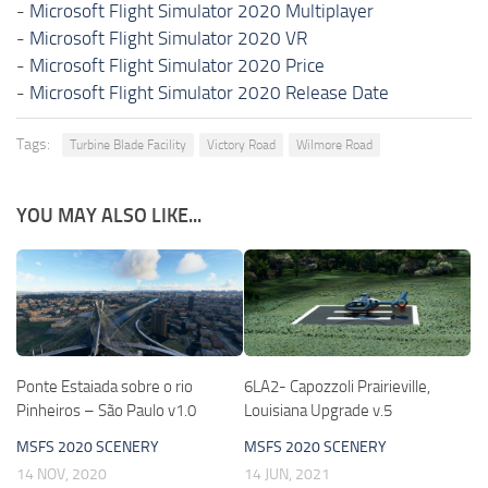
-
Microsoft Flight Simulator 2020 Multiplayer
-
Microsoft Flight Simulator 2020 VR
-
Microsoft Flight Simulator 2020 Price
-
Microsoft Flight Simulator 2020 Release Date
Tags:
Turbine Blade Facility
Victory Road
Wilmore Road
YOU MAY ALSO LIKE...
Ponte Estaiada sobre o rio
6LA2- Capozzoli Prairieville,
Pinheiros – São Paulo v1.0
Louisiana Upgrade v.5
MSFS 2020 SCENERY
MSFS 2020 SCENERY
14 NOV, 2020
14 JUN, 2021