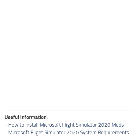
Useful Information:
-
How to install Microsoft Flight Simulator 2020 Mods
-
Microsoft Flight Simulator 2020 System Requirements