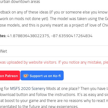
burban downtown areas
dback on any of these ideas (if you or someone else you know 
work on mods not done yet). The model was taken using the Go
ose models, and this is purely meant as a project of love of Chi
tes:
41.878836438022375, -87.63590417264834
lNet
was uploaded by website visitors. If you notice any mistake, pl
ng for
MSFS 2020 Scenery
Mods at one place? Then you have lan
download button and follow the instructions. It’s as easy and s
eat boost to your game and there are no reasons why to react n
rientated to the future and new experiences.