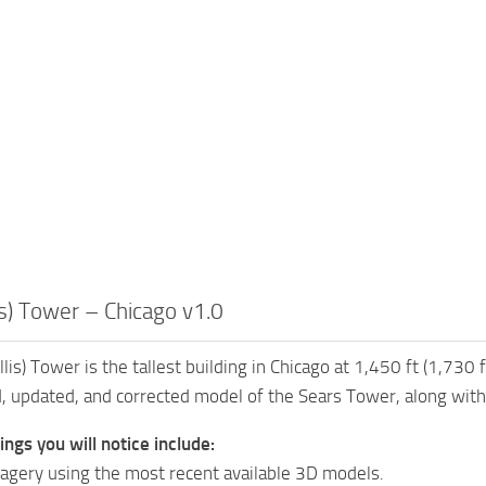
is) Tower – Chicago v1.0
lis) Tower is the tallest building in Chicago at 1,450 ft (1,730 
, updated, and corrected model of the Sears Tower, along with
ngs you will notice include:
gery using the most recent available 3D models.