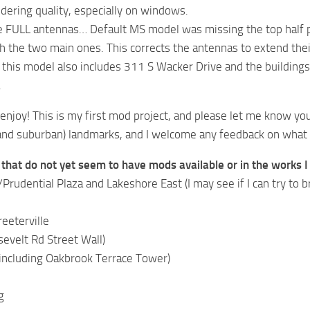
dering quality, especially on windows.
e FULL antennas… Default MS model was missing the top half 
h the two main ones. This corrects the antennas to extend their
 this model also includes 311 S Wacker Drive and the building
.
l enjoy! This is my first mod project, and please let me know yo
 and suburban) landmarks, and I welcome any feedback on what 
hat do not yet seem to have mods available or in the works I 
rudential Plaza and Lakeshore East (I may see if I can try to br
eeterville
evelt Rd Street Wall)
including Oakbrook Terrace Tower)
g