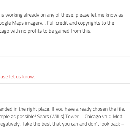
is working already on any of these, please let me know as I
ogle Maps imagery… Full credit and copyrights to the
cago with no profits to be gained from this.
ease let us know.
ded in the right place. If you have already chosen the file,
imple as possible! Sears (Willis) Tower – Chicago v1.0 Mod
egatively. Take the best that you can and don’t look back –