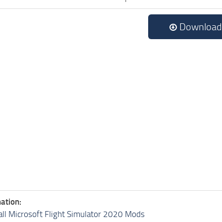
Download
ation:
all Microsoft Flight Simulator 2020 Mods