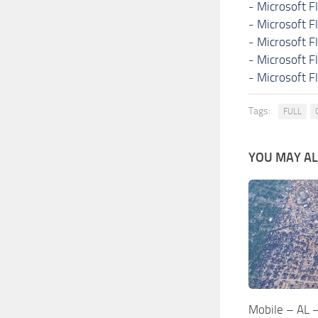
-
Microsoft F
-
Microsoft F
-
Microsoft F
-
Microsoft F
-
Microsoft F
Tags:
FULL
YOU MAY ALS
Mobile – AL 