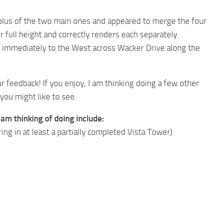
plus of the two main ones and appeared to merge the four
 full height and correctly renders each separately.
s immediately to the West across Wacker Drive along the
ur feedback! If you enjoy, I am thinking doing a few other
you might like to see.
am thinking of doing include:
ing in at least a partially completed Vista Tower)