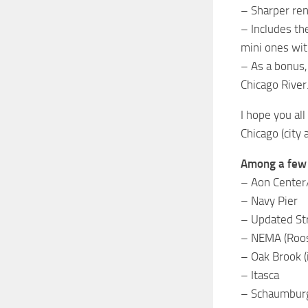
– Sharper ren
– Includes th
mini ones wit
– As a bonus,
Chicago River
I hope you al
Chicago (city
Among a few t
– Aon Center/P
– Navy Pier
– Updated Str
– NEMA (Roos
– Oak Brook (
– Itasca
– Schaumbur