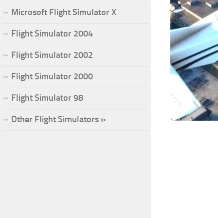
Microsoft Flight Simulator X
Flight Simulator 2004
Flight Simulator 2002
Flight Simulator 2000
Flight Simulator 98
Other Flight Simulators »