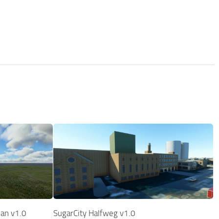
pan v1.0
SugarCity Halfweg v1.0