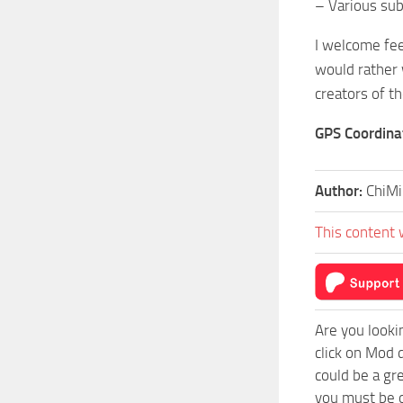
– Various su
I welcome fee
would rather 
creators of th
GPS Coordina
Author:
ChiMi
This content 
Are you looki
click on Mod 
could be a gr
you must be o