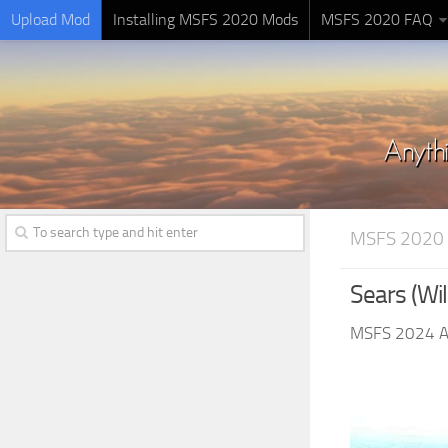
Upload Mod
Installing MSFS 2020 Mods
MSFS 2020 FAQ
MSFS 2020
Sears (Wil
MSFS 2024 