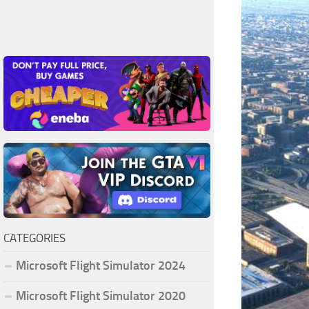
CATEGORIES
Microsoft Flight Simulator 2024
Microsoft Flight Simulator 2020