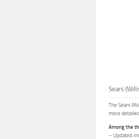
Sears (Will
The Sears (Wil
more detailed
Among the thi
– Updated ima