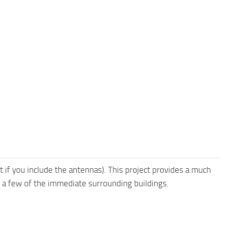
ft if you include the antennas). This project provides a much
 a few of the immediate surrounding buildings.