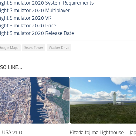
light Simulator 2020 System Requirements
light Simulator 2020 Multiplayer
light Simulator 2020 VR
light Simulator 2020 Price
light Simulator 2020 Release Date
Google Maps
Sears Tower
Wacker Drive
O LIKE...
– USA v1.0
Kitadaitojima Lighthouse – Ja