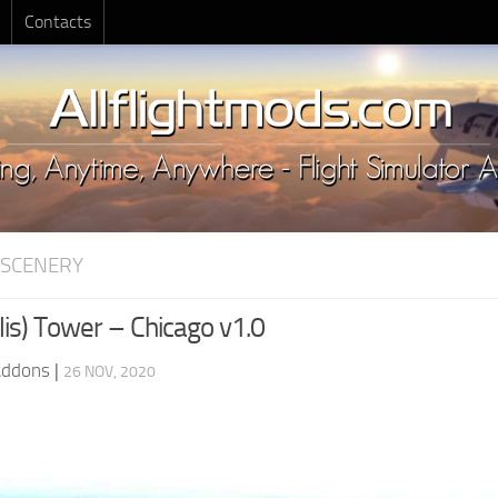
Contacts
 SCENERY
lis) Tower – Chicago v1.0
Addons
|
26 NOV, 2020