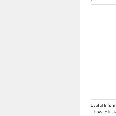
Useful Inform
-
How to inst