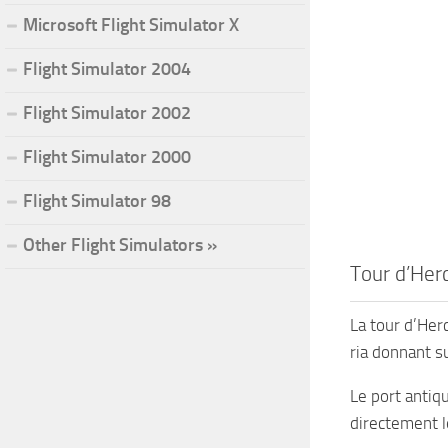
Microsoft Flight Simulator X
Flight Simulator 2004
Flight Simulator 2002
Flight Simulator 2000
Flight Simulator 98
Other Flight Simulators »
Tour d’Herc
La tour d’Herc
ria donnant s
Le port antiq
directement l