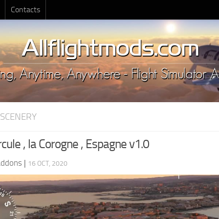
Contacts
 SCENERY
cule , la Corogne , Espagne v1.0
Addons
|
16 OCT, 2020