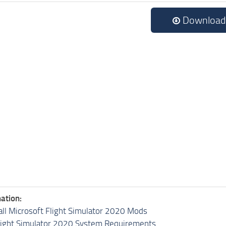
Download
ation:
all Microsoft Flight Simulator 2020 Mods
light Simulator 2020 System Requirements