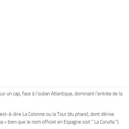
sur un cap, face à l’océan Atlantique, dominant l’entrée de la
st-à-dire La Colonne ou la Tour (du phare), dont dérive
 » bien que le nom officiel en Espagne soit ” La Coruña “).