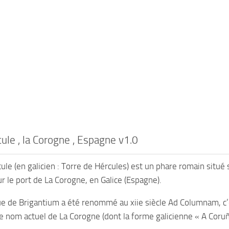
ule , la Corogne , Espagne v1.0
ule (en galicien : Torre de Hércules) est un phare romain situé 
ur le port de La Corogne, en Galice (Espagne).
ue de Brigantium a été renommé au xiie siècle Ad Columnam, c’e
e nom actuel de La Corogne (dont la forme galicienne « A Coruña