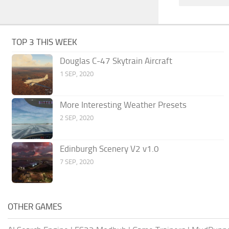
TOP 3 THIS WEEK
Douglas C-47 Skytrain Aircraft
1 SEP, 2020
More Interesting Weather Presets
2 SEP, 2020
Edinburgh Scenery V2 v1.0
7 SEP, 2020
OTHER GAMES