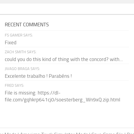
RECENT COMMENTS
FS GAMER SAYS:
Fixed
ZACH SMITH SAYS:
could you do this kind of thing with the concord? with...
JIVAGO BRAGA SAYS:
Excelente trabalho ! Parabéns !
FRED SAYS:
File is missing: https://dl-
file.com/gqhkrp641cj0/soesterberg_Wn9xQ.zip.html