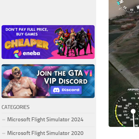
CATEGORIES
Microsoft Flight Simulator 2024
Microsoft Flight Simulator 2020