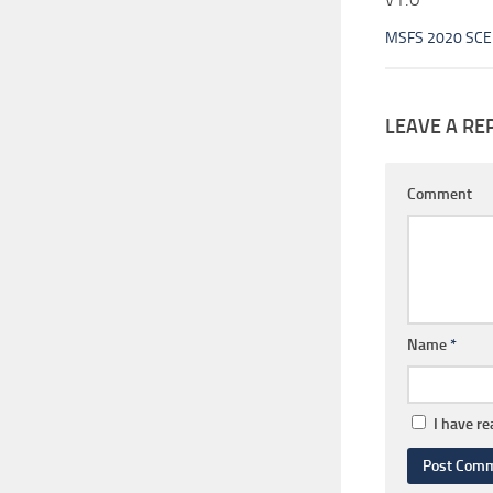
MSFS 2020 SC
LEAVE A RE
Comment
Name
*
I have r