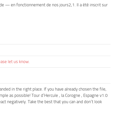
de — en fonctionnement de nos jours2,1. Il a été inscrit sur
ease let us know.
ded in the right place. If you have already chosen the file,
imple as possible! Tour d’Hercule , la Corogne , Espagne v1.0
ct negatively. Take the best that you can and don’t look