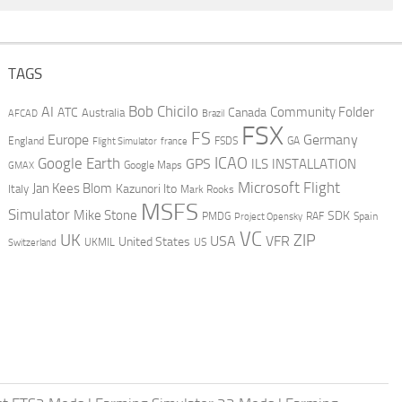
TAGS
AI
Bob Chicilo
Community Folder
ATC
Canada
Australia
AFCAD
Brazil
FSX
FS
Europe
Germany
England
france
FSDS
GA
Flight Simulator
ICAO
Google Earth
GPS
ILS
INSTALLATION
GMAX
Google Maps
Microsoft Flight
Jan Kees Blom
Kazunori Ito
Italy
Mark Rooks
MSFS
Simulator
Mike Stone
SDK
PMDG
RAF
Spain
Project Opensky
VC
UK
ZIP
USA
VFR
United States
UKMIL
US
Switzerland