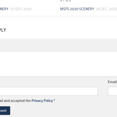
ENERY
25 SEP, 2020
MSFS 2020 SCENERY
26 DEC, 202
PLY
Emai
ead and accepted the
Privacy Policy
*