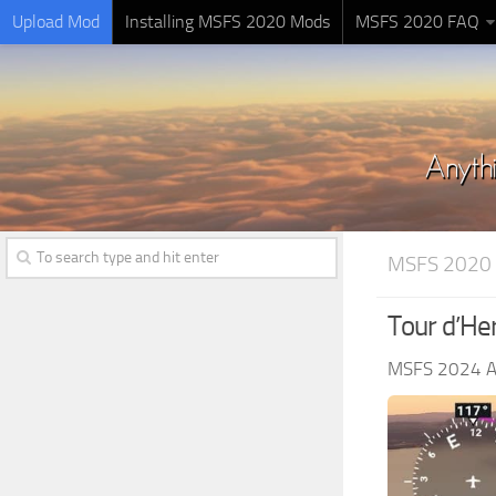
Upload Mod
Installing MSFS 2020 Mods
MSFS 2020 FAQ
MSFS 2020
Tour d’Her
MSFS 2024 