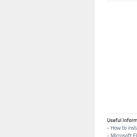
Useful Inform
-
How to inst
-
Microsoft F