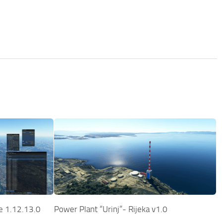
te 1.12.13.0
Power Plant “Urinj”- Rijeka v1.0