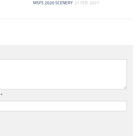
MSFS 2020 SCENERY
21 FEB, 2021
0
l
*