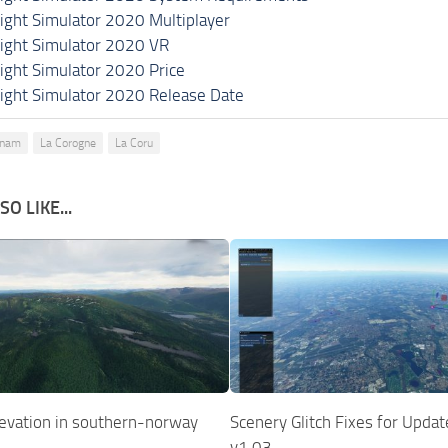
light Simulator 2020 Multiplayer
light Simulator 2020 VR
light Simulator 2020 Price
light Simulator 2020 Release Date
mnam
La Corogne
La Coru
O LIKE...
elevation in southern-norway
Scenery Glitch Fixes for Upda
v1.03