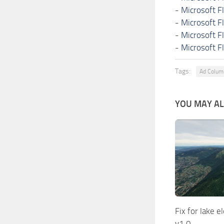
-
Microsoft F
-
Microsoft F
-
Microsoft F
-
Microsoft F
Tags:
Ad Colu
YOU MAY ALS
Fix for lake 
v1.0