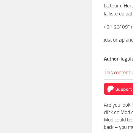
La tour d’Her
la liste du p
43° 23′ 09″ n
just unzip an
Author:
lego
This content 
Are you looki
click on Mod 
Mod could be 
back – you mu