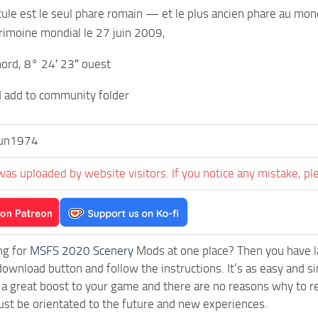
cule est le seul phare romain — et le plus ancien phare au mon
atrimoine mondial le 27 juin 2009,
ord, 8° 24′ 23″ ouest
d add to community folder
fun1974
was uploaded by website visitors. If you notice any mistake, pl
ng for
MSFS 2020 Scenery
Mods at one place? Then you have lan
download button and follow the instructions. It’s as easy and s
a great boost to your game and there are no reasons why to rea
st be orientated to the future and new experiences.