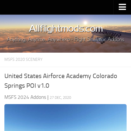
Upload Mod
Installing MSFS 2020 Mods
MSFS 2020 FAQ
Download MSFS 2020
MSFS 2020 SCENERY
MSFS 2020 System Requirements
MSFS 2020 Multiplayer
United States Airforce Academy Colorado
MSFS 2020 VR
Springs POI v1.0
MSFS 2020 Price
MSFS 2024 Addons
|
27 DEC, 2020
MSFS 2020 Release Date
Contacts