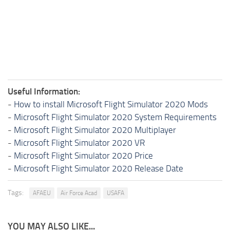
Useful Information:
-
How to install Microsoft Flight Simulator 2020 Mods
-
Microsoft Flight Simulator 2020 System Requirements
-
Microsoft Flight Simulator 2020 Multiplayer
-
Microsoft Flight Simulator 2020 VR
-
Microsoft Flight Simulator 2020 Price
-
Microsoft Flight Simulator 2020 Release Date
Tags:
AFAEU
Air Force Acad
USAFA
YOU MAY ALSO LIKE...