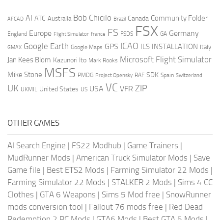
AI
Bob Chicilo
Community Folder
ATC
Canada
Australia
AFCAD
Brazil
FSX
FS
Europe
Germany
England
france
FSDS
GA
Flight Simulator
ICAO
Google Earth
GPS
ILS
INSTALLATION
Italy
GMAX
Google Maps
Microsoft Flight Simulator
Jan Kees Blom
Kazunori Ito
Mark Rooks
MSFS
Mike Stone
SDK
PMDG
RAF
Spain
Project Opensky
Switzerland
VC
UK
ZIP
USA
VFR
United States
UKMIL
US
OTHER GAMES
AI Search Engine
|
FS22 Modhub
|
Game Trainers
|
MudRunner Mods
|
American Truck Simulator Mods
|
Save
Game file
|
Best ETS2 Mods
|
Farming Simulator 22 Mods
|
Farming Simulator 22 Mods
|
STALKER 2 Mods
|
Sims 4 CC
Clothes
|
GTA 6 Weapons
|
Sims 5 Mod free
|
SnowRunner
mods conversion tool
|
Fallout 76 mods free
|
Red Dead
Redemption 2 PC Mods
|
GTA6 Mods
|
Best GTA 5 Mods
|