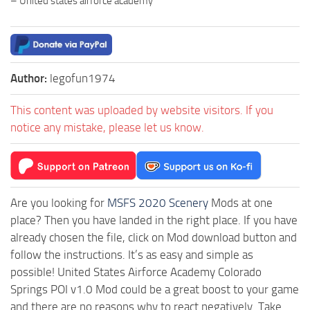
– United states airforce academy
Author:
legofun1974
This content was uploaded by website visitors. If you
notice any mistake, please let us know.
Are you looking for
MSFS 2020 Scenery
Mods at one
place? Then you have landed in the right place. If you have
already chosen the file, click on Mod download button and
follow the instructions. It’s as easy and simple as
possible! United States Airforce Academy Colorado
Springs POI v1.0 Mod could be a great boost to your game
and there are no reasons why to react negatively. Take