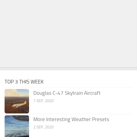
TOP 3 THIS WEEK
Douglas C-47 Skytrain Aircraft
1 SEP, 2020
More Interesting Weather Presets
2 SEP, 2020