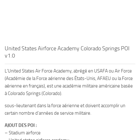
United States Airforce Academy Colorado Springs POI
v1.0
L’United States Air Force Academy, abrégé en USAFA ou Air Force
(Académie de la Force aérienne des États-Unis, AFAEU ou la Force
aérienne en français), est une académie militaire américaine basée
à Colorado Springs (Colorado).
sous-lieutenant dans la force aérienne et doivent accomplir un
certain nombre d’années de service militaire.
AJOUT DES POI :
– Stadium airforce