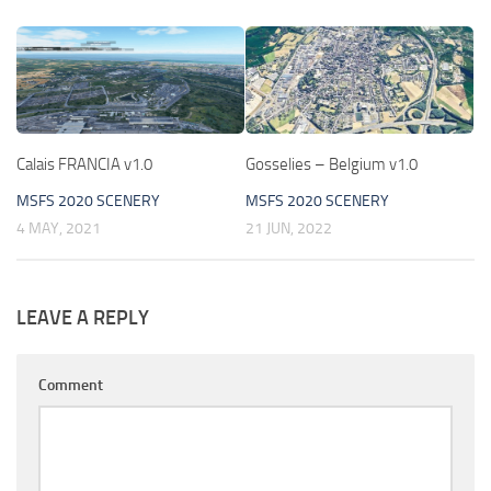
Calais FRANCIA v1.0
Gosselies – Belgium v1.0
MSFS 2020 SCENERY
MSFS 2020 SCENERY
4 MAY, 2021
21 JUN, 2022
LEAVE A REPLY
Comment