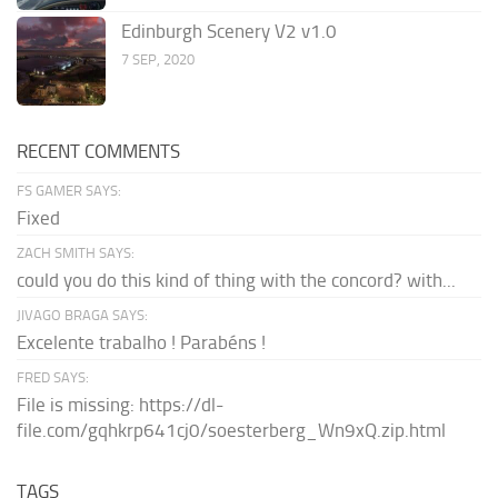
Edinburgh Scenery V2 v1.0
7 SEP, 2020
RECENT COMMENTS
FS GAMER SAYS:
Fixed
ZACH SMITH SAYS:
could you do this kind of thing with the concord? with...
JIVAGO BRAGA SAYS:
Excelente trabalho ! Parabéns !
FRED SAYS:
File is missing: https://dl-
file.com/gqhkrp641cj0/soesterberg_Wn9xQ.zip.html
TAGS