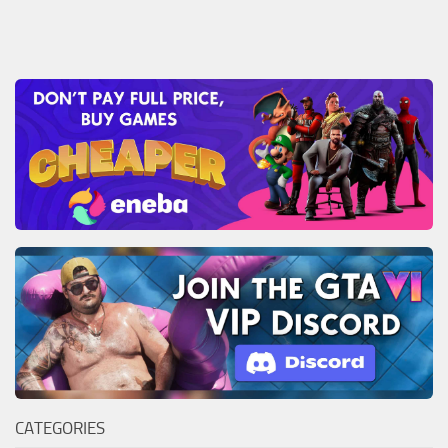
CATEGORIES