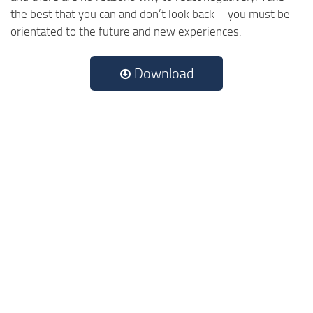
the best that you can and don’t look back – you must be
orientated to the future and new experiences.
Download