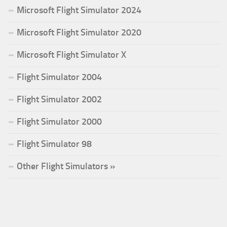
Microsoft Flight Simulator 2024
Microsoft Flight Simulator 2020
Microsoft Flight Simulator X
Flight Simulator 2004
Flight Simulator 2002
Flight Simulator 2000
Flight Simulator 98
Other Flight Simulators »