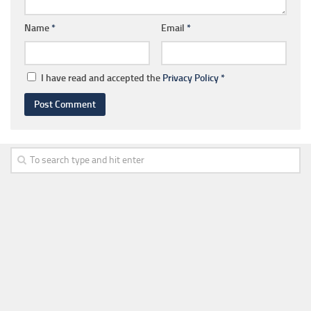
Name
*
Email
*
I have read and accepted the
Privacy Policy
*