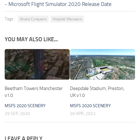
-
Microsoft Flight Simulator 2020 Release Date
Tags:
Alvaro Cunqueiro
Hospital Meixoeiro
YOU MAY ALSO LIKE...
Beetham Towers Manchester
Deepdale Stadium, Preston,
v1.0
UK v1.0
MSFS 2020 SCENERY
MSFS 2020 SCENERY
29 SEP, 2020
20 APR, 2022
LEAVE A REPLY