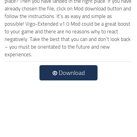
place? Then you have landed in the right place. If you have
already chosen the file, click on Mod download button and
follow the instructions. It’s as easy and simple as
possible! Vigo-Extended v1.0 Mod could be a great boost
to your game and there are no reasons why to react
negatively. Take the best that you can and don’t look back
– you must be orientated to the future and new
experiences.
Download