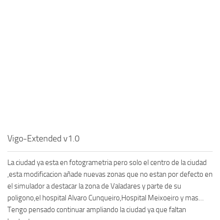
Vigo-Extended v1.0
La ciudad ya esta en fotogrametria pero solo el centro de la ciudad
,esta modificacion añade nuevas zonas que no estan por defecto en
el simulador a destacar la zona de Valadares y parte de su
poligono,el hospital Alvaro Cunqueiro,Hospital Meixoeiro y mas…
Tengo pensado continuar ampliando la ciudad ya que faltan