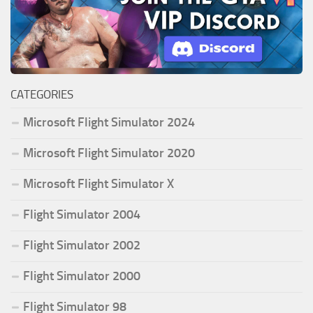
CATEGORIES
Microsoft Flight Simulator 2024
Microsoft Flight Simulator 2020
Microsoft Flight Simulator X
Flight Simulator 2004
Flight Simulator 2002
Flight Simulator 2000
Flight Simulator 98