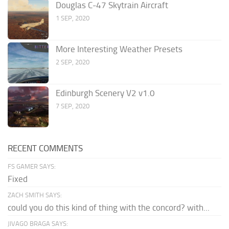
Douglas C-47 Skytrain Aircraft
1 SEP, 2020
More Interesting Weather Presets
2 SEP, 2020
Edinburgh Scenery V2 v1.0
7 SEP, 2020
RECENT COMMENTS
FS GAMER SAYS:
Fixed
ZACH SMITH SAYS:
could you do this kind of thing with the concord? with...
JIVAGO BRAGA SAYS: