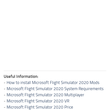
Useful Information:
-
How to install Microsoft Flight Simulator 2020 Mods
-
Microsoft Flight Simulator 2020 System Requirements
-
Microsoft Flight Simulator 2020 Multiplayer
-
Microsoft Flight Simulator 2020 VR
-
Microsoft Flight Simulator 2020 Price