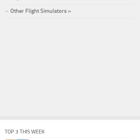
Other Flight Simulators »
TOP 3 THIS WEEK