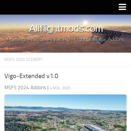
Upload Mod
Installing MSFS 2020 Mods
MSFS 2020 FAQ
Download MSFS 2020
MSFS 2020 SCENERY
MSFS 2020 System Requirements
MSFS 2020 Multiplayer
Vigo-Extended v1.0
MSFS 2020 VR
MSFS 2024 Addons
|
4 NOV, 2020
MSFS 2020 Price
MSFS 2020 Release Date
Contacts