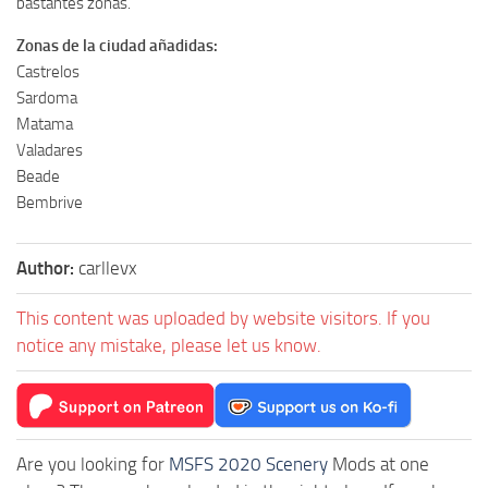
bastantes zonas.
Zonas de la ciudad añadidas:
Castrelos
Sardoma
Matama
Valadares
Beade
Bembrive
Author:
carllevx
This content was uploaded by website visitors. If you
notice any mistake, please let us know.
Are you looking for
MSFS 2020 Scenery
Mods at one