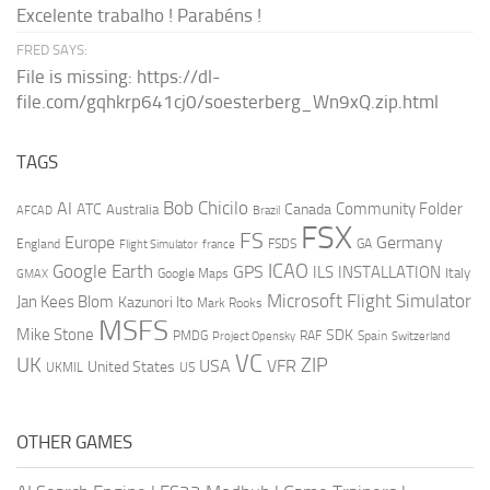
Excelente trabalho ! Parabéns !
FRED SAYS:
File is missing: https://dl-
file.com/gqhkrp641cj0/soesterberg_Wn9xQ.zip.html
TAGS
AI
Bob Chicilo
Community Folder
ATC
Canada
Australia
AFCAD
Brazil
FSX
FS
Europe
Germany
England
france
FSDS
GA
Flight Simulator
ICAO
Google Earth
GPS
ILS
INSTALLATION
Italy
GMAX
Google Maps
Microsoft Flight Simulator
Jan Kees Blom
Kazunori Ito
Mark Rooks
MSFS
Mike Stone
SDK
PMDG
RAF
Spain
Project Opensky
Switzerland
VC
UK
ZIP
USA
VFR
United States
UKMIL
US
OTHER GAMES