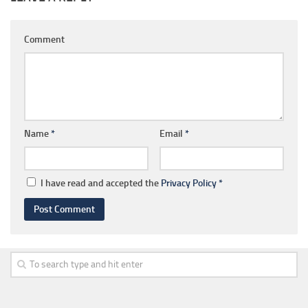
Comment
Name
*
Email
*
I have read and accepted the
Privacy Policy
*