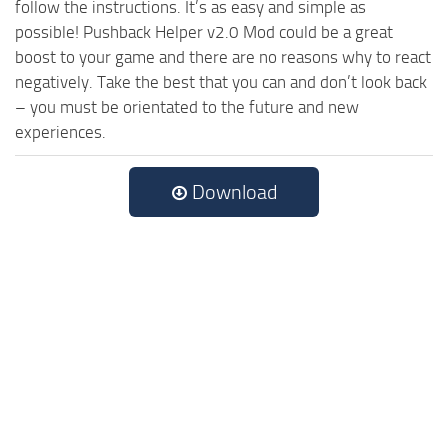
follow the instructions. It’s as easy and simple as
possible! Pushback Helper v2.0 Mod could be a great
boost to your game and there are no reasons why to react
negatively. Take the best that you can and don’t look back
– you must be orientated to the future and new
experiences.
Download