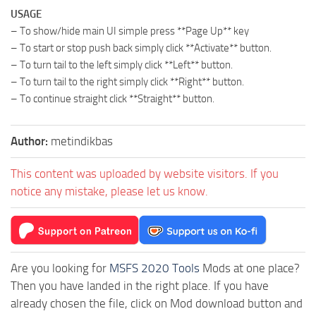
USAGE
– To show/hide main UI simple press **Page Up** key
– To start or stop push back simply click **Activate** button.
– To turn tail to the left simply click **Left** button.
– To turn tail to the right simply click **Right** button.
– To continue straight click **Straight** button.
Author:
metindikbas
This content was uploaded by website visitors. If you
notice any mistake, please let us know.
Are you looking for
MSFS 2020 Tools
Mods at one place?
Then you have landed in the right place. If you have
already chosen the file, click on Mod download button and