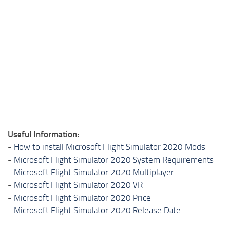
Useful Information:
-
How to install Microsoft Flight Simulator 2020 Mods
-
Microsoft Flight Simulator 2020 System Requirements
-
Microsoft Flight Simulator 2020 Multiplayer
-
Microsoft Flight Simulator 2020 VR
-
Microsoft Flight Simulator 2020 Price
-
Microsoft Flight Simulator 2020 Release Date