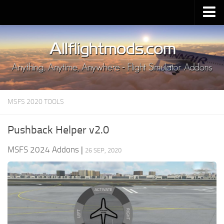
Upload Mod
Installing MSFS 2020 Mods
MSFS 2020 FAQ
Download MSFS 2020
MSFS 2020 TOOLS
MSFS 2020 System Requirements
MSFS 2020 Multiplayer
Pushback Helper v2.0
MSFS 2020 VR
MSFS 2024 Addons
|
26 SEP, 2020
MSFS 2020 Price
MSFS 2020 Release Date
Contacts