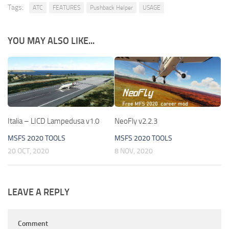
Tags:
ATC
FEATURES
Pushback Helper
USAGE
YOU MAY ALSO LIKE...
Italia – LICD Lampedusa v1.0
NeoFly v2.2.3
MSFS 2020 TOOLS
MSFS 2020 TOOLS
20 OCT, 2020
8 NOV, 2020
LEAVE A REPLY
Comment