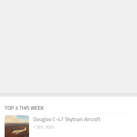
TOP 3 THIS WEEK
Douglas C-47 Skytrain Aircraft
1 SEP, 2020