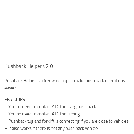
Pushback Helper v2.0
Pushback Helper is a freeware app to make push back operations
easier.
FEATURES
– You no need to contact ATC for using push back
– You no need to contact ATC for turning
– Pushback tug and forklift is connecting if you are close to vehicles
– It also works if there is not any push back vehicle