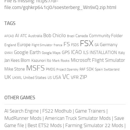
File is missing: https://dl-
file.com/gqhkrp641cj0/soesterberg_Wn9xQ.zip.html
TAGS
AI
Bob Chicilo
Community Folder
ATC
Canada
Australia
AFCAD
Brazil
FSX
FS
Europe
Germany
England
france
FSDS
GA
Flight Simulator
ICAO
Google Earth
GPS
ILS
INSTALLATION
Italy
GMAX
Google Maps
Microsoft Flight Simulator
Jan Kees Blom
Kazunori Ito
Mark Rooks
MSFS
Mike Stone
SDK
PMDG
RAF
Spain
Project Opensky
Switzerland
VC
UK
ZIP
USA
VFR
United States
UKMIL
US
OTHER GAMES
AI Search Engine
|
FS22 Modhub
|
Game Trainers
|
MudRunner Mods
|
American Truck Simulator Mods
|
Save
Game file
|
Best ETS2 Mods
|
Farming Simulator 22 Mods
|