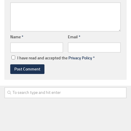
Name
*
Email
*
I have read and accepted the
Privacy Policy
*