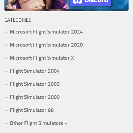
CATEGORIES
Microsoft Flight Simulator 2024
Microsoft Flight Simulator 2020
Microsoft Flight Simulator X
Flight Simulator 2004
Flight Simulator 2002
Flight Simulator 2000
Flight Simulator 98
Other Flight Simulators »