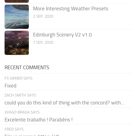
More Interesting Weather Presets
2 SEP, 2020
Edinburgh Scenery V2 v1.0
7 SEP, 2020
RECENT COMMENTS
FS GAMER SAYS:
Fixed
ZACH SMITH SAYS:
could you do this kind of thing with the concord? with...
JIVAGO BRAGA SAYS:
Excelente trabalho ! Parabéns !
FRED SAYS: