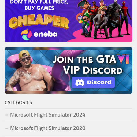
CATEGORIES
Microsoft Flight Simulator 2024
Microsoft Flight Simulator 2020