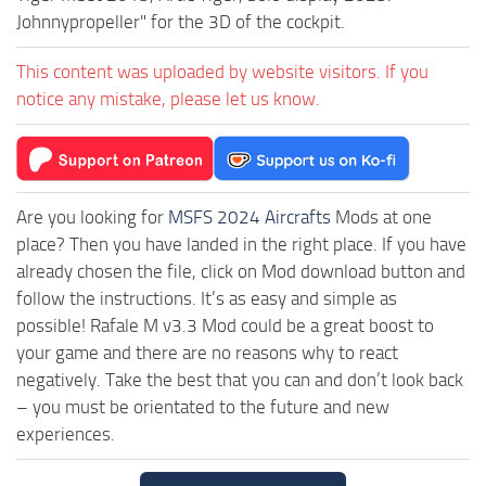
Johnnypropeller" for the 3D of the cockpit.
This content was uploaded by website visitors. If you
notice any mistake, please let us know.
Are you looking for
MSFS 2024 Aircrafts
Mods at one
place? Then you have landed in the right place. If you have
already chosen the file, click on Mod download button and
follow the instructions. It’s as easy and simple as
possible! Rafale M v3.3 Mod could be a great boost to
your game and there are no reasons why to react
negatively. Take the best that you can and don’t look back
– you must be orientated to the future and new
experiences.