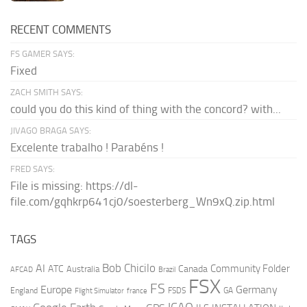
RECENT COMMENTS
FS GAMER SAYS:
Fixed
ZACH SMITH SAYS:
could you do this kind of thing with the concord? with...
JIVAGO BRAGA SAYS:
Excelente trabalho ! Parabéns !
FRED SAYS:
File is missing: https://dl-
file.com/gqhkrp641cj0/soesterberg_Wn9xQ.zip.html
TAGS
AI
Bob Chicilo
Community Folder
ATC
Canada
Australia
AFCAD
Brazil
FSX
FS
Europe
Germany
England
france
FSDS
GA
Flight Simulator