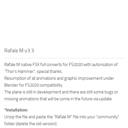
Rafale M v3.3
Rafale M native FSX full converts for FS2020 with autorisation of
“Thor’s Hammer”, special thanks.
Resumption of all animations and graphic improvement under
Blender for FS2020 compatibility.
The plane is still in development and there are still some bugs or
missing animations that will be come in the future via update.
*Installation:
Unzip the file and paste the “Rafale M” file into your “community”
folder (delete the old version).