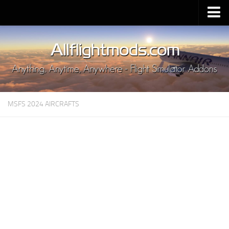
Upload Mod
Installing MSFS 2020 Mods
MSFS 2020 FAQ
Download MSFS 2020
MSFS 2024 AIRCRAFTS
MSFS 2020 System Requirements
MSFS 2020 Multiplayer
MSFS 2020 VR
MSFS 2020 Price
MSFS 2020 Release Date
Contacts