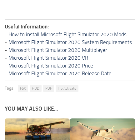
Useful Information:
-
How to install Microsoft Flight Simulator 2020 Mods
-
Microsoft Flight Simulator 2020 System Requirements
-
Microsoft Flight Simulator 2020 Multiplayer
-
Microsoft Flight Simulator 2020 VR
-
Microsoft Flight Simulator 2020 Price
-
Microsoft Flight Simulator 2020 Release Date
Tags:
FSX
HUD
PDF
Tip Activate
YOU MAY ALSO LIKE...