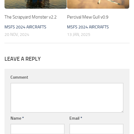
The Scrapyard Monster v2.2
Percival Mew Gull v0.9
MSFS 2024 AIRCRAFTS
MSFS 2024 AIRCRAFTS
20 NOV, 2024
13 JAN, 2025
LEAVE A REPLY
Comment
Name
*
Email
*