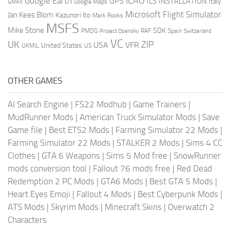
ICAO
Google Earth
GPS
ILS
INSTALLATION
Italy
GMAX
Google Maps
Microsoft Flight Simulator
Jan Kees Blom
Kazunori Ito
Mark Rooks
MSFS
Mike Stone
SDK
PMDG
RAF
Spain
Project Opensky
Switzerland
VC
UK
ZIP
USA
VFR
United States
UKMIL
US
OTHER GAMES
AI Search Engine
|
FS22 Modhub
|
Game Trainers
|
MudRunner Mods
|
American Truck Simulator Mods
|
Save
Game file
|
Best ETS2 Mods
|
Farming Simulator 22 Mods
|
Farming Simulator 22 Mods
|
STALKER 2 Mods
|
Sims 4 CC
Clothes
|
GTA 6 Weapons
|
Sims 5 Mod free
|
SnowRunner
mods conversion tool
|
Fallout 76 mods free
|
Red Dead
Redemption 2 PC Mods
|
GTA6 Mods
|
Best GTA 5 Mods
|
Heart Eyes Emoji
|
Fallout 4 Mods
|
Best Cyberpunk Mods
|
ATS Mods
|
Skyrim Mods
|
Minecraft Skins
|
Overwatch 2
Characters