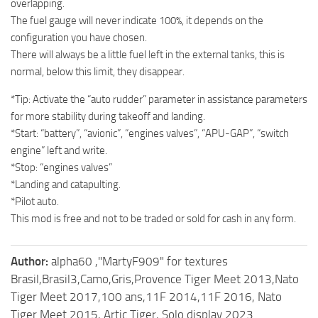
overlapping.
The fuel gauge will never indicate 100%, it depends on the
configuration you have chosen.
There will always be a little fuel left in the external tanks, this is
normal, below this limit, they disappear.
*Tip: Activate the “auto rudder” parameter in assistance parameters
for more stability during takeoff and landing.
*Start: “battery”, “avionic”, “engines valves”, “APU-GAP”, “switch
engine” left and write.
*Stop: “engines valves”
*Landing and catapulting.
*Pilot auto.
This mod is free and not to be traded or sold for cash in any form.
Author:
alpha60 ,"MartyF909" for textures
Brasil,Brasil3,Camo,Gris,Provence Tiger Meet 2013,Nato
Tiger Meet 2017,100 ans,11F 2014,11F 2016, Nato
Tiger Meet 2015, Artic Tiger, Solo display 2023.