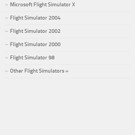
Microsoft Flight Simulator X
Flight Simulator 2004
Flight Simulator 2002
Flight Simulator 2000
Flight Simulator 98
Other Flight Simulators »