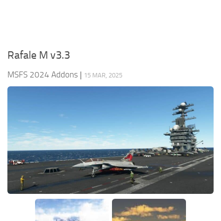
Rafale M v3.3
MSFS 2024 Addons
|
15 MAR, 2025