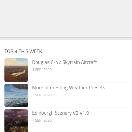
TOP 3 THIS WEEK
Douglas C-47 Skytrain Aircraft
1 SEP, 2020
More Interesting Weather Presets
2 SEP, 2020
Edinburgh Scenery V2 v1.0
7 SEP, 2020