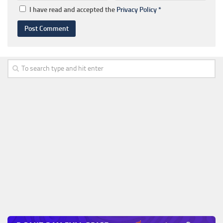
I have read and accepted the
Privacy Policy
*