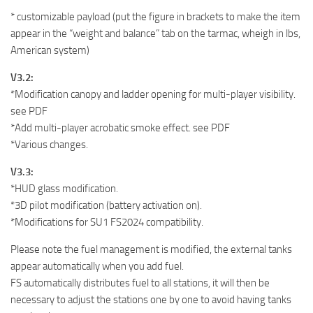
* customizable payload (put the figure in brackets to make the item
appear in the “weight and balance” tab on the tarmac, wheigh in lbs,
American system)
V3.2:
*Modification canopy and ladder opening for multi-player visibility.
see PDF
*Add multi-player acrobatic smoke effect. see PDF
*Various changes.
V3.3:
*HUD glass modification.
*3D pilot modification (battery activation on).
*Modifications for SU1 FS2024 compatibility.
Please note the fuel management is modified, the external tanks
appear automatically when you add fuel.
FS automatically distributes fuel to all stations, it will then be
necessary to adjust the stations one by one to avoid having tanks