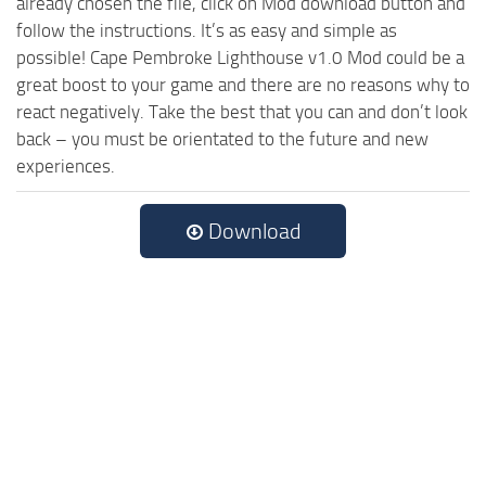
already chosen the file, click on Mod download button and
follow the instructions. It’s as easy and simple as
possible! Cape Pembroke Lighthouse v1.0 Mod could be a
great boost to your game and there are no reasons why to
react negatively. Take the best that you can and don’t look
back – you must be orientated to the future and new
experiences.
Download