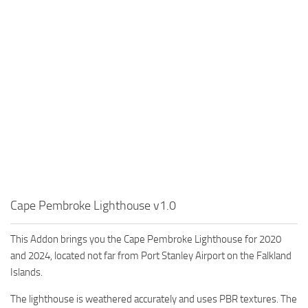
Cape Pembroke Lighthouse v1.0
This Addon brings you the Cape Pembroke Lighthouse for 2020
and 2024, located not far from Port Stanley Airport on the Falkland
Islands.
The lighthouse is weathered accurately and uses PBR textures. The