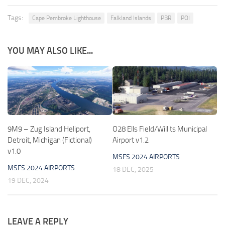
Tags:
Cape Pembroke Lighthouse
Falkland Islands
PBR
POI
YOU MAY ALSO LIKE...
9M9 – Zug Island Heliport,
O28 Ells Field/Willits Municipal
Detroit, Michigan (Fictional)
Airport v1.2
v1.0
MSFS 2024 AIRPORTS
MSFS 2024 AIRPORTS
18 DEC, 2025
19 DEC, 2024
LEAVE A REPLY