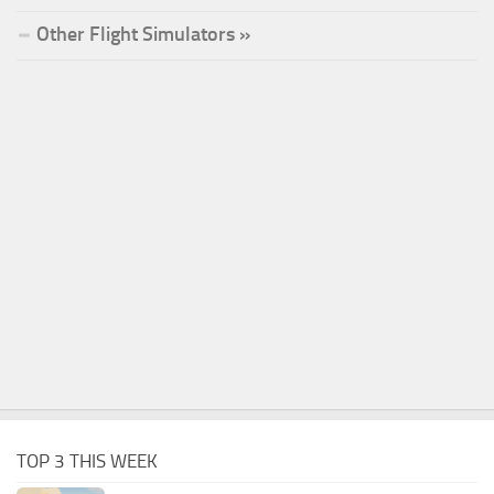
Other Flight Simulators »
TOP 3 THIS WEEK