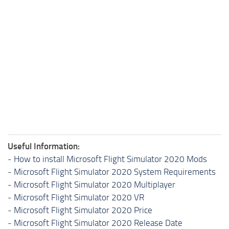
Useful Information:
-
How to install Microsoft Flight Simulator 2020 Mods
-
Microsoft Flight Simulator 2020 System Requirements
-
Microsoft Flight Simulator 2020 Multiplayer
-
Microsoft Flight Simulator 2020 VR
-
Microsoft Flight Simulator 2020 Price
-
Microsoft Flight Simulator 2020 Release Date