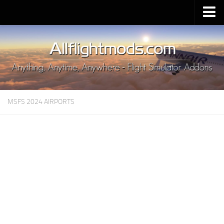
Upload Mod
Installing MSFS 2020 Mods
MSFS 2020 FAQ
Download MSFS 2020
MSFS 2024 AIRPORTS
MSFS 2020 System Requirements
MSFS 2020 Multiplayer
MSFS 2020 VR
MSFS 2020 Price
MSFS 2020 Release Date
Contacts