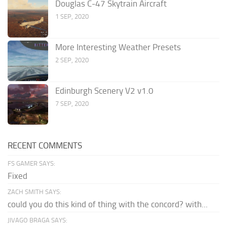
Douglas C-47 Skytrain Aircraft
1 SEP, 2020
More Interesting Weather Presets
2 SEP, 2020
Edinburgh Scenery V2 v1.0
7 SEP, 2020
RECENT COMMENTS
FS GAMER SAYS:
Fixed
ZACH SMITH SAYS:
could you do this kind of thing with the concord? with...
JIVAGO BRAGA SAYS: