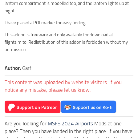
lantern compartment is modelled too, and the lantern lights up at
night.
I have placed a POI marker for easy finding.
This addon is freeware and only available for download at
flightsim.to. Redistribution of this addon is forbidden without my
permission.
Author:
Garf
This content was uploaded by website visitors. If you
notice any mistake, please let us know.
Are you looking for
MSFS 2024 Airports
Mods at one
place? Then you have landed in the right place. If you have