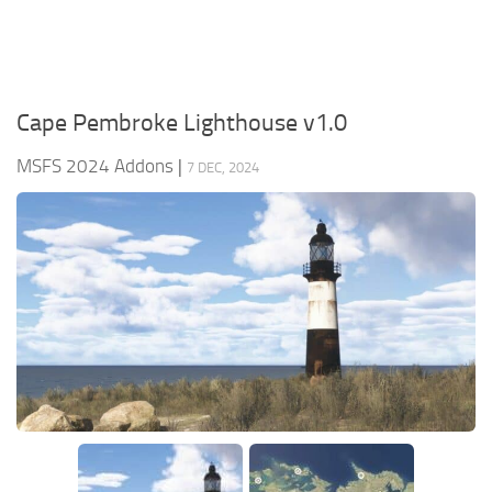
Cape Pembroke Lighthouse v1.0
MSFS 2024 Addons
|
7 DEC, 2024