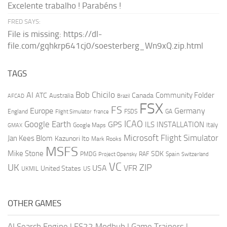
Excelente trabalho ! Parabéns !
FRED SAYS:
File is missing: https://dl-
file.com/gqhkrp641cj0/soesterberg_Wn9xQ.zip.html
TAGS
AI
Bob Chicilo
Community Folder
ATC
Canada
Australia
AFCAD
Brazil
FSX
FS
Europe
Germany
England
france
FSDS
GA
Flight Simulator
ICAO
Google Earth
GPS
ILS
INSTALLATION
Italy
GMAX
Google Maps
Microsoft Flight Simulator
Jan Kees Blom
Kazunori Ito
Mark Rooks
MSFS
Mike Stone
SDK
PMDG
RAF
Spain
Project Opensky
Switzerland
VC
UK
ZIP
USA
VFR
United States
UKMIL
US
OTHER GAMES
AI Search Engine
|
FS22 Modhub
|
Game Trainers
|