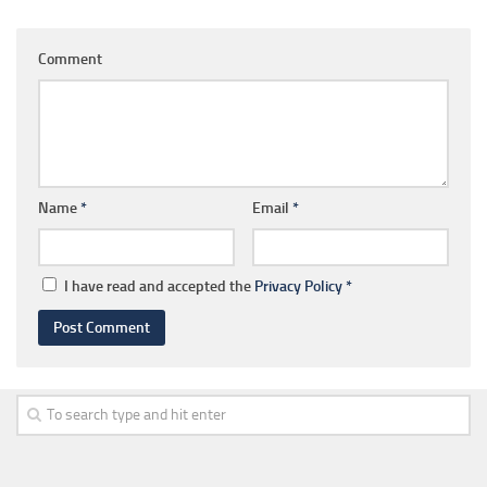
Comment
Name
*
Email
*
I have read and accepted the
Privacy Policy
*