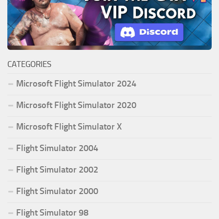
CATEGORIES
Microsoft Flight Simulator 2024
Microsoft Flight Simulator 2020
Microsoft Flight Simulator X
Flight Simulator 2004
Flight Simulator 2002
Flight Simulator 2000
Flight Simulator 98