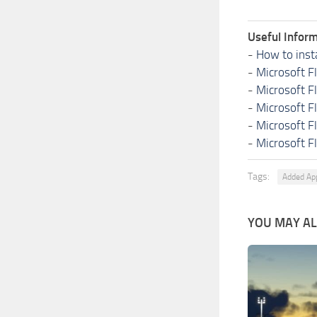
Useful Inform
-
How to inst
-
Microsoft F
-
Microsoft F
-
Microsoft F
-
Microsoft F
-
Microsoft F
Tags:
Added Ap
YOU MAY ALS