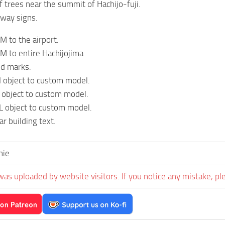
 trees near the summit of Hachijo-fuji.
way signs.
 to the airport.
 to entire Hachijojima.
id marks.
 object to custom model.
 object to custom model.
 object to custom model.
r building text.
hie
was uploaded by website visitors. If you notice any mistake, pl