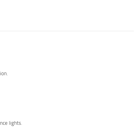
ion.
ce lights.