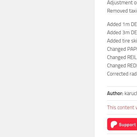
Adjustment of
Removed taxi
Added 1m DEM
Added 3m DEM
Added tire sk
Changed PAPI
Changed REIL
Changed REDL
Corrected rada
Author:
karuc
This content 