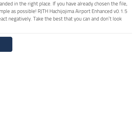
ded in the right place. If you have already chosen the file,
imple as possible! RJTH Hachijojima Airport Enhanced v0.1.5
ct negatively. Take the best that you can and don’t look