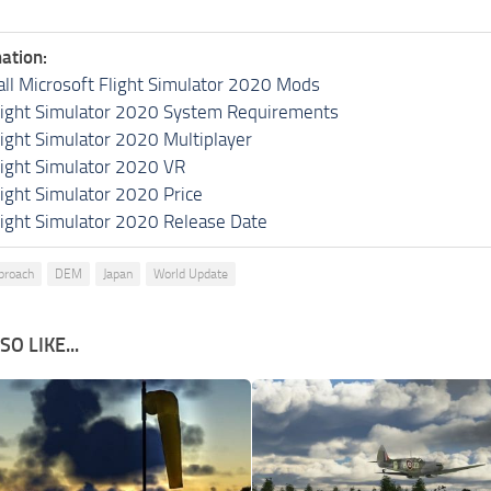
ation:
all Microsoft Flight Simulator 2020 Mods
light Simulator 2020 System Requirements
light Simulator 2020 Multiplayer
light Simulator 2020 VR
light Simulator 2020 Price
light Simulator 2020 Release Date
proach
DEM
Japan
World Update
O LIKE...