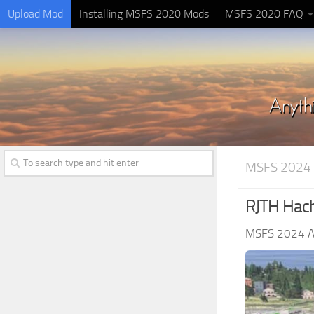
Upload Mod
Installing MSFS 2020 Mods
MSFS 2020 FAQ
MSFS 2024
RJTH Hach
MSFS 2024 