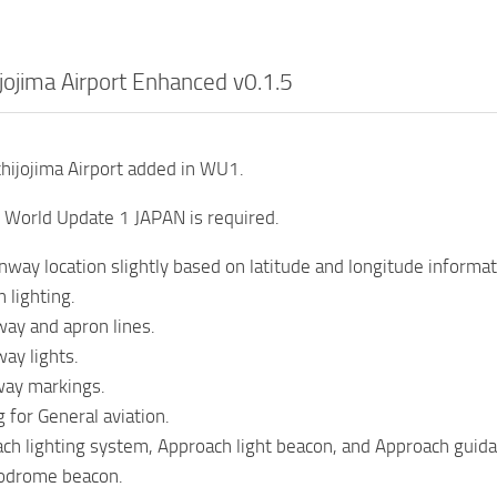
jojima Airport Enhanced v0.1.5
hijojima Airport added in WU1.
of World Update 1 JAPAN is required.
way location slightly based on latitude and longitude informat
 lighting.
ay and apron lines.
ay lights.
ay markings.
 for General aviation.
h lighting system, Approach light beacon, and Approach guidan
odrome beacon.