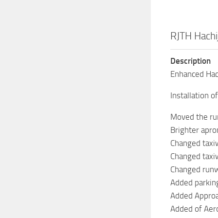
RJTH Hachi
Description
Enhanced Hac
Installation 
Moved the run
Brighter apron
Changed taxiw
Changed taxiw
Changed runw
Added parking
Added Approac
Added of Aer