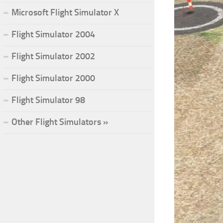
Microsoft Flight Simulator X
Flight Simulator 2004
Flight Simulator 2002
Flight Simulator 2000
Flight Simulator 98
Other Flight Simulators »