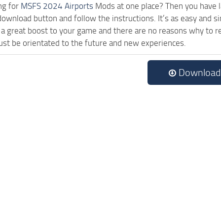
ng for
MSFS 2024 Airports
Mods at one place? Then you have lan
download button and follow the instructions. It’s as easy and s
a great boost to your game and there are no reasons why to rea
st be orientated to the future and new experiences.
Download