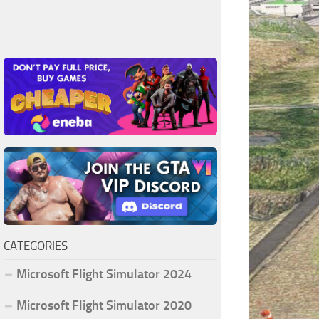
CATEGORIES
Microsoft Flight Simulator 2024
Microsoft Flight Simulator 2020