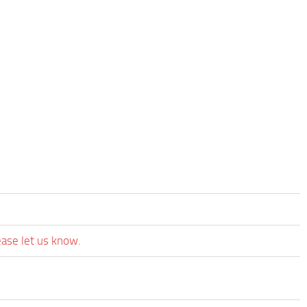
ease let us know.