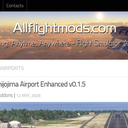
Contacts
 AIRPORTS
ijojima Airport Enhanced v0.1.5
Addons
|
12 MAY, 2026