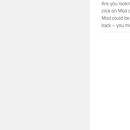
Are you looki
click on Mod 
Mod could be 
back – you mu