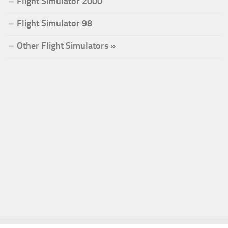
Flight Simulator 2000
Flight Simulator 98
Other Flight Simulators »