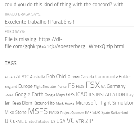
could you do this kind of thing with the concord? with...
JIVAGO BRAGA SAYS:
Excelente trabalho ! Parabéns !
FRED SAYS:
File is missing: https://dl-
file.com/gqhkrp641cj0/soesterberg_Wn9xQ.zip.html
TAGS
AI
Bob Chicilo
Community Folder
ATC
Canada
Australia
AFCAD
Brazil
FSX
FS
Europe
Germany
England
france
FSDS
GA
Flight Simulator
ICAO
Google Earth
GPS
ILS
INSTALLATION
Italy
GMAX
Google Maps
Microsoft Flight Simulator
Jan Kees Blom
Kazunori Ito
Mark Rooks
MSFS
Mike Stone
SDK
PMDG
RAF
Spain
Project Opensky
Switzerland
VC
UK
ZIP
USA
VFR
United States
UKMIL
US