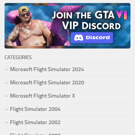
CATEGORIES
Microsoft Flight Simulator 2024
Microsoft Flight Simulator 2020
Microsoft Flight Simulator X
Flight Simulator 2004
Flight Simulator 2002