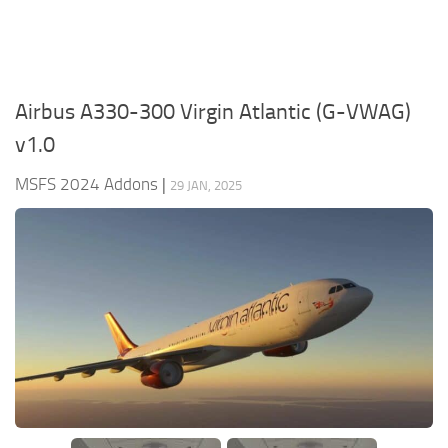
Airbus A330-300 Virgin Atlantic (G-VWAG)
v1.0
MSFS 2024 Addons
|
29 JAN, 2025