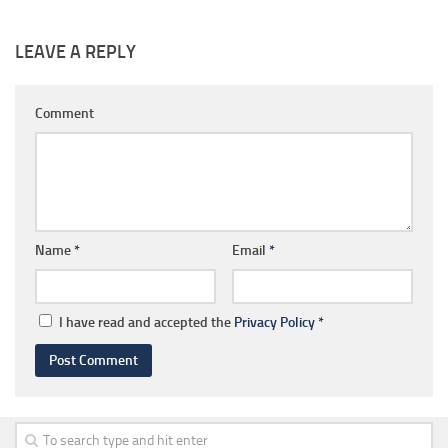
LEAVE A REPLY
Comment
Name
*
Email
*
I have read and accepted the
Privacy Policy
*