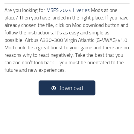
Are you looking for
MSFS 2024 Liveries
Mods at one
place? Then you have landed in the right place. If you have
already chosen the file, click on Mod download button and
follow the instructions. It’s as easy and simple as
possible! Airbus A330-300 Virgin Atlantic (G-VWAG) v1.0
Mod could be a great boost to your game and there are no
reasons why to react negatively. Take the best that you
can and don’t look back – you must be orientated to the
future and new experiences.
Download