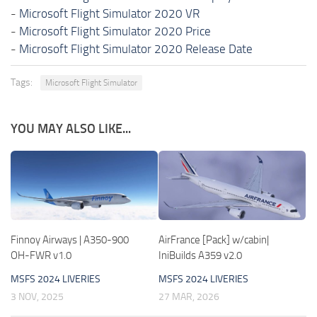
-
Microsoft Flight Simulator 2020 VR
-
Microsoft Flight Simulator 2020 Price
-
Microsoft Flight Simulator 2020 Release Date
Tags:
Microsoft Flight Simulator
YOU MAY ALSO LIKE...
Finnoy Airways | A350-900
AirFrance [Pack] w/cabin|
OH-FWR v1.0
IniBuilds A359 v2.0
MSFS 2024 LIVERIES
MSFS 2024 LIVERIES
3 NOV, 2025
27 MAR, 2026