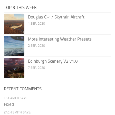
TOP 3 THIS WEEK
Douglas C-47 Skytrain Aircraft
1 SEP, 2020
More Interesting Weather Presets
2 SEP, 2020
Edinburgh Scenery V2 v1.0
7 SEP, 2020
RECENT COMMENTS
FS GAMER SAYS:
Fixed
ZACH SMITH SAYS: