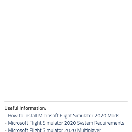
Useful Information:
-
How to install Microsoft Flight Simulator 2020 Mods
-
Microsoft Flight Simulator 2020 System Requirements
-
Microsoft Flight Simulator 2020 Multiplayer