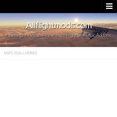
Upload Mod
Installing MSFS 2020 Mods
MSFS 2020 FAQ
Download MSFS 2020
MSFS 2024 LIVERIES
MSFS 2020 System Requirements
MSFS 2020 Multiplayer
MSFS 2020 VR
MSFS 2020 Price
MSFS 2020 Release Date
Contacts