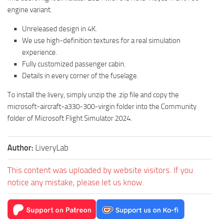
engine variant.
Unreleased design in 4K.
We use high-definition textures for a real simulation
experience.
Fully customized passenger cabin.
Details in every corner of the fuselage.
To install the livery, simply unzip the .zip file and copy the
microsoft-aircraft-a330-300-virgin folder into the Community
folder of Microsoft Flight Simulator 2024.
Author:
LiveryLab
This content was uploaded by website visitors. If you
notice any mistake, please let us know.