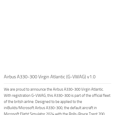
Airbus A330-300 Virgin Atlantic (G-VWAG) v1.0
We are proud to announce the Airbus A330-300 Virgin Atlantic.
With registration G-VWAG, this A330-300 is part of the official fleet
of the britsh airline. Designed to be applied to the
iniBuilds/Microsoft Airbus A330-300, the default aircraft in
Microsoft Flight Simulator 2024 with the Rolls-Royce Trent 700