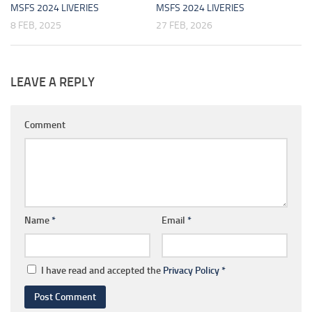
MSFS 2024 LIVERIES
MSFS 2024 LIVERIES
8 FEB, 2025
27 FEB, 2026
LEAVE A REPLY
Comment
Name
*
Email
*
I have read and accepted the
Privacy Policy
*