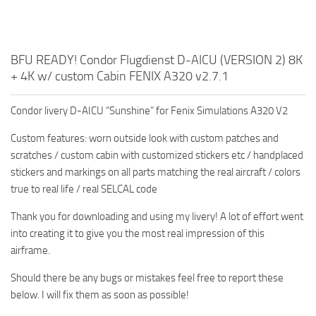
BFU READY! Condor Flugdienst D-AICU (VERSION 2) 8K
+ 4K w/ custom Cabin FENIX A320 v2.7.1
Condor livery D-AICU “Sunshine” for Fenix Simulations A320 V2
Custom features: worn outside look with custom patches and
scratches / custom cabin with customized stickers etc / handplaced
stickers and markings on all parts matching the real aircraft / colors
true to real life / real SELCAL code
Thank you for downloading and using my livery! A lot of effort went
into creating it to give you the most real impression of this
airframe.
Should there be any bugs or mistakes feel free to report these
below. I will fix them as soon as possible!