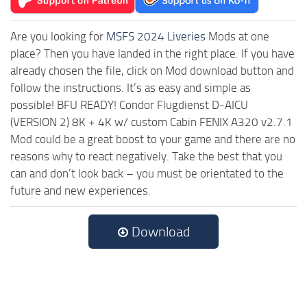
Are you looking for
MSFS 2024 Liveries
Mods at one
place? Then you have landed in the right place. If you have
already chosen the file, click on Mod download button and
follow the instructions. It’s as easy and simple as
possible! BFU READY! Condor Flugdienst D-AICU
(VERSION 2) 8K + 4K w/ custom Cabin FENIX A320 v2.7.1
Mod could be a great boost to your game and there are no
reasons why to react negatively. Take the best that you
can and don’t look back – you must be orientated to the
future and new experiences.
Download