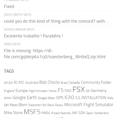
Fixed
ZACH SMITH SAYS:
could you do this kind of thing with the concord? with...
JIVAGO BRAGA SAYS:
Excelente trabalho ! Parabéns !
FRED SAYS:
File is missing: https://dl-
file.com/gqhkrp641cj0/soesterberg_Wn9xQ.zip.html
TAGS
AI
Bob Chicilo
Community Folder
ATC
Canada
Australia
AFCAD
Brazil
FSX
FS
Europe
Germany
England
france
FSDS
GA
Flight Simulator
ICAO
Google Earth
GPS
ILS
INSTALLATION
Italy
GMAX
Google Maps
Microsoft Flight Simulator
Jan Kees Blom
Kazunori Ito
Mark Rooks
MSFS
Mike Stone
SDK
PMDG
RAF
Spain
Project Opensky
Switzerland