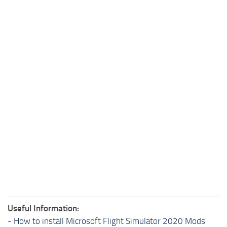
Useful Information:
-
How to install Microsoft Flight Simulator 2020 Mods