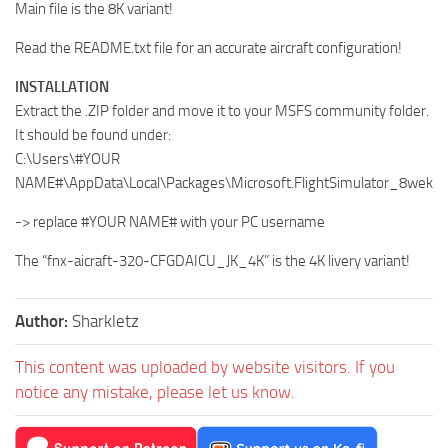
Main file is the 8K variant!
Read the README.txt file for an accurate aircraft configuration!
INSTALLATION
Extract the .ZIP folder and move it to your MSFS community folder.
It should be found under:
C:\Users\#YOUR
NAME#\AppData\Local\Packages\Microsoft.FlightSimulator_8wek
-> replace #YOUR NAME# with your PC username
The “fnx-aicraft-320-CFGDAICU_JK_4K” is the 4K livery variant!
Author:
Sharkletz
This content was uploaded by website visitors. If you
notice any mistake, please let us know.