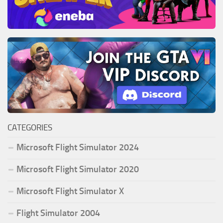
CATEGORIES
Microsoft Flight Simulator 2024
Microsoft Flight Simulator 2020
Microsoft Flight Simulator X
Flight Simulator 2004