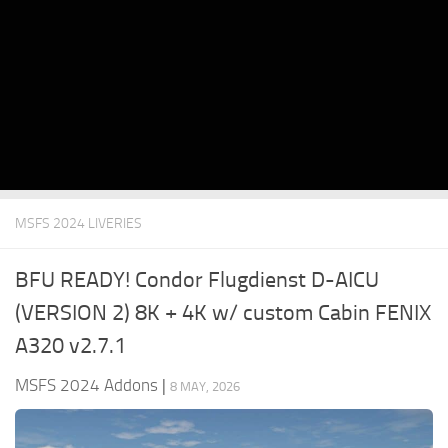
MSFS 2024 LIVERIES
BFU READY! Condor Flugdienst D-AICU
(VERSION 2) 8K + 4K w/ custom Cabin FENIX
A320 v2.7.1
MSFS 2024 Addons
|
8 MAY, 2026