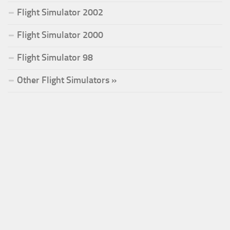
Flight Simulator 2002
Flight Simulator 2000
Flight Simulator 98
Other Flight Simulators »