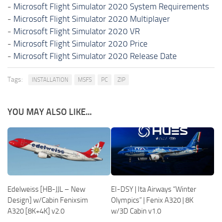
-
Microsoft Flight Simulator 2020 System Requirements
-
Microsoft Flight Simulator 2020 Multiplayer
-
Microsoft Flight Simulator 2020 VR
-
Microsoft Flight Simulator 2020 Price
-
Microsoft Flight Simulator 2020 Release Date
Tags:
INSTALLATION
MSFS
PC
ZIP
YOU MAY ALSO LIKE...
Edelweiss [HB-JJL – New
EI-DSY | Ita Airways “Winter
Design] w/Cabin Fenixsim
Olympics” | Fenix A320 | 8K
A320 [8K+4K] v2.0
w/3D Cabin v1.0