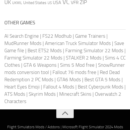
VC
UK
ZIP
USA
VFR
United States
UKMIL
US
OTHER GAMES
AI Search Engine
|
FS22 Modhub
|
Game Trainers
|
MudRunner Mods
|
American Truck Simulator Mods
|
Save
Game file
|
Best ETS2 Mods
|
Farming Simulator 22 Mods
|
Farming Simulator 22 Mods
|
STALKER 2 Mods
|
Sims 4 CC
Clothes
|
GTA 6 Weapons
|
Sims 5 Mod free
|
SnowRunner
mods conversion tool
|
Fallout 76 mods free
|
Red Dead
Redemption 2 PC Mods
|
GTA6 Mods
|
Best GTA 5 Mods
|
Heart Eyes Emoji
|
Fallout 4 Mods
|
Best Cyberpunk Mods
|
ATS Mods
|
Skyrim Mods
|
Minecraft Skins
|
Overwatch 2
Characters
Flight Simulators Mods / Addons
|
Microsoft Flight Simulator 2024 Mods