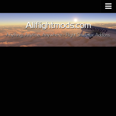
Upload Mod
Installing MSFS 2020 Mods
MSFS 2020 FAQ
Download MSFS 2020
MSFS 2020 System Requirements
MSFS 2020 Multiplayer
MSFS 2020 VR
MSFS 2020 Price
MSFS 2020 Release Date
Contacts