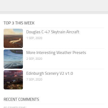
TOP 3 THIS WEEK
Douglas C-47 Skytrain Aircraft
1 SEP, 2020
More Interesting Weather Presets
2 SEP, 2020
Edinburgh Scenery V2 v1.0
7 SEP, 2020
RECENT COMMENTS
FS GAMER SAYS: