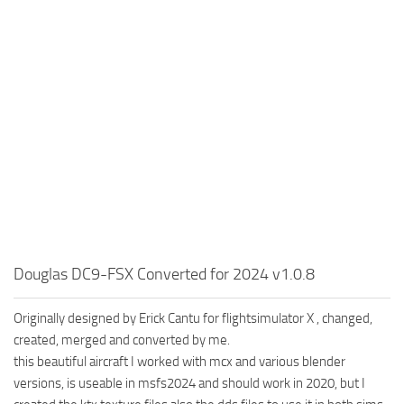
Douglas DC9-FSX Converted for 2024 v1.0.8
Originally designed by Erick Cantu for flightsimulator X , changed,
created, merged and converted by me.
this beautiful aircraft I worked with mcx and various blender
versions, is useable in msfs2024 and should work in 2020, but I