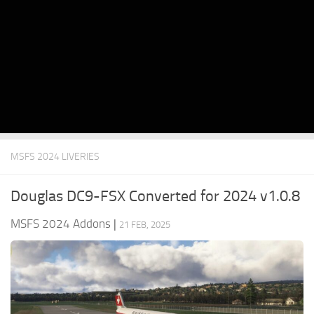
MSFS 2024 LIVERIES
Douglas DC9-FSX Converted for 2024 v1.0.8
MSFS 2024 Addons
|
21 FEB, 2025