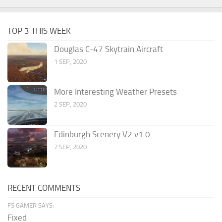
TOP 3 THIS WEEK
Douglas C-47 Skytrain Aircraft
1 SEP, 2020
More Interesting Weather Presets
2 SEP, 2020
Edinburgh Scenery V2 v1.0
7 SEP, 2020
RECENT COMMENTS
FS GAMER SAYS:
Fixed