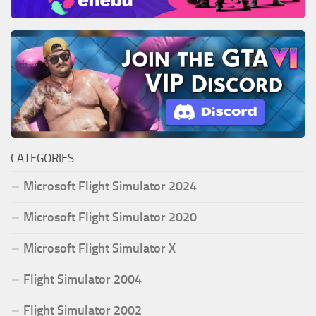
CATEGORIES
Microsoft Flight Simulator 2024
Microsoft Flight Simulator 2020
Microsoft Flight Simulator X
Flight Simulator 2004
Flight Simulator 2002