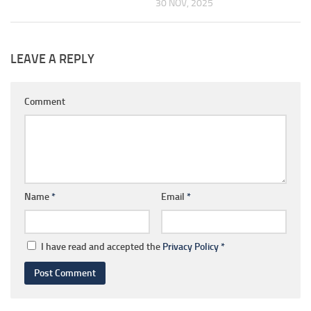
30 NOV, 2025
LEAVE A REPLY
Comment
Name
*
Email
*
I have read and accepted the
Privacy Policy
*