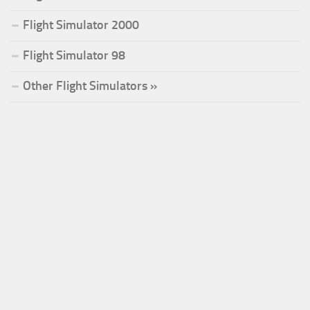
Flight Simulator 2000
Flight Simulator 98
Other Flight Simulators »