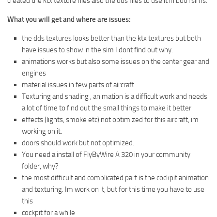
created the ktx texture files also the dds files to use it in both sims.
What you will get and where are issues:
the dds textures looks better than the ktx textures but both
have issues to show in the sim I dont find out why.
animations works but also some issues on the center gear and
engines
material issues in few parts of aircraft
Texturing and shading , animation is a difficult work and needs
a lot of time to find out the small things to make it better
effects (lights, smoke etc) not optimized for this aircraft, im
working on it.
doors should work but not optimized.
You need a install of FlyByWire A 320 in your community
folder, why?
the most difficult and complicated part is the cockpit animation
and texturing. Im work on it, but for this time you have to use
this
cockpit for a while