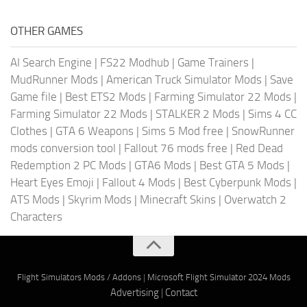
OTHER GAMES
AI Search Engine
|
FS22 Modhub
|
Game Trainers
|
MudRunner Mods
|
American Truck Simulator Mods
|
Save
Game file
|
Best ETS2 Mods
|
Farming Simulator 22 Mods
|
Farming Simulator 22 Mods
|
STALKER 2 Mods
|
Sims 4 CC
Clothes
|
GTA 6 Weapons
|
Sims 5 Mod free
|
SnowRunner
mods conversion tool
|
Fallout 76 mods free
|
Red Dead
Redemption 2 PC Mods
|
GTA6 Mods
|
Best GTA 5 Mods
|
Heart Eyes Emoji
|
Fallout 4 Mods
|
Best Cyberpunk Mods
|
ATS Mods
|
Skyrim Mods
|
Minecraft Skins
|
Overwatch 2
Characters
Flight Simulators Mods / Addons
|
Microsoft Flight Simulator 2024 Mods
Advertising
|
Contact