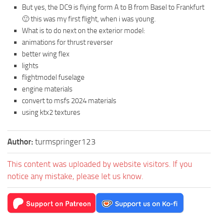
But yes, the DC9 is flying form A to B from Basel to Frankfurt
🙂 this was my first flight, when i was young.
What is to do next on the exterior model:
animations for thrust reverser
better wing flex
lights
flightmodel fuselage
engine materials
convert to msfs 2024 materials
using ktx2 textures
Author:
turmspringer123
This content was uploaded by website visitors. If you
notice any mistake, please let us know.