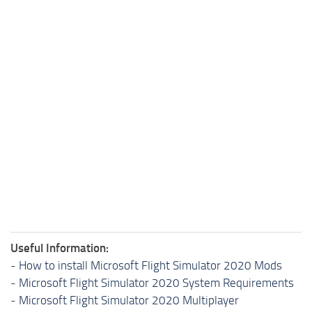
Useful Information:
-
How to install Microsoft Flight Simulator 2020 Mods
-
Microsoft Flight Simulator 2020 System Requirements
-
Microsoft Flight Simulator 2020 Multiplayer