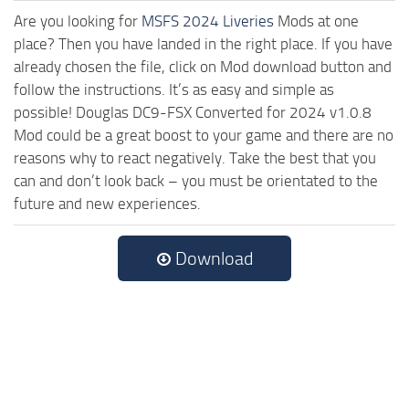
Are you looking for
MSFS 2024 Liveries
Mods at one
place? Then you have landed in the right place. If you have
already chosen the file, click on Mod download button and
follow the instructions. It’s as easy and simple as
possible! Douglas DC9-FSX Converted for 2024 v1.0.8
Mod could be a great boost to your game and there are no
reasons why to react negatively. Take the best that you
can and don’t look back – you must be orientated to the
future and new experiences.
Download