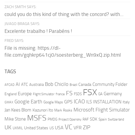
ZACH SMITH SAYS:
could you do this kind of thing with the concord? with...
JIVAGO BRAGA SAYS:
Excelente trabalho ! Parabéns !
FRED SAYS:
File is missing: https://dl-
file.com/gqhkrp641cj0/soesterberg_Wn9xQ.zip.html
TAGS
AI
Bob Chicilo
Community Folder
ATC
Canada
Australia
AFCAD
Brazil
FSX
FS
Europe
Germany
England
france
FSDS
GA
Flight Simulator
ICAO
Google Earth
GPS
ILS
INSTALLATION
Italy
GMAX
Google Maps
Microsoft Flight Simulator
Jan Kees Blom
Kazunori Ito
Mark Rooks
MSFS
Mike Stone
SDK
PMDG
RAF
Spain
Project Opensky
Switzerland
VC
UK
ZIP
USA
VFR
United States
UKMIL
US