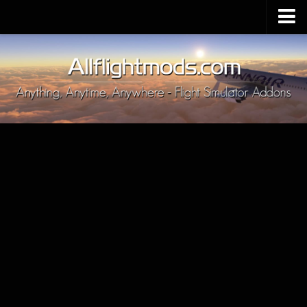
Upload Mod
Installing MSFS 2020 Mods
MSFS 2020 FAQ
Download MSFS 2020
MSFS 2020 System Requirements
MSFS 2020 Multiplayer
MSFS 2020 VR
MSFS 2020 Price
MSFS 2020 Release Date
Contacts