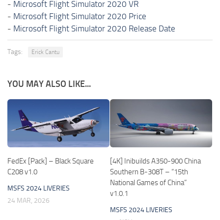
-
Microsoft Flight Simulator 2020 VR
-
Microsoft Flight Simulator 2020 Price
-
Microsoft Flight Simulator 2020 Release Date
Tags:
Erick Cantu
YOU MAY ALSO LIKE...
FedEx [Pack] – Black Square
[4K] Inibuilds A350-900 China
C208 v1.0
Southern B-308T – “15th
National Games of China”
MSFS 2024 LIVERIES
v1.0.1
24 MAR, 2026
MSFS 2024 LIVERIES