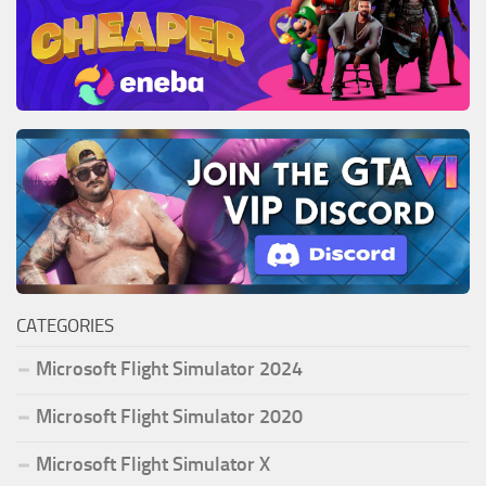
CATEGORIES
Microsoft Flight Simulator 2024
Microsoft Flight Simulator 2020
Microsoft Flight Simulator X