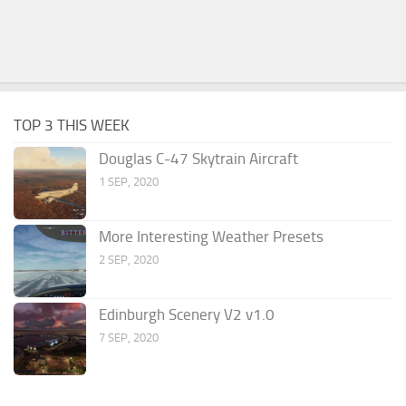
TOP 3 THIS WEEK
Douglas C-47 Skytrain Aircraft
1 SEP, 2020
More Interesting Weather Presets
2 SEP, 2020
Edinburgh Scenery V2 v1.0
7 SEP, 2020