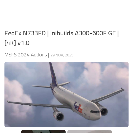
FedEx N733FD | Inibuilds A300-600F GE |
[4K] v1.0
MSFS 2024 Addons
|
29 NOV, 2025