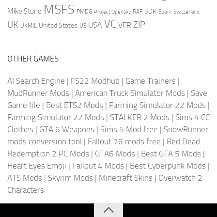
MSFS
Mike Stone
SDK
PMDG
RAF
Spain
Project Opensky
Switzerland
VC
UK
ZIP
USA
VFR
United States
UKMIL
US
OTHER GAMES
AI Search Engine
|
FS22 Modhub
|
Game Trainers
|
MudRunner Mods
|
American Truck Simulator Mods
|
Save
Game file
|
Best ETS2 Mods
|
Farming Simulator 22 Mods
|
Farming Simulator 22 Mods
|
STALKER 2 Mods
|
Sims 4 CC
Clothes
|
GTA 6 Weapons
|
Sims 5 Mod free
|
SnowRunner
mods conversion tool
|
Fallout 76 mods free
|
Red Dead
Redemption 2 PC Mods
|
GTA6 Mods
|
Best GTA 5 Mods
|
Heart Eyes Emoji
|
Fallout 4 Mods
|
Best Cyberpunk Mods
|
ATS Mods
|
Skyrim Mods
|
Minecraft Skins
|
Overwatch 2
Characters