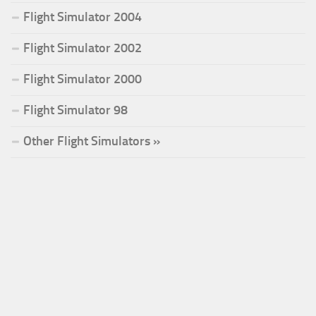
Flight Simulator 2004
Flight Simulator 2002
Flight Simulator 2000
Flight Simulator 98
Other Flight Simulators »