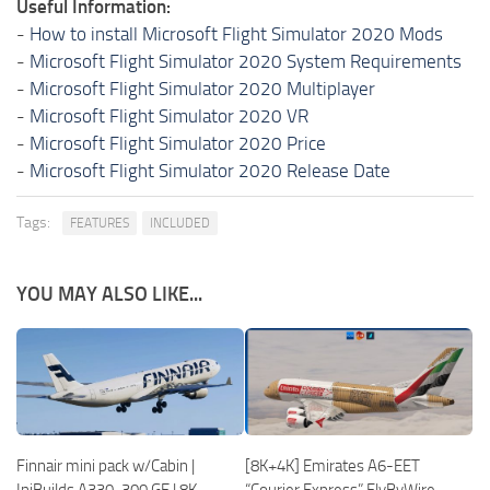
Useful Information:
-
How to install Microsoft Flight Simulator 2020 Mods
-
Microsoft Flight Simulator 2020 System Requirements
-
Microsoft Flight Simulator 2020 Multiplayer
-
Microsoft Flight Simulator 2020 VR
-
Microsoft Flight Simulator 2020 Price
-
Microsoft Flight Simulator 2020 Release Date
Tags:
FEATURES
INCLUDED
YOU MAY ALSO LIKE...
Finnair mini pack w/Cabin |
[8K+4K] Emirates A6-EET
IniBuilds A330-300 GE | 8K
“Courier Express” FlyByWire