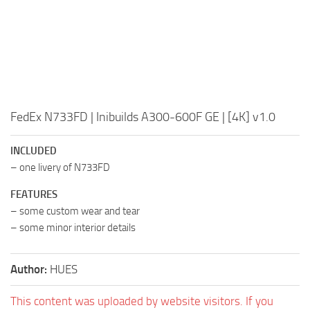
FedEx N733FD | Inibuilds A300-600F GE | [4K] v1.0
INCLUDED
– one livery of N733FD
FEATURES
– some custom wear and tear
– some minor interior details
Author:
HUES
This content was uploaded by website visitors. If you