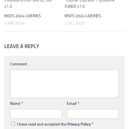
v1.3
A380X v1.0
MSFS 2024 LIVERIES
MSFS 2024 LIVERIES
4 JAN, 2026
1 JUL, 2025
LEAVE A REPLY
Comment
Name
*
Email
*
I have read and accepted the
Privacy Policy
*