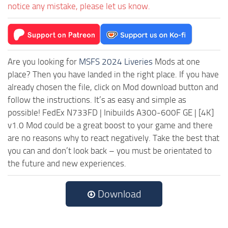
notice any mistake, please let us know.
Are you looking for
MSFS 2024 Liveries
Mods at one
place? Then you have landed in the right place. If you have
already chosen the file, click on Mod download button and
follow the instructions. It’s as easy and simple as
possible! FedEx N733FD | Inibuilds A300-600F GE | [4K]
v1.0 Mod could be a great boost to your game and there
are no reasons why to react negatively. Take the best that
you can and don’t look back – you must be orientated to
the future and new experiences.
Download