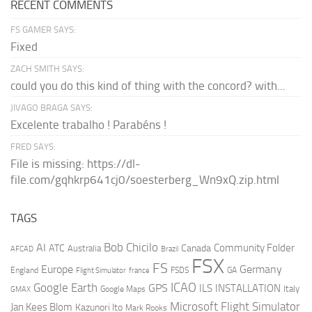
RECENT COMMENTS
FS GAMER SAYS:
Fixed
ZACH SMITH SAYS:
could you do this kind of thing with the concord? with...
JIVAGO BRAGA SAYS:
Excelente trabalho ! Parabéns !
FRED SAYS:
File is missing: https://dl-
file.com/gqhkrp641cj0/soesterberg_Wn9xQ.zip.html
TAGS
AI
Bob Chicilo
Community Folder
ATC
Canada
Australia
AFCAD
Brazil
FSX
FS
Europe
Germany
England
france
FSDS
GA
Flight Simulator
ICAO
Google Earth
GPS
ILS
INSTALLATION
Italy
GMAX
Google Maps
Microsoft Flight Simulator
Jan Kees Blom
Kazunori Ito
Mark Rooks