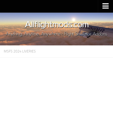
Upload Mod
Installing MSFS 2020 Mods
MSFS 2020 FAQ
Download MSFS 2020
MSFS 2024 LIVERIES
MSFS 2020 System Requirements
MSFS 2020 Multiplayer
MSFS 2020 VR
MSFS 2020 Price
MSFS 2020 Release Date
Contacts