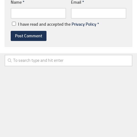
Name
*
Email
*
I have read and accepted the
Privacy Policy
*