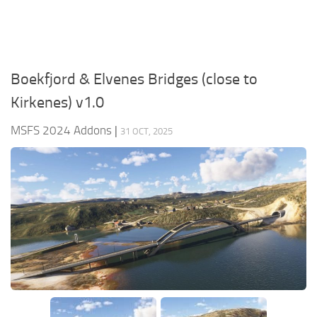
Boekfjord & Elvenes Bridges (close to
Kirkenes) v1.0
MSFS 2024 Addons
|
31 OCT, 2025