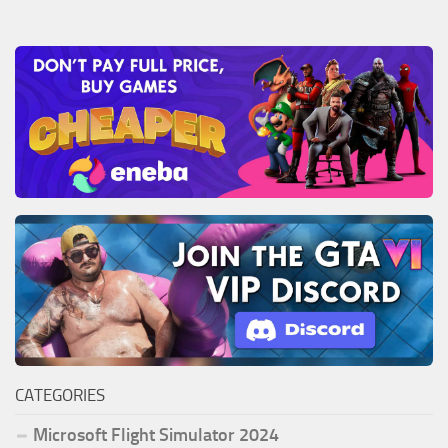
CATEGORIES
Microsoft Flight Simulator 2024