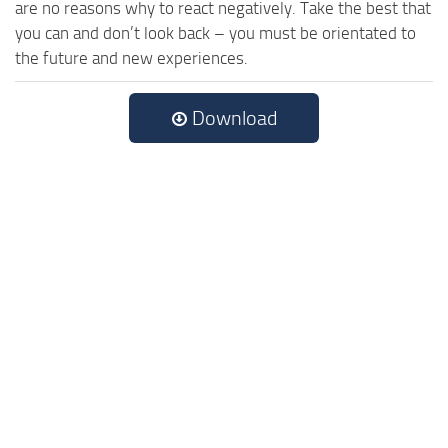
are no reasons why to react negatively. Take the best that
you can and don’t look back – you must be orientated to
the future and new experiences.
Download