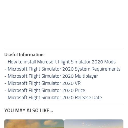
Useful Information:
-
How to install Microsoft Flight Simulator 2020 Mods
-
Microsoft Flight Simulator 2020 System Requirements
-
Microsoft Flight Simulator 2020 Multiplayer
-
Microsoft Flight Simulator 2020 VR
-
Microsoft Flight Simulator 2020 Price
-
Microsoft Flight Simulator 2020 Release Date
YOU MAY ALSO LIKE...