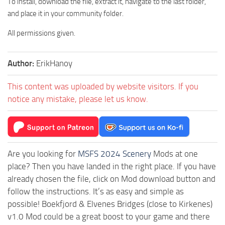
To install, download the file, extract it, navigate to the last folder,
and place it in your community folder.
All permissions given.
Author:
ErikHanoy
This content was uploaded by website visitors. If you
notice any mistake, please let us know.
Are you looking for
MSFS 2024 Scenery
Mods at one
place? Then you have landed in the right place. If you have
already chosen the file, click on Mod download button and
follow the instructions. It’s as easy and simple as
possible! Boekfjord & Elvenes Bridges (close to Kirkenes)
v1.0 Mod could be a great boost to your game and there