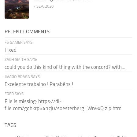
7 SEP, 2020
RECENT COMMENTS
FS GAMER SAYS:
Fixed
ZACH SMITH SAYS:
could you do this kind of thing with the concord? with...
JIVAGO BRAGA SAYS:
Excelente trabalho ! Parabéns !
FRED SAYS:
File is missing: https://dl-
file.com/gqhkrp641cj0/soesterberg_Wn9xQ.zip.html
TAGS