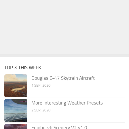
TOP 3 THIS WEEK
Douglas C-47 Skytrain Aircraft
1 SEP, 2020
More Interesting Weather Presets
2 SEP, 2020
Edinburgh Scenery V2 v1.0