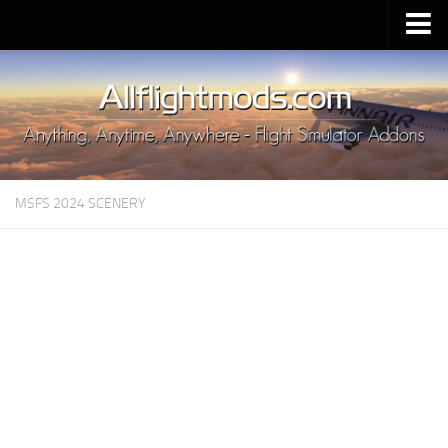
Upload Mod
Installing MSFS 2020 Mods
MSFS 2020 FAQ
Download MSFS 2020
MSFS 2024 SCENERY
MSFS 2020 System Requirements
MSFS 2020 Multiplayer
MSFS 2020 VR
MSFS 2020 Price
MSFS 2020 Release Date
Contacts