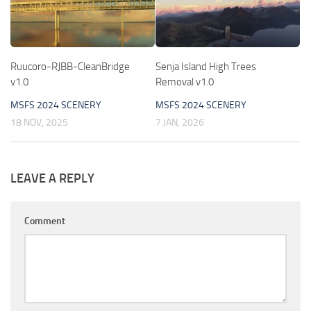
Ruucoro-RJBB-CleanBridge
Senja Island High Trees
v1.0
Removal v1.0
MSFS 2024 SCENERY
MSFS 2024 SCENERY
18 NOV, 2025
7 JAN, 2026
LEAVE A REPLY
Comment