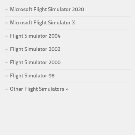
Microsoft Flight Simulator 2020
Microsoft Flight Simulator X
Flight Simulator 2004
Flight Simulator 2002
Flight Simulator 2000
Flight Simulator 98
Other Flight Simulators »