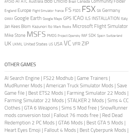
AI
Bob Chicilo
Community Folder
ATC
Canada
Australia
AFCAD
Brazil
FSX
FS
Europe
Germany
England
france
FSDS
GA
Flight Simulator
ICAO
Google Earth
GPS
ILS
INSTALLATION
Italy
GMAX
Google Maps
Microsoft Flight Simulator
Jan Kees Blom
Kazunori Ito
Mark Rooks
MSFS
Mike Stone
SDK
PMDG
RAF
Spain
Project Opensky
Switzerland
VC
UK
ZIP
USA
VFR
United States
UKMIL
US
OTHER GAMES
AI Search Engine
|
FS22 Modhub
|
Game Trainers
|
MudRunner Mods
|
American Truck Simulator Mods
|
Save
Game file
|
Best ETS2 Mods
|
Farming Simulator 22 Mods
|
Farming Simulator 22 Mods
|
STALKER 2 Mods
|
Sims 4 CC
Clothes
|
GTA 6 Weapons
|
Sims 5 Mod free
|
SnowRunner
mods conversion tool
|
Fallout 76 mods free
|
Red Dead
Redemption 2 PC Mods
|
GTA6 Mods
|
Best GTA 5 Mods
|
Heart Eyes Emoji
|
Fallout 4 Mods
|
Best Cyberpunk Mods
|