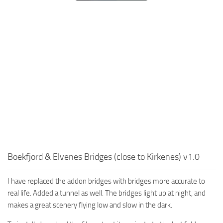
Boekfjord & Elvenes Bridges (close to Kirkenes) v1.0
I have replaced the addon bridges with bridges more accurate to
real life. Added a tunnel as well. The bridges light up at night, and
makes a great scenery flying low and slow in the dark.