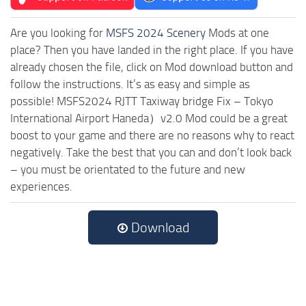
Are you looking for
MSFS 2024 Scenery
Mods at one
place? Then you have landed in the right place. If you have
already chosen the file, click on Mod download button and
follow the instructions. It’s as easy and simple as
possible! MSFS2024 RJTT Taxiway bridge Fix – Tokyo
International Airport Haneda）v2.0 Mod could be a great
boost to your game and there are no reasons why to react
negatively. Take the best that you can and don’t look back
– you must be orientated to the future and new
experiences.
Download