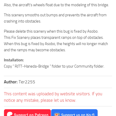
Also, the aircraft’s wheels float due to the modeling of this bridge.
This scenery smooths out bumps and prevents the aircraft from
crashing into obstacles.
Please delete this scenery when this bug is fixed by Asobo.
This Fix Scenery places transparent ramps on top of obstacles.
When this bug is fixed by Asobo, the heights will no longer match
and the ramps may become obstacles.
Installation:
Copy ” RJTT-Haneda-Bridge ” folder to your Community folder.
Author:
Ter2255
This content was uploaded by website visitors. If you
notice any mistake, please let us know.