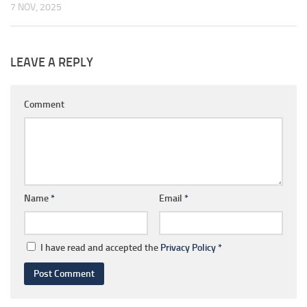
7 NOV, 2025
LEAVE A REPLY
Comment
Name
*
Email
*
I have read and accepted the
Privacy Policy
*