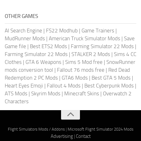
OTHER GAMES
AI Search Engine
|
FS22 Modhub
|
Game Trainers
|
MudRunner Mods
|
American Truck Simulator Mods
|
Save
Game file
|
Best ETS2 Mods
|
Farming Simulator 22 Mods
|
Farming Simulator 22 Mods
|
STALKER 2 Mods
|
Sims 4 CC
Clothes
|
GTA 6 Weapons
|
Sims 5 Mod free
|
SnowRunner
mods conversion tool
|
Fallout 76 mods free
|
Red Dead
Redemption 2 PC Mods
|
GTA6 Mods
|
Best GTA 5 Mods
|
Heart Eyes Emoji
|
Fallout 4 Mods
|
Best Cyberpunk Mods
|
ATS Mods
|
Skyrim Mods
|
Minecraft Skins
|
Overwatch 2
Characters
Flight Simulators Mods / Addons
|
Microsoft Flight Simulator 2024 Mods
Advertising
|
Contact