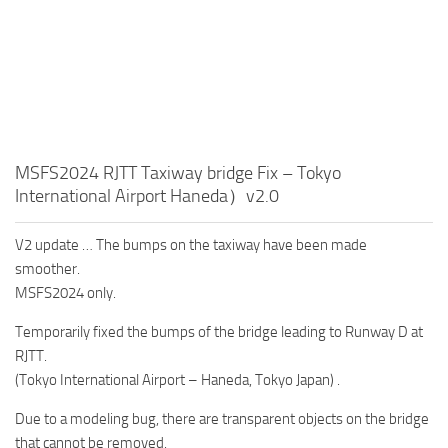
MSFS2024 RJTT Taxiway bridge Fix – Tokyo
International Airport Haneda）v2.0
V2 update … The bumps on the taxiway have been made
smoother.
MSFS2024 only.
Temporarily fixed the bumps of the bridge leading to Runway D at
RJTT.
(Tokyo International Airport – Haneda, Tokyo Japan) .
Due to a modeling bug, there are transparent objects on the bridge
that cannot be removed.