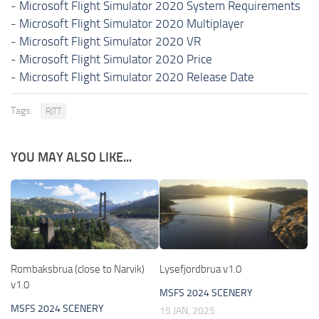
-
Microsoft Flight Simulator 2020 System Requirements
-
Microsoft Flight Simulator 2020 Multiplayer
-
Microsoft Flight Simulator 2020 VR
-
Microsoft Flight Simulator 2020 Price
-
Microsoft Flight Simulator 2020 Release Date
Tags:
RJTT
YOU MAY ALSO LIKE...
Rombaksbrua (close to Narvik)
Lysefjordbrua v1.0
v1.0
MSFS 2024 SCENERY
MSFS 2024 SCENERY
15 JAN, 2025