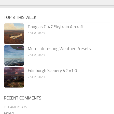
TOP 3 THIS WEEK
Douglas C-47 Skytrain Aircraft
1 SEP, 2020
More Interesting Weather Presets
2 SEP, 2020
Edinburgh Scenery V2 v1.0
7 SEP, 2020
RECENT COMMENTS
FS GAMER SAYS:
Fixed