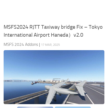
MSFS2024 RJTT Taxiway bridge Fix – Tokyo
International Airport Haneda）v2.0
MSFS 2024 Addons
|
17 MAR, 2025