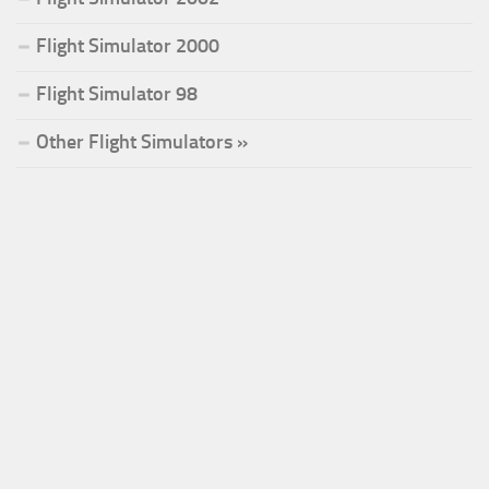
Flight Simulator 2000
Flight Simulator 98
Other Flight Simulators »