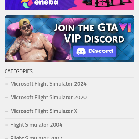
CATEGORIES
Microsoft Flight Simulator 2024
Microsoft Flight Simulator 2020
Microsoft Flight Simulator X
Flight Simulator 2004
Flight Simulator 2002