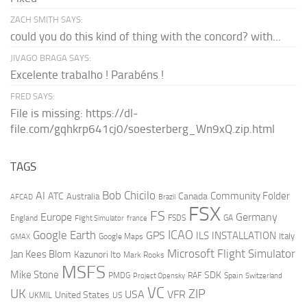
ZACH SMITH SAYS:
could you do this kind of thing with the concord? with...
JIVAGO BRAGA SAYS:
Excelente trabalho ! Parabéns !
FRED SAYS:
File is missing: https://dl-
file.com/gqhkrp641cj0/soesterberg_Wn9xQ.zip.html
TAGS
AI
Bob Chicilo
Community Folder
ATC
Canada
Australia
AFCAD
Brazil
FSX
FS
Europe
Germany
England
france
FSDS
GA
Flight Simulator
ICAO
Google Earth
GPS
ILS
INSTALLATION
Italy
GMAX
Google Maps
Microsoft Flight Simulator
Jan Kees Blom
Kazunori Ito
Mark Rooks
MSFS
Mike Stone
SDK
PMDG
RAF
Spain
Project Opensky
Switzerland
VC
UK
ZIP
USA
VFR
United States
UKMIL
US