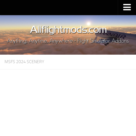
Upload Mod
Installing MSFS 2020 Mods
MSFS 2020 FAQ
Download MSFS 2020
MSFS 2024 SCENERY
MSFS 2020 System Requirements
MSFS 2020 Multiplayer
MSFS 2020 VR
MSFS 2020 Price
MSFS 2020 Release Date
Contacts