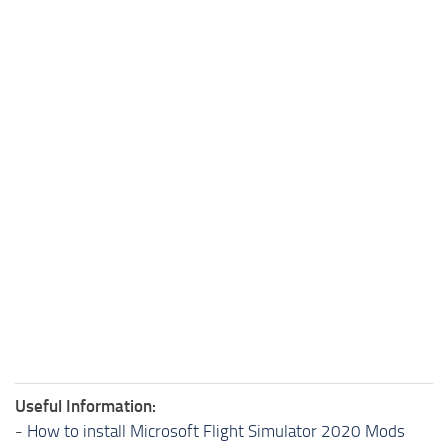
Useful Information:
-
How to install Microsoft Flight Simulator 2020 Mods