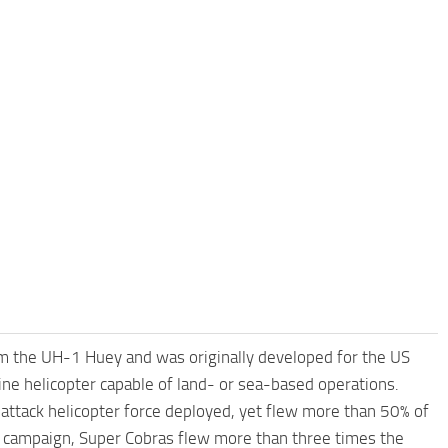
m the UH-1 Huey and was originally developed for the US
ne helicopter capable of land- or sea-based operations.
ttack helicopter force deployed, yet flew more than 50% of
orm campaign, Super Cobras flew more than three times the