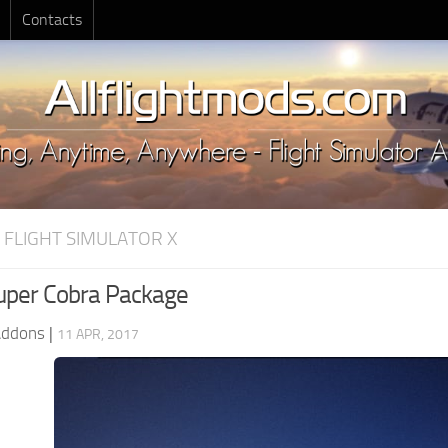
Contacts
 FLIGHT SIMULATOR X
per Cobra Package
Addons
|
11 APR, 2017