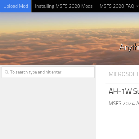
Upload Mod
Installing MSFS 2020 Mods
MSFS 2020 FAQ
MICROSOFT
AH-1W Su
MSFS 2024 