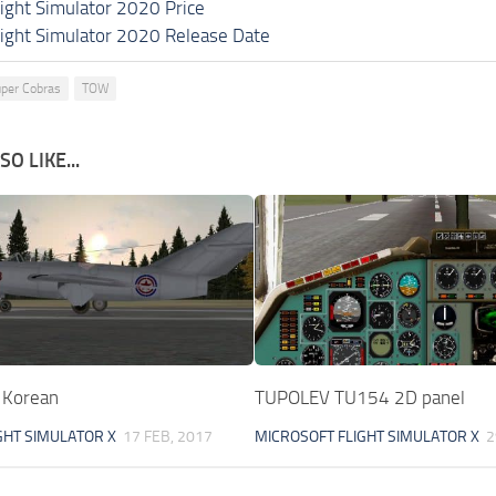
light Simulator 2020 Price
light Simulator 2020 Release Date
per Cobras
TOW
O LIKE...
 Korean
TUPOLEV TU154 2D panel
GHT SIMULATOR X
17 FEB, 2017
MICROSOFT FLIGHT SIMULATOR X
2