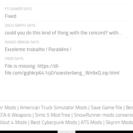
FS GAMER SAYS:
Fixed
ZACH SMITH SAYS:
could you do this kind of thing with the concord? with...
JIVAGO BRAGA SAYS:
Excelente trabalho ! Parabéns !
FRED SAYS:
File is missing: https://dl-
file.com/gqhkrp641cj0/soesterberg_Wn9xQ.zip.html
er Mods
|
American Truck Simulator Mods
|
Save Game file
|
Be
GTA 6 Weapons
|
Sims 5 Mod free
|
SnowRunner mods conversi
llout 4 Mods
|
Best Cyberpunk Mods
|
ATS Mods
|
Skyrim Mod