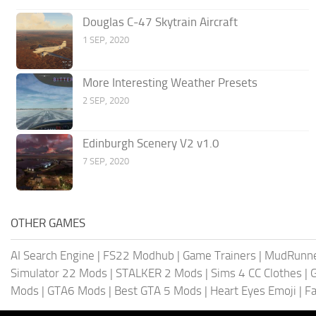
Douglas C-47 Skytrain Aircraft
1 SEP, 2020
More Interesting Weather Presets
2 SEP, 2020
Edinburgh Scenery V2 v1.0
7 SEP, 2020
OTHER GAMES
AI Search Engine
|
FS22 Modhub
|
Game Trainers
|
MudRunn
Simulator 22 Mods
|
STALKER 2 Mods
|
Sims 4 CC Clothes
|
Mods
|
GTA6 Mods
|
Best GTA 5 Mods
|
Heart Eyes Emoji
|
Fa