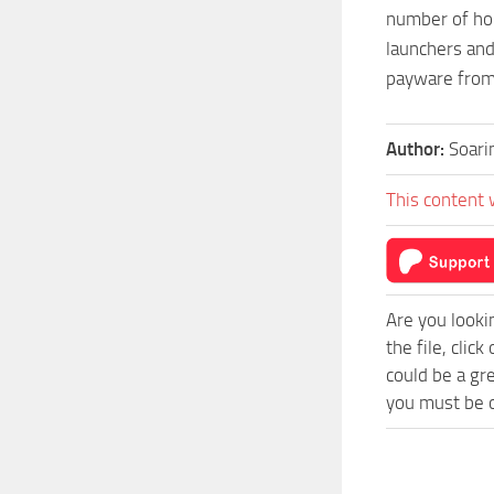
number of hou
launchers and
payware from
Author:
Soari
This content 
Are you looki
the file, cli
could be a gr
you must be o