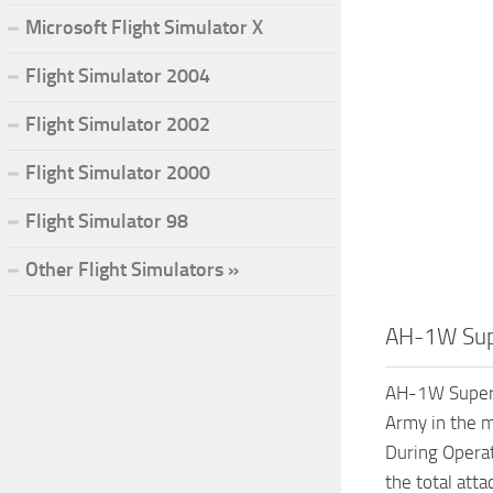
Microsoft Flight Simulator X
Flight Simulator 2004
Flight Simulator 2002
Flight Simulator 2000
Flight Simulator 98
Other Flight Simulators »
AH-1W Sup
AH-1W Super C
Army in the m
During Operat
the total att