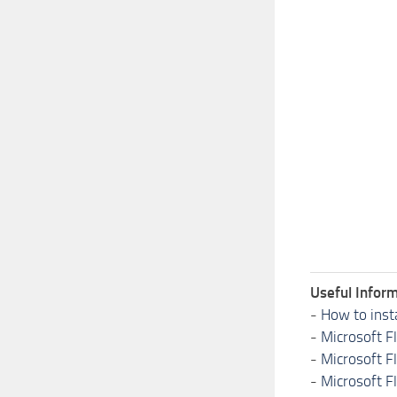
Useful Inform
-
How to inst
-
Microsoft F
-
Microsoft F
-
Microsoft F