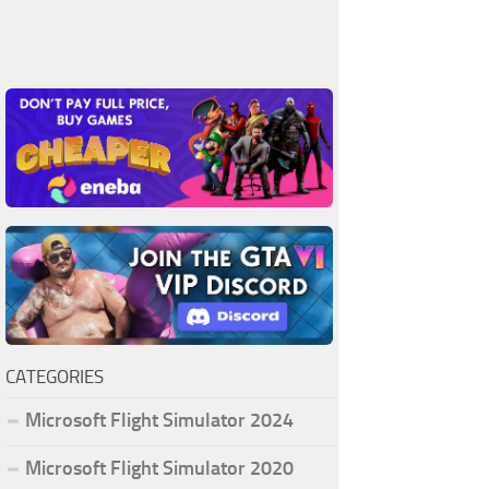
CATEGORIES
Microsoft Flight Simulator 2024
Microsoft Flight Simulator 2020