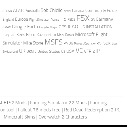
AI
Bob Chicilo
Community Folder
ATC
Canada
Australia
AFCAD
Brazil
FSX
FS
Europe
Germany
England
france
FSDS
GA
Flight Simulator
ICAO
Google Earth
GPS
ILS
INSTALLATION
GMAX
Google Maps
Microsoft Flight
Jan Kees Blom
Kazunori Ito
Italy
Mark Rooks
MSFS
Simulator
Mike Stone
SDK
PMDG
RAF
Spain
Project Opensky
VC
UK
ZIP
USA
VFR
United States
UKMIL
US
Switzerland
st ETS2 Mods
|
Farming Simulator 22 Mods
|
Farming
on tool
|
Fallout 76 mods free
|
Red Dead Redemption 2 PC
s
|
Minecraft Skins
|
Overwatch 2 Characters