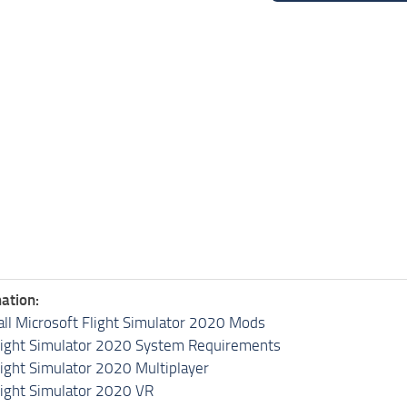
ation:
all Microsoft Flight Simulator 2020 Mods
light Simulator 2020 System Requirements
light Simulator 2020 Multiplayer
light Simulator 2020 VR