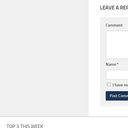
LEAVE A RE
Comment
Name
*
I have r
TOP 3 THIS WEEK