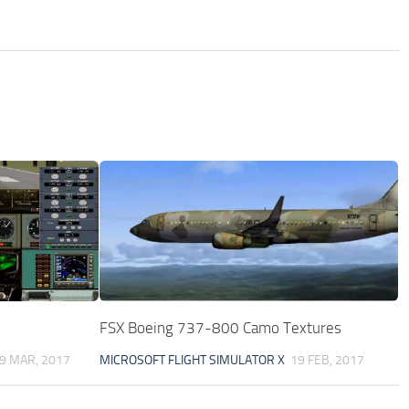
FSX Boeing 737-800 Camo Textures
9 MAR, 2017
MICROSOFT FLIGHT SIMULATOR X
19 FEB, 2017