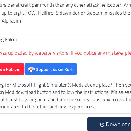
rs per aircraft per month than any other attack helicopter. A
 up to eight TOW, Hellfire, Sidewinder or Sidearm missiles the
 Alphasim
ng Falcon
was uploaded by website visitors. If you notice any mistake, pl
ng for
Microsoft Flight Simulator X
Mods at one place? Then you 
ck on Mod download button and follow the instructions. It’s as
eat boost to your game and there are no reasons why to react n
rientated to the future and new experiences.
Download