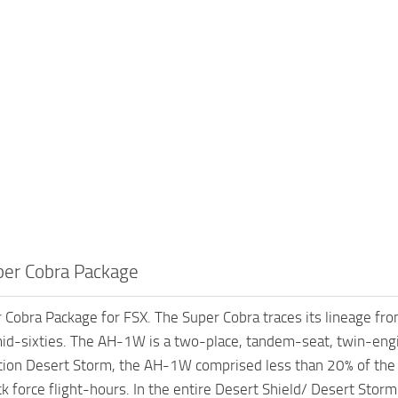
er Cobra Package
obra Package for FSX. The Super Cobra traces its lineage fro
id-sixties. The AH-1W is a two-place, tandem-seat, twin-engi
ion Desert Storm, the AH-1W comprised less than 20% of the a
ack force flight-hours. In the entire Desert Shield/ Desert St