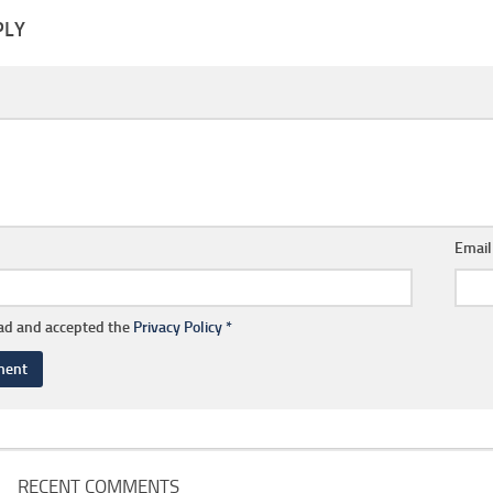
PLY
Emai
ead and accepted the
Privacy Policy
*
RECENT COMMENTS