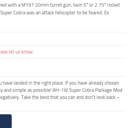
rmed with a M197 20mm turret gun, twin 5″ or 2.75″ rocket
 Super Cobra was an attack helicopter to be feared. Ex
ease let us know.
have landed in the right place. If you have already chosen
 easy and simple as possible! AH-1W Super Cobra Package Mod
egatively. Take the best that you can and don’t look back –