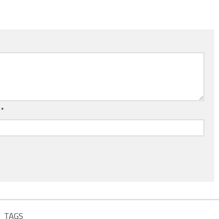
l
*
TAGS