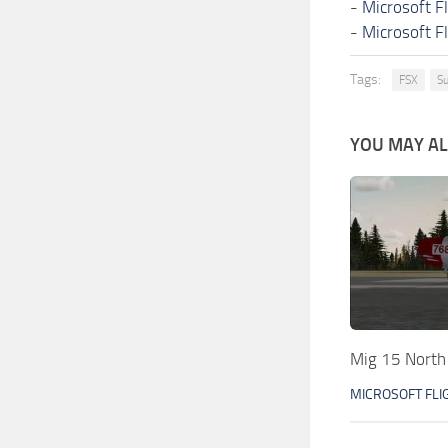
-
Microsoft F
-
Microsoft F
Tags:
FSX
Su
YOU MAY ALS
Mig 15 North
MICROSOFT FLI