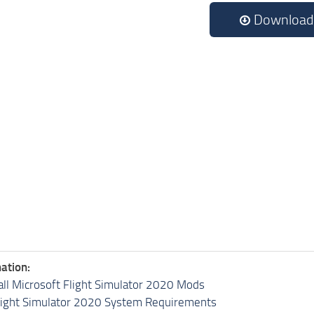
Download
ation:
all Microsoft Flight Simulator 2020 Mods
light Simulator 2020 System Requirements