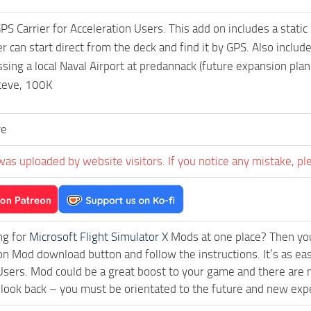
S Carrier for Acceleration Users. This add on includes a static
er can start direct from the deck and find it by GPS. Also incl
sing a local Naval Airport at predannack (future expansion plans
teve, 100K
ve
was uploaded by website visitors. If you notice any mistake, pl
ng for
Microsoft Flight Simulator X
Mods at one place? Then you 
ck on Mod download button and follow the instructions. It’s as e
Users. Mod could be a great boost to your game and there are n
 look back – you must be orientated to the future and new exp