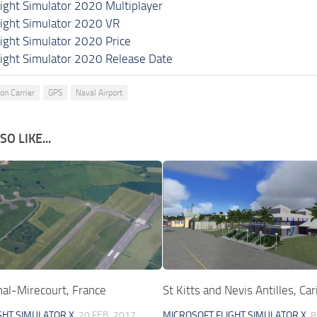
light Simulator 2020 Multiplayer
light Simulator 2020 VR
light Simulator 2020 Price
light Simulator 2020 Release Date
on Carrier
GPS
Naval Airport
O LIKE...
al-Mirecourt, France
St Kitts and Nevis Antilles, Ca
GHT SIMULATOR X
20 FEB, 2017
MICROSOFT FLIGHT SIMULATOR X
8