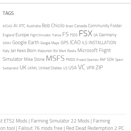
TAGS
AI
Bob Chicilo
Community Folder
ATC
Canada
Australia
AFCAD
Brazil
FSX
FS
Europe
Germany
England
france
FSDS
GA
Flight Simulator
ICAO
Google Earth
GPS
ILS
INSTALLATION
GMAX
Google Maps
Microsoft Flight
Jan Kees Blom
Kazunori Ito
Italy
Mark Rooks
MSFS
Simulator
Mike Stone
SDK
PMDG
RAF
Spain
Project Opensky
VC
UK
ZIP
USA
VFR
United States
UKMIL
US
Switzerland
st ETS2 Mods
|
Farming Simulator 22 Mods
|
Farming
on tool
|
Fallout 76 mods free
|
Red Dead Redemption 2 PC