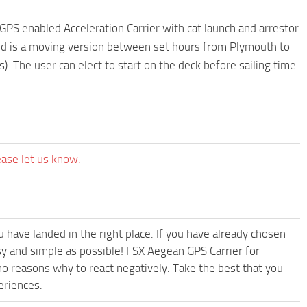
 GPS enabled Acceleration Carrier with cat launch and arrestor
uded is a moving version between set hours from Plymouth to
). The user can elect to start on the deck before sailing time.
ease let us know.
have landed in the right place. If you have already chosen
asy and simple as possible! FSX Aegean GPS Carrier for
o reasons why to react negatively. Take the best that you
eriences.