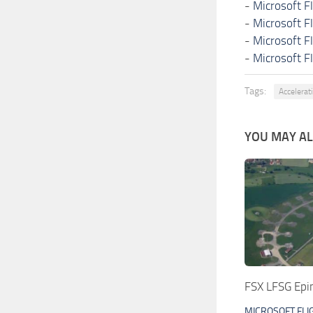
-
Microsoft F
-
Microsoft F
-
Microsoft F
-
Microsoft F
Tags:
Accelerati
YOU MAY ALS
FSX LFSG Epin
MICROSOFT FLI