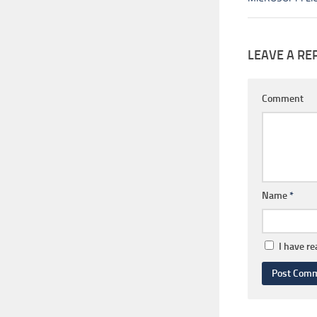
LEAVE A RE
Comment
Name
*
I have r