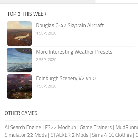
TOP 3 THIS WEEK
Douglas C-47 Skytrain Aircraft
1 SEP, 2020
More Interesting Weather Presets
2 SEP, 2020
Edinburgh Scenery V2 v1.0
7 SEP, 2020
OTHER GAMES
AI Search Engine
|
FS22 Modhub
|
Game Trainers
|
MudRunn
Simulator 22 Mods
|
STALKER 2 Mods
|
Sims 4 CC Clothes
|