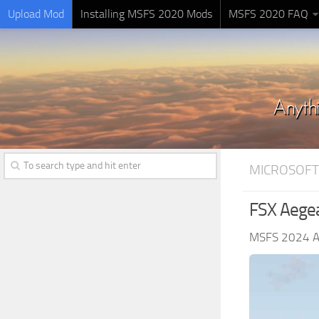
Upload Mod
Installing MSFS 2020 Mods
MSFS 2020 FAQ
MICROSOFT
FSX Aegea
MSFS 2024 