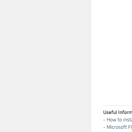
Useful Inform
-
How to inst
-
Microsoft F