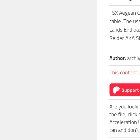
FSX Aegean GP
cable. The us
Lands End pas
Reider AKA S
Author:
archi
This content 
Are you looki
the file, cli
Acceleration 
can and don’t