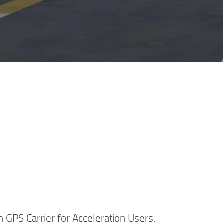
 GPS Carrier for Acceleration Users.