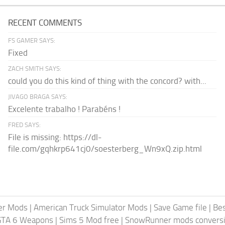
RECENT COMMENTS
FS GAMER SAYS:
Fixed
ZACH SMITH SAYS:
could you do this kind of thing with the concord? with...
JIVAGO BRAGA SAYS:
Excelente trabalho ! Parabéns !
FRED SAYS:
File is missing: https://dl-
file.com/gqhkrp641cj0/soesterberg_Wn9xQ.zip.html
er Mods
|
American Truck Simulator Mods
|
Save Game file
|
Be
GTA 6 Weapons
|
Sims 5 Mod free
|
SnowRunner mods conversi