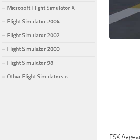
Microsoft Flight Simulator X
Flight Simulator 2004
Flight Simulator 2002
Flight Simulator 2000
Flight Simulator 98
Other Flight Simulators »
FSX Aegean