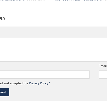
PLY
Emai
ead and accepted the
Privacy Policy
*