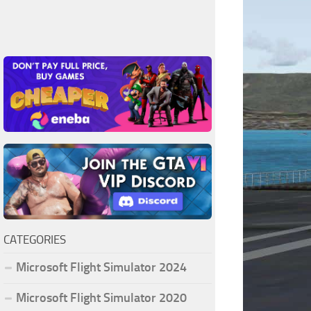
CATEGORIES
Microsoft Flight Simulator 2024
Microsoft Flight Simulator 2020