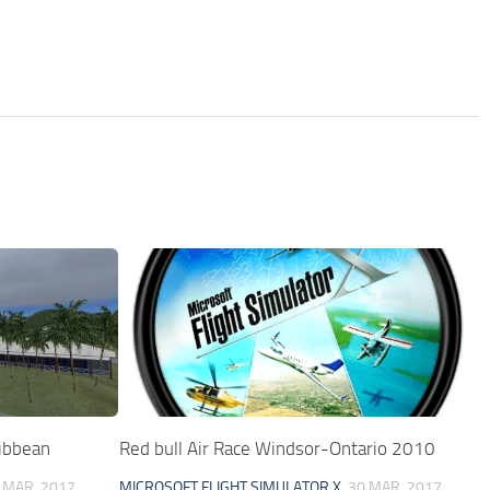
ribbean
Red bull Air Race Windsor-Ontario 2010
 MAR, 2017
MICROSOFT FLIGHT SIMULATOR X
30 MAR, 2017