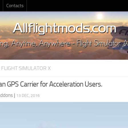
Contacts
 FLIGHT SIMULATOR X
n GPS Carrier for Acceleration Users.
Addons
|
13 DEC, 2016