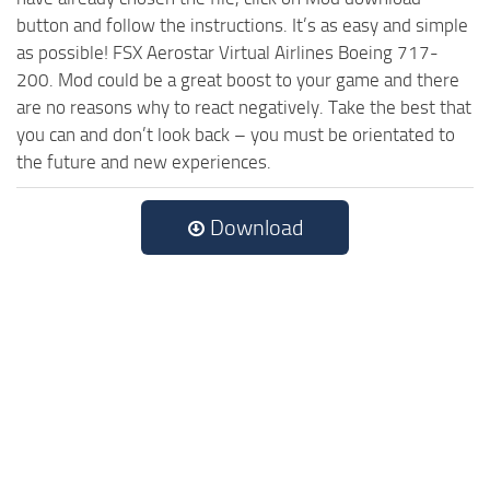
button and follow the instructions. It’s as easy and simple
as possible! FSX Aerostar Virtual Airlines Boeing 717-
200. Mod could be a great boost to your game and there
are no reasons why to react negatively. Take the best that
you can and don’t look back – you must be orientated to
the future and new experiences.
Download