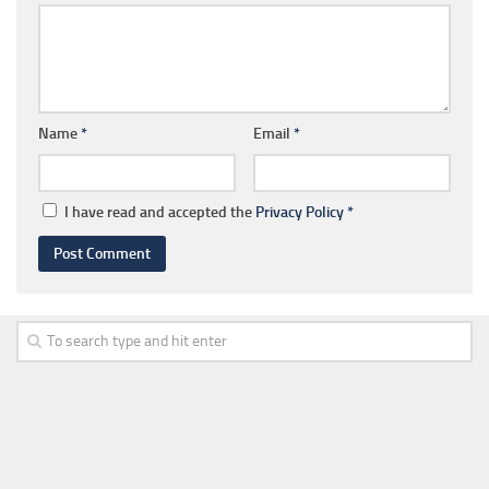
Name
*
Email
*
I have read and accepted the
Privacy Policy
*