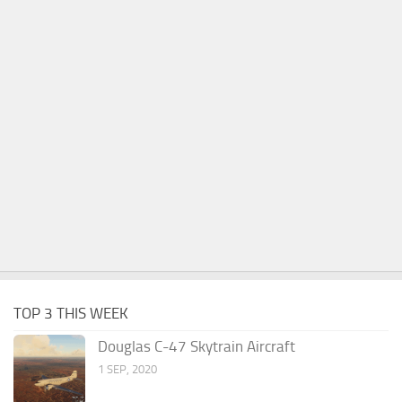
TOP 3 THIS WEEK
Douglas C-47 Skytrain Aircraft
1 SEP, 2020