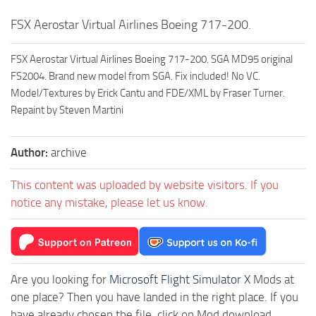
FSX Aerostar Virtual Airlines Boeing 717-200.
FSX Aerostar Virtual Airlines Boeing 717-200. SGA MD95 original
FS2004. Brand new model from SGA. Fix included! No VC.
Model/Textures by Erick Cantu and FDE/XML by Fraser Turner.
Repaint by Steven Martini
Author:
archive
This content was uploaded by website visitors. If you
notice any mistake, please let us know.
Are you looking for
Microsoft Flight Simulator X
Mods at
one place? Then you have landed in the right place. If you
have already chosen the file, click on Mod download