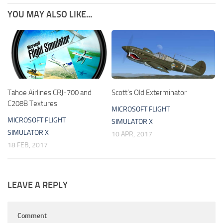
YOU MAY ALSO LIKE...
Tahoe Airlines CRJ-700 and
Scott’s Old Exterminator
C208B Textures
MICROSOFT FLIGHT
MICROSOFT FLIGHT
SIMULATOR X
SIMULATOR X
10 APR, 2017
18 FEB, 2017
LEAVE A REPLY
Comment