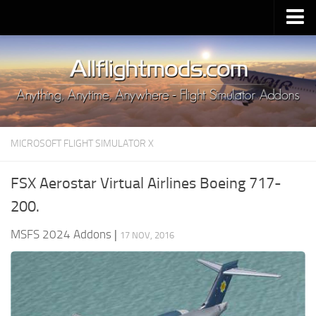
Upload Mod
Installing MSFS 2020 Mods
MSFS 2020 FAQ
Download MSFS 2020
MICROSOFT FLIGHT SIMULATOR X
MSFS 2020 System Requirements
MSFS 2020 Multiplayer
FSX Aerostar Virtual Airlines Boeing 717-
MSFS 2020 VR
200.
MSFS 2020 Price
MSFS 2024 Addons
|
17 NOV, 2016
MSFS 2020 Release Date
Contacts