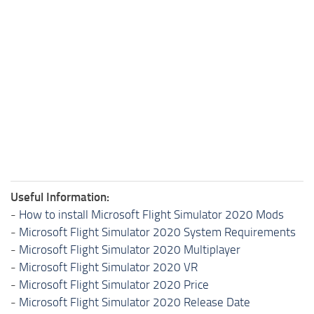
Useful Information:
-
How to install Microsoft Flight Simulator 2020 Mods
-
Microsoft Flight Simulator 2020 System Requirements
-
Microsoft Flight Simulator 2020 Multiplayer
-
Microsoft Flight Simulator 2020 VR
-
Microsoft Flight Simulator 2020 Price
-
Microsoft Flight Simulator 2020 Release Date