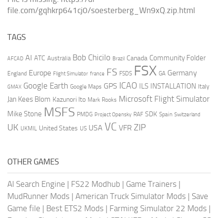
file.com/gqhkrp641cj0/soesterberg_Wn9xQ.zip.html
TAGS
AI
Bob Chicilo
Community Folder
ATC
Canada
Australia
AFCAD
Brazil
FSX
FS
Europe
Germany
England
france
FSDS
GA
Flight Simulator
ICAO
Google Earth
GPS
ILS
INSTALLATION
Italy
GMAX
Google Maps
Microsoft Flight Simulator
Jan Kees Blom
Kazunori Ito
Mark Rooks
MSFS
Mike Stone
SDK
PMDG
RAF
Spain
Project Opensky
Switzerland
VC
UK
ZIP
USA
VFR
United States
UKMIL
US
OTHER GAMES
AI Search Engine
|
FS22 Modhub
|
Game Trainers
|
MudRunner Mods
|
American Truck Simulator Mods
|
Save
Game file
|
Best ETS2 Mods
|
Farming Simulator 22 Mods
|