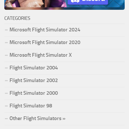
CATEGORIES
Microsoft Flight Simulator 2024
Microsoft Flight Simulator 2020
Microsoft Flight Simulator X
Flight Simulator 2004
Flight Simulator 2002
Flight Simulator 2000
Flight Simulator 98
Other Flight Simulators »