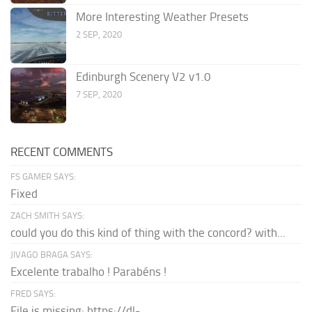
More Interesting Weather Presets
2 SEP, 2020
Edinburgh Scenery V2 v1.0
7 SEP, 2020
RECENT COMMENTS
FS GAMER SAYS:
Fixed
ZACH SMITH SAYS:
could you do this kind of thing with the concord? with...
JIVAGO BRAGA SAYS:
Excelente trabalho ! Parabéns !
FRED SAYS:
File is missing: https://dl-