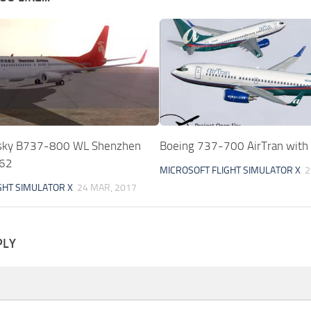
nsky B737-800 WL Shenzhen
Boeing 737-700 AirTran with
362
MICROSOFT FLIGHT SIMULATOR X
2
GHT SIMULATOR X
24 MAR, 2017
PLY