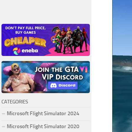
CATEGORIES
Microsoft Flight Simulator 2024
Microsoft Flight Simulator 2020