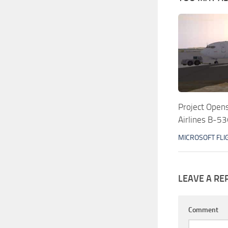
Project Ope
Airlines B-5
MICROSOFT FLI
LEAVE A RE
Comment