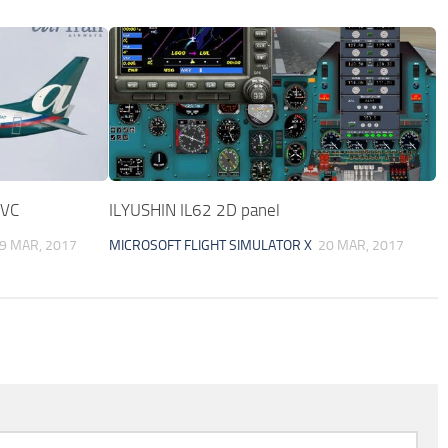
 VC
ILYUSHIN IL62 2D panel
9 MAR, 2017
MICROSOFT FLIGHT SIMULATOR X
20 MAR, 2017