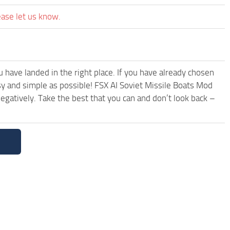
ease let us know.
have landed in the right place. If you have already chosen
asy and simple as possible! FSX AI Soviet Missile Boats Mod
egatively. Take the best that you can and don’t look back –