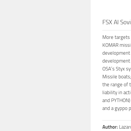
FSX AI Sovi
More targets 
KOMAR missile
development o
development 
OSA’s Styx sy
Missile boats
the range of 
liability in 
and PYTHON) T
and a gyppo p
Author:
Lazar