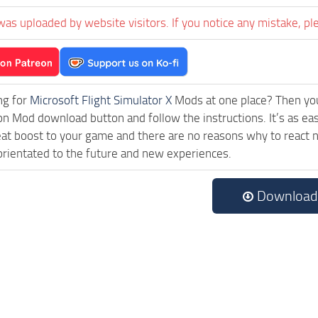
was uploaded by website visitors. If you notice any mistake, pl
ng for
Microsoft Flight Simulator X
Mods at one place? Then you 
ck on Mod download button and follow the instructions. It’s as e
eat boost to your game and there are no reasons why to react n
rientated to the future and new experiences.
Download