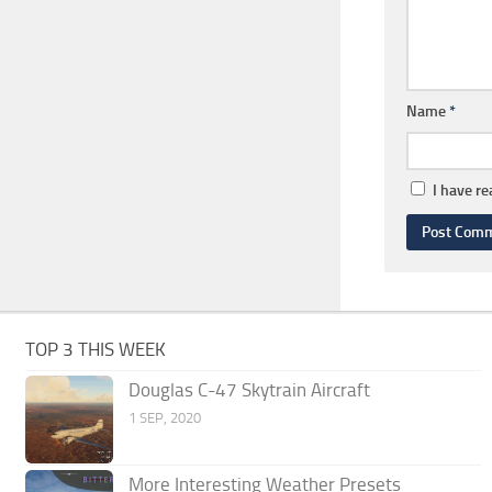
Name
*
I have r
TOP 3 THIS WEEK
Douglas C-47 Skytrain Aircraft
1 SEP, 2020
More Interesting Weather Presets