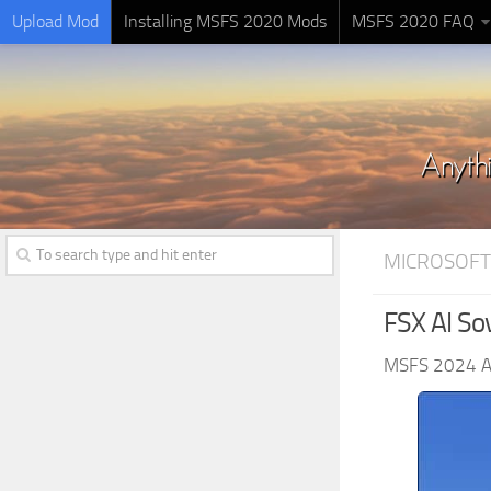
Upload Mod
Installing MSFS 2020 Mods
MSFS 2020 FAQ
MICROSOFT
FSX AI Sov
MSFS 2024 