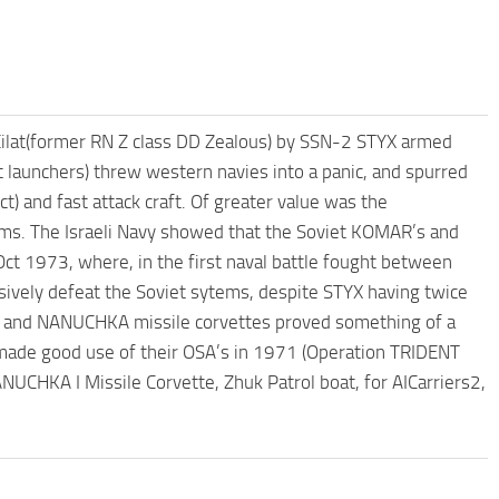
Eilat(former RN Z class DD Zealous) by SSN-2 STYX armed
launchers) threw western navies into a panic, and spurred
) and fast attack craft. Of greater value was the
s. The Israeli Navy showed that the Soviet KOMAR’s and
ct 1973, where, in the first naval battle fought between
isively defeat the Soviet sytems, despite STYX having twice
ts and NANUCHKA missile corvettes proved something of a
avy made good use of their OSA’s in 1971 (Operation TRIDENT
NUCHKA I Missile Corvette, Zhuk Patrol boat, for AICarriers2,