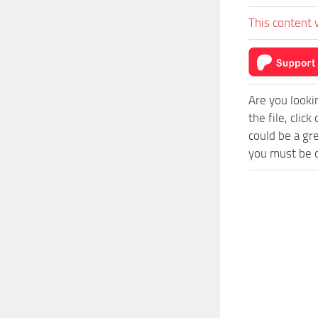
This content 
Are you looki
the file, cli
could be a gr
you must be o