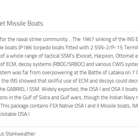
et Missile Boats
for the naval strike community… The 1967 sinking of the INS 
 boats (P186 torpedo boats fitted with 2 SSN-2/P-15 Termit 
f a whole range of tactical SSM’s (Exocet, Harpoon, Ottomat ect
of ECM, decoy systems (RBOC/SRBOC) and various CWIS system
stem was far from overpowering at the Battle of Latakia on 7 O
; the INS showed that skillful use of ECM and decoys could dec
the GABRIEL I SSM. Widely exported, the OSA I and OSA II boa
actions in the Gulf of Sidra and Gulf wars, though the Indian N
his package contains FSX Native OSA I and II Missile boats, NA
ilotable OSA I
us Starkweather