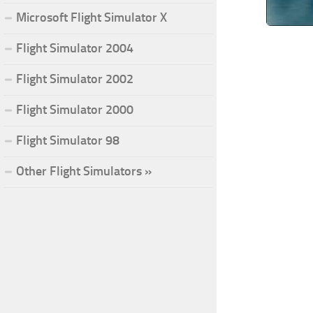
Microsoft Flight Simulator X
Flight Simulator 2004
Flight Simulator 2002
Flight Simulator 2000
Flight Simulator 98
Other Flight Simulators »