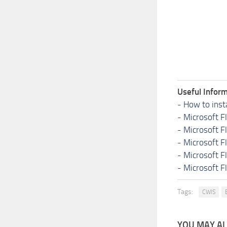
Useful Inform
-
How to inst
-
Microsoft F
-
Microsoft F
-
Microsoft F
-
Microsoft F
-
Microsoft F
Tags:
CWIS
YOU MAY ALS