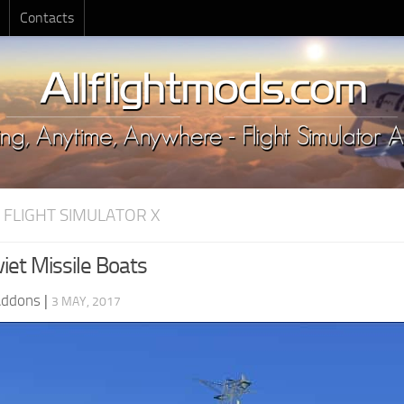
Contacts
 FLIGHT SIMULATOR X
iet Missile Boats
Addons
|
3 MAY, 2017