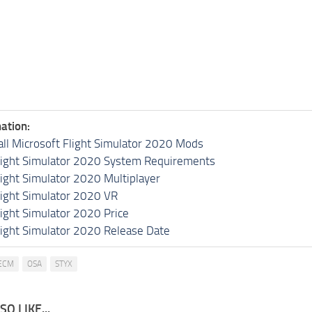
ation:
all Microsoft Flight Simulator 2020 Mods
light Simulator 2020 System Requirements
light Simulator 2020 Multiplayer
light Simulator 2020 VR
light Simulator 2020 Price
light Simulator 2020 Release Date
ECM
OSA
STYX
O LIKE...