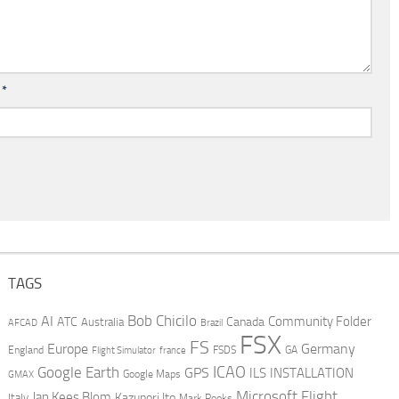
l
*
TAGS
AI
Bob Chicilo
Community Folder
ATC
Canada
Australia
AFCAD
Brazil
FSX
FS
Europe
Germany
England
france
FSDS
GA
Flight Simulator
ICAO
Google Earth
GPS
ILS
INSTALLATION
GMAX
Google Maps
Microsoft Flight
Jan Kees Blom
Kazunori Ito
Italy
Mark Rooks