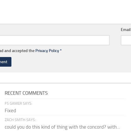
Emai
ead and accepted the
Privacy Policy
*
RECENT COMMENTS
FS GAMER SAYS:
Fixed
ZACH SMITH SAYS:
could you do this kind of thing with the concord? with...