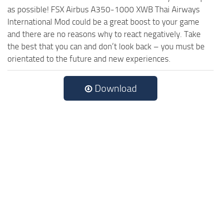
as possible! FSX Airbus A350-1000 XWB Thai Airways
International Mod could be a great boost to your game
and there are no reasons why to react negatively. Take
the best that you can and don’t look back – you must be
orientated to the future and new experiences.
Download