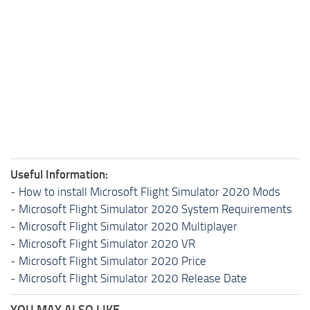
Useful Information:
-
How to install Microsoft Flight Simulator 2020 Mods
-
Microsoft Flight Simulator 2020 System Requirements
-
Microsoft Flight Simulator 2020 Multiplayer
-
Microsoft Flight Simulator 2020 VR
-
Microsoft Flight Simulator 2020 Price
-
Microsoft Flight Simulator 2020 Release Date