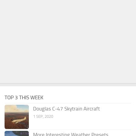
TOP 3 THIS WEEK
Douglas C-47 Skytrain Aircraft
1 SEP, 2020
More Interesting Weather Presets