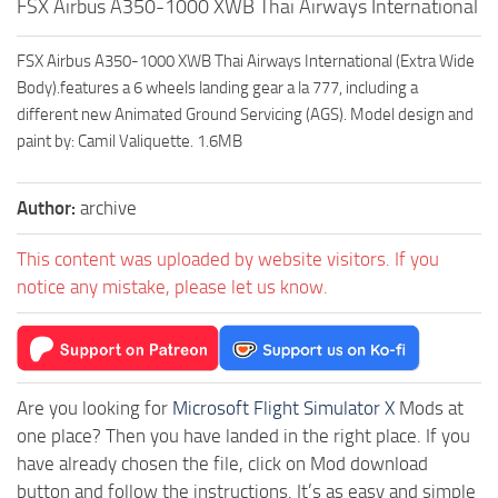
FSX Airbus A350-1000 XWB Thai Airways International
FSX Airbus A350-1000 XWB Thai Airways International (Extra Wide
Body).features a 6 wheels landing gear a la 777, including a
different new Animated Ground Servicing (AGS). Model design and
paint by: Camil Valiquette. 1.6MB
Author:
archive
This content was uploaded by website visitors. If you
notice any mistake, please let us know.
Are you looking for
Microsoft Flight Simulator X
Mods at
one place? Then you have landed in the right place. If you
have already chosen the file, click on Mod download
button and follow the instructions. It’s as easy and simple