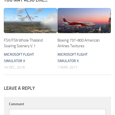
YOU MAY ALSO LIKE...
FSX/FS9 Whole Thailand
Boeing 737-800 American
Soaring Scenery V.1
Airlines Textures
MICROSOFT FLIGHT
MICROSOFT FLIGHT
SIMULATOR X
SIMULATOR X
16 DEC, 2016
7 MAR, 2017
LEAVE A REPLY
Comment