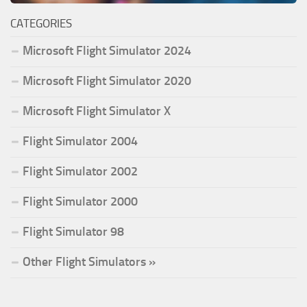
CATEGORIES
Microsoft Flight Simulator 2024
Microsoft Flight Simulator 2020
Microsoft Flight Simulator X
Flight Simulator 2004
Flight Simulator 2002
Flight Simulator 2000
Flight Simulator 98
Other Flight Simulators »