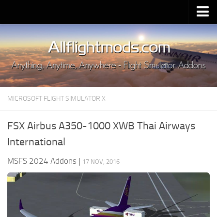
Upload Mod
Installing MSFS 2020 Mods
MSFS 2020 FAQ
Download MSFS 2020
MICROSOFT FLIGHT SIMULATOR X
MSFS 2020 System Requirements
MSFS 2020 Multiplayer
FSX Airbus A350-1000 XWB Thai Airways
MSFS 2020 VR
International
MSFS 2020 Price
MSFS 2024 Addons
|
17 NOV, 2016
MSFS 2020 Release Date
Contacts