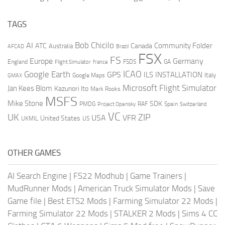
TAGS
AI
Bob Chicilo
Community Folder
ATC
Canada
Australia
AFCAD
Brazil
FSX
FS
Europe
Germany
England
france
FSDS
GA
Flight Simulator
ICAO
Google Earth
GPS
ILS
INSTALLATION
Italy
GMAX
Google Maps
Microsoft Flight Simulator
Jan Kees Blom
Kazunori Ito
Mark Rooks
MSFS
Mike Stone
SDK
PMDG
RAF
Spain
Project Opensky
Switzerland
VC
UK
ZIP
USA
VFR
United States
UKMIL
US
OTHER GAMES
AI Search Engine
|
FS22 Modhub
|
Game Trainers
|
MudRunner Mods
|
American Truck Simulator Mods
|
Save
Game file
|
Best ETS2 Mods
|
Farming Simulator 22 Mods
|
Farming Simulator 22 Mods
|
STALKER 2 Mods
|
Sims 4 CC