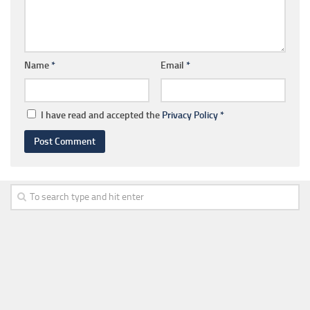
Name
*
Email
*
I have read and accepted the
Privacy Policy
*