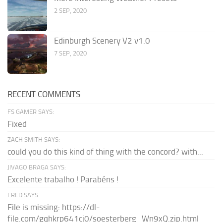
2 SEP, 2020
Edinburgh Scenery V2 v1.0
7 SEP, 2020
RECENT COMMENTS
FS GAMER SAYS:
Fixed
ZACH SMITH SAYS:
could you do this kind of thing with the concord? with...
JIVAGO BRAGA SAYS:
Excelente trabalho ! Parabéns !
FRED SAYS:
File is missing: https://dl-
file.com/gqhkrp641cj0/soesterberg_Wn9xQ.zip.html