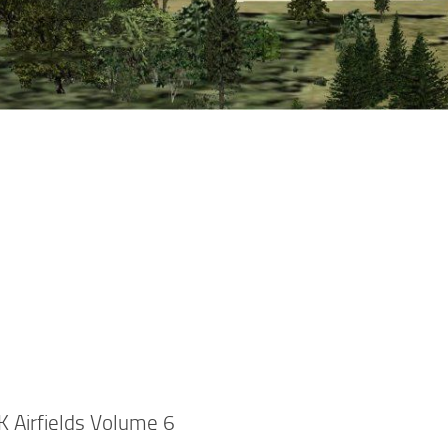
K Airfields Volume 6