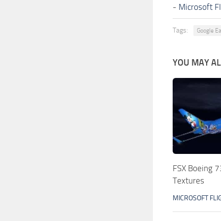
-
Microsoft F
Tags:
Google Ea
YOU MAY ALS
FSX Boeing 7
Textures
MICROSOFT FLI