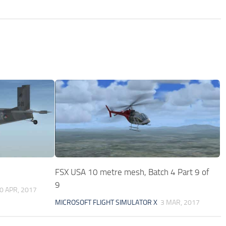
FSX USA 10 metre mesh, Batch 4 Part 9 of
9
0 APR, 2017
MICROSOFT FLIGHT SIMULATOR X
3 MAR, 2017