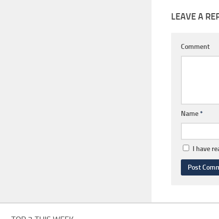
LEAVE A RE
Comment
Name
*
I have r