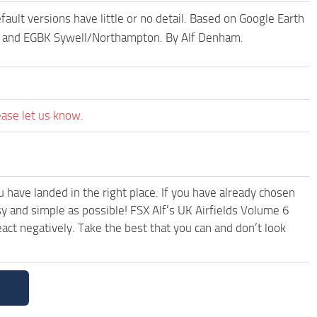
ult versions have little or no detail. Based on Google Earth
l and EGBK Sywell/Northampton. By Alf Denham.
ease let us know.
have landed in the right place. If you have already chosen
asy and simple as possible! FSX Alf’s UK Airfields Volume 6
ct negatively. Take the best that you can and don’t look