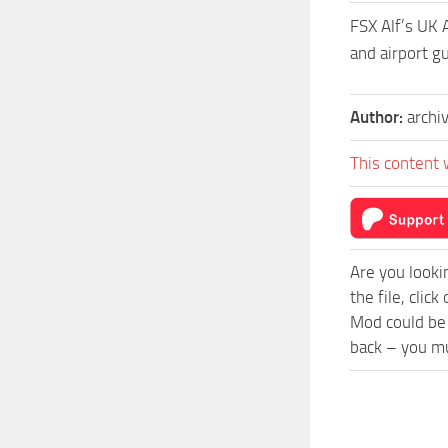
FSX Alf’s UK 
and airport 
Author:
archi
This content 
Are you looki
the file, cli
Mod could be 
back – you mu