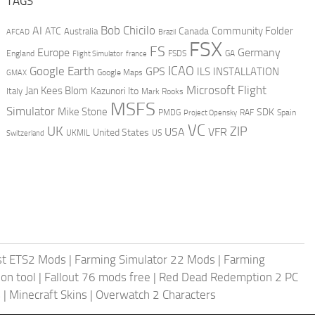
TAGS
AI
Bob Chicilo
Community Folder
ATC
Canada
Australia
AFCAD
Brazil
FSX
FS
Europe
Germany
England
france
FSDS
GA
Flight Simulator
ICAO
Google Earth
GPS
ILS
INSTALLATION
GMAX
Google Maps
Microsoft Flight
Jan Kees Blom
Kazunori Ito
Italy
Mark Rooks
MSFS
Simulator
Mike Stone
SDK
PMDG
RAF
Spain
Project Opensky
VC
UK
ZIP
USA
VFR
United States
UKMIL
US
Switzerland
st ETS2 Mods
|
Farming Simulator 22 Mods
|
Farming
on tool
|
Fallout 76 mods free
|
Red Dead Redemption 2 PC
s
|
Minecraft Skins
|
Overwatch 2 Characters