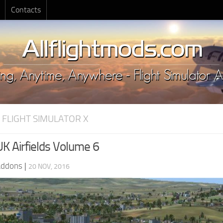
Contacts
 FLIGHT SIMULATOR X
UK Airfields Volume 6
Addons
|
20 NOV, 2016