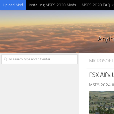
Upload Mod
Installing MSFS 2020 Mods
MSFS 2020 FAQ
MICROSOFT
FSX Alf’s 
MSFS 2024 