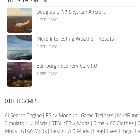
TOP 3 THIS WEEK
Douglas C-47 Skytrain Aircraft
1 SEP, 2020
More Interesting Weather Presets
2 SEP, 2020
Edinburgh Scenery V2 v1.0
7 SEP, 2020
OTHER GAMES
AI Search Engine
|
FS22 Modhub
|
Game Trainers
|
MudRunn
Simulator 22 Mods
|
STALKER 2 Mods
|
Sims 4 CC Clothes
|
Mods
|
GTA6 Mods
|
Best GTA 5 Mods
|
Heart Eyes Emoji
|
Fa