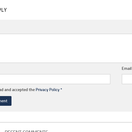
PLY
Emai
ead and accepted the
Privacy Policy
*