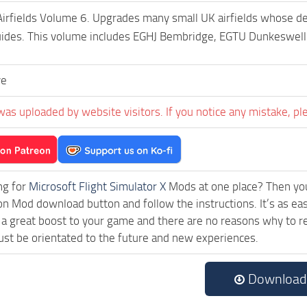
Airfields Volume 6. Upgrades many small UK airfields whose defa
guides. This volume includes EGHJ Bembridge, EGTU Dunkeswel
ve
was uploaded by website visitors. If you notice any mistake, pl
ng for
Microsoft Flight Simulator X
Mods at one place? Then you 
ck on Mod download button and follow the instructions. It’s as e
a great boost to your game and there are no reasons why to rea
st be orientated to the future and new experiences.
Download