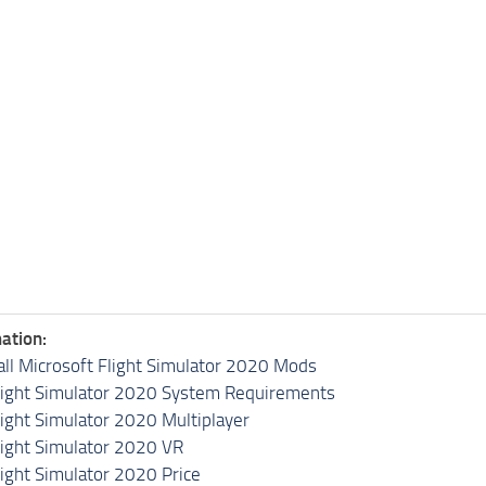
ation:
all Microsoft Flight Simulator 2020 Mods
light Simulator 2020 System Requirements
light Simulator 2020 Multiplayer
light Simulator 2020 VR
light Simulator 2020 Price