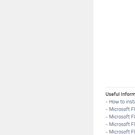
Useful Inform
-
How to inst
-
Microsoft F
-
Microsoft F
-
Microsoft F
-
Microsoft F