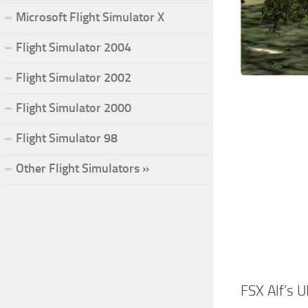
Microsoft Flight Simulator X
Flight Simulator 2004
Flight Simulator 2002
Flight Simulator 2000
Flight Simulator 98
Other Flight Simulators »
FSX Alf’s U