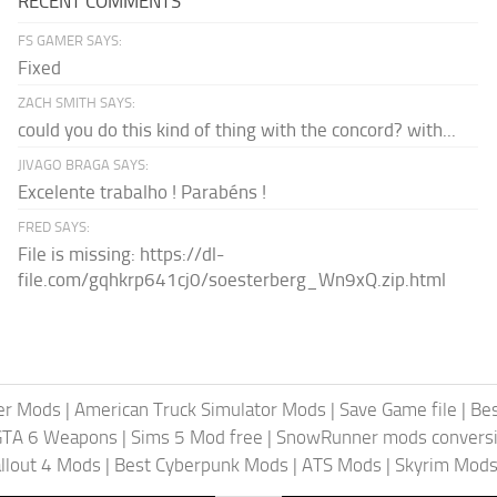
RECENT COMMENTS
FS GAMER SAYS:
Fixed
ZACH SMITH SAYS:
could you do this kind of thing with the concord? with...
JIVAGO BRAGA SAYS:
Excelente trabalho ! Parabéns !
FRED SAYS:
File is missing: https://dl-
file.com/gqhkrp641cj0/soesterberg_Wn9xQ.zip.html
er Mods
|
American Truck Simulator Mods
|
Save Game file
|
Be
GTA 6 Weapons
|
Sims 5 Mod free
|
SnowRunner mods conversi
llout 4 Mods
|
Best Cyberpunk Mods
|
ATS Mods
|
Skyrim Mod