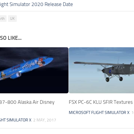
light Simulator 2020 Release Date
rth
UK
O LIKE...
37-800 Alaska Air Disney
FSX PC-6C KLU SFIR Textures
MICROSOFT FLIGHT SIMULATOR X
1
GHT SIMULATOR X
2 MAY, 2017