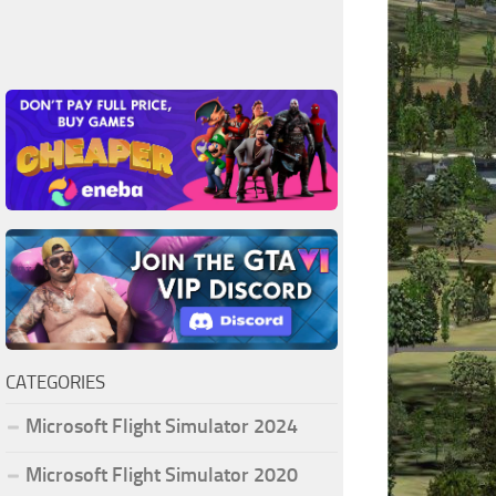
CATEGORIES
Microsoft Flight Simulator 2024
Microsoft Flight Simulator 2020