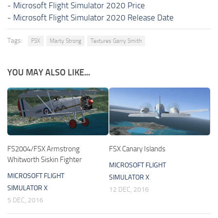
-
Microsoft Flight Simulator 2020 Price
-
Microsoft Flight Simulator 2020 Release Date
Tags:
FSX
Marty Strong
Textures Garry Smith
YOU MAY ALSO LIKE...
FS2004/FSX Armstrong
FSX Canary Islands
Whitworth Siskin Fighter
MICROSOFT FLIGHT
MICROSOFT FLIGHT
SIMULATOR X
SIMULATOR X
12 DEC, 2016
5 DEC, 2016