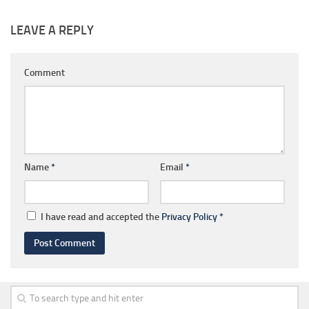
LEAVE A REPLY
Comment
Name
*
Email
*
I have read and accepted the
Privacy Policy
*