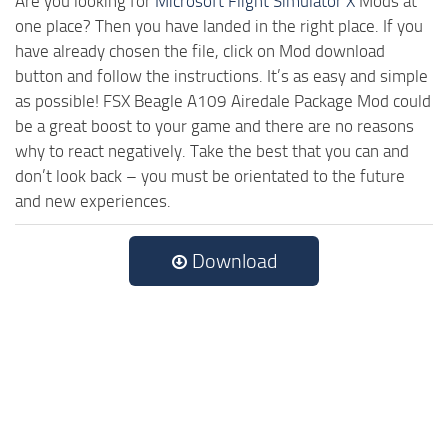
Are you looking for
Microsoft Flight Simulator X
Mods at
one place? Then you have landed in the right place. If you
have already chosen the file, click on Mod download
button and follow the instructions. It’s as easy and simple
as possible! FSX Beagle A109 Airedale Package Mod could
be a great boost to your game and there are no reasons
why to react negatively. Take the best that you can and
don’t look back – you must be orientated to the future
and new experiences.
Download