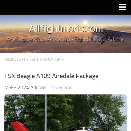
Upload Mod
Installing MSFS 2020 Mods
MSFS 2020 FAQ
Download MSFS 2020
MICROSOFT FLIGHT SIMULATOR X
MSFS 2020 System Requirements
MSFS 2020 Multiplayer
FSX Beagle A109 Airedale Package
MSFS 2020 VR
MSFS 2024 Addons
|
17 NOV, 2016
MSFS 2020 Price
MSFS 2020 Release Date
Contacts