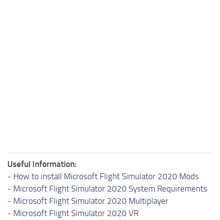
Useful Information:
-
How to install Microsoft Flight Simulator 2020 Mods
-
Microsoft Flight Simulator 2020 System Requirements
-
Microsoft Flight Simulator 2020 Multiplayer
-
Microsoft Flight Simulator 2020 VR