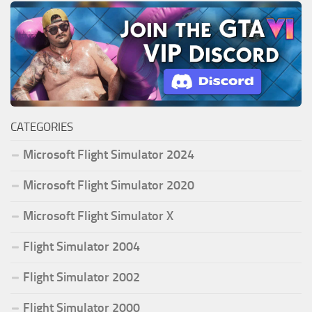
CATEGORIES
Microsoft Flight Simulator 2024
Microsoft Flight Simulator 2020
Microsoft Flight Simulator X
Flight Simulator 2004
Flight Simulator 2002
Flight Simulator 2000