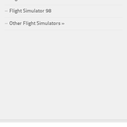
Flight Simulator 98
Other Flight Simulators »