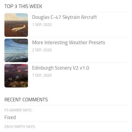
TOP 3 THIS WEEK
Douglas C-47 Skytrain Aircraft
1 SEP, 2020
More Interesting Weather Presets
2 SEP, 2020
Edinburgh Scenery V2 v1.0
7 SEP, 2020
RECENT COMMENTS
FS GAMER SAYS:
Fixed
ZACH SMITH SAYS: