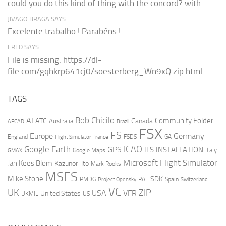
could you do this kind of thing with the concord? with...
JIVAGO BRAGA SAYS:
Excelente trabalho ! Parabéns !
FRED SAYS:
File is missing: https://dl-
file.com/gqhkrp641cj0/soesterberg_Wn9xQ.zip.html
TAGS
AI
Bob Chicilo
Community Folder
ATC
Canada
Australia
AFCAD
Brazil
FSX
FS
Europe
Germany
England
france
FSDS
GA
Flight Simulator
ICAO
Google Earth
GPS
ILS
INSTALLATION
Italy
GMAX
Google Maps
Microsoft Flight Simulator
Jan Kees Blom
Kazunori Ito
Mark Rooks
MSFS
Mike Stone
SDK
PMDG
RAF
Spain
Project Opensky
Switzerland
VC
UK
ZIP
USA
VFR
United States
UKMIL
US