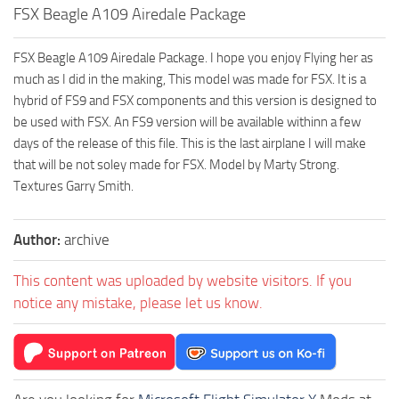
FSX Beagle A109 Airedale Package
FSX Beagle A109 Airedale Package. I hope you enjoy Flying her as
much as I did in the making, This model was made for FSX. It is a
hybrid of FS9 and FSX components and this version is designed to
be used with FSX. An FS9 version will be available withinn a few
days of the release of this file. This is the last airplane I will make
that will be not soley made for FSX. Model by Marty Strong.
Textures Garry Smith.
Author:
archive
This content was uploaded by website visitors. If you
notice any mistake, please let us know.