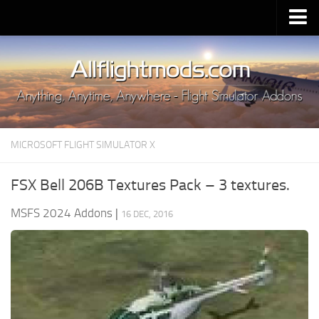
Upload Mod
Installing MSFS 2020 Mods
MSFS 2020 FAQ
Download MSFS 2020
MICROSOFT FLIGHT SIMULATOR X
MSFS 2020 System Requirements
MSFS 2020 Multiplayer
FSX Bell 206B Textures Pack – 3 textures.
MSFS 2020 VR
MSFS 2024 Addons
|
16 DEC, 2016
MSFS 2020 Price
MSFS 2020 Release Date
Contacts