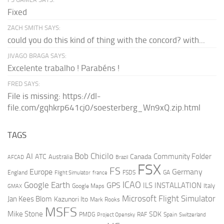
Fixed
ZACH SMITH SAYS:
could you do this kind of thing with the concord? with...
JIVAGO BRAGA SAYS:
Excelente trabalho ! Parabéns !
FRED SAYS:
File is missing: https://dl-
file.com/gqhkrp641cj0/soesterberg_Wn9xQ.zip.html
TAGS
AI
Bob Chicilo
Community Folder
ATC
Canada
Australia
AFCAD
Brazil
FSX
FS
Europe
Germany
England
france
FSDS
GA
Flight Simulator
ICAO
Google Earth
GPS
ILS
INSTALLATION
Italy
GMAX
Google Maps
Microsoft Flight Simulator
Jan Kees Blom
Kazunori Ito
Mark Rooks
MSFS
Mike Stone
SDK
PMDG
RAF
Spain
Project Opensky
Switzerland