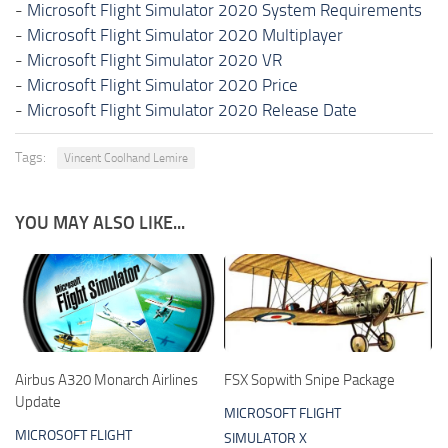
-
Microsoft Flight Simulator 2020 System Requirements
-
Microsoft Flight Simulator 2020 Multiplayer
-
Microsoft Flight Simulator 2020 VR
-
Microsoft Flight Simulator 2020 Price
-
Microsoft Flight Simulator 2020 Release Date
Tags:
Vincent Coolhand Lemire
YOU MAY ALSO LIKE...
Airbus A320 Monarch Airlines
FSX Sopwith Snipe Package
Update
MICROSOFT FLIGHT
MICROSOFT FLIGHT
SIMULATOR X