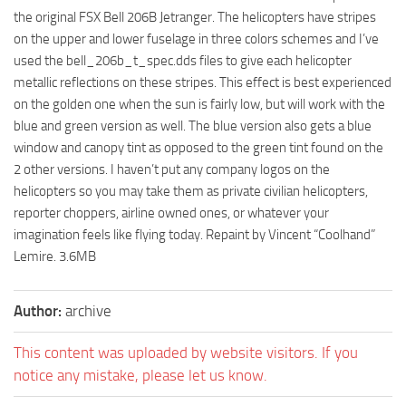
the original FSX Bell 206B Jetranger. The helicopters have stripes
on the upper and lower fuselage in three colors schemes and I’ve
used the bell_206b_t_spec.dds files to give each helicopter
metallic reflections on these stripes. This effect is best experienced
on the golden one when the sun is fairly low, but will work with the
blue and green version as well. The blue version also gets a blue
window and canopy tint as opposed to the green tint found on the
2 other versions. I haven’t put any company logos on the
helicopters so you may take them as private civilian helicopters,
reporter choppers, airline owned ones, or whatever your
imagination feels like flying today. Repaint by Vincent “Coolhand”
Lemire. 3.6MB
Author:
archive
This content was uploaded by website visitors. If you
notice any mistake, please let us know.