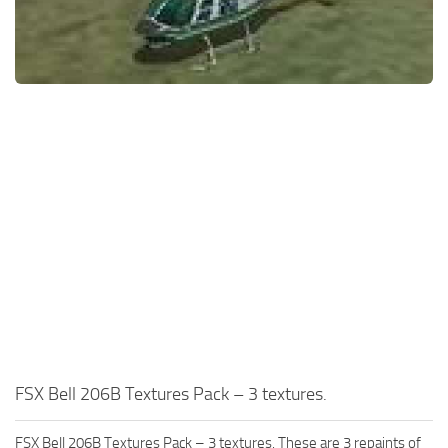
FSX Bell 206B Textures Pack – 3 textures.
FSX Bell 206B Textures Pack – 3 textures. These are 3 repaints of