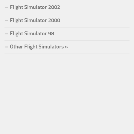
Flight Simulator 2002
Flight Simulator 2000
Flight Simulator 98
Other Flight Simulators »