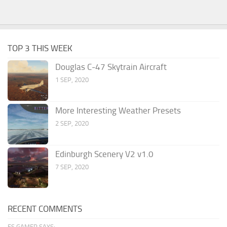
TOP 3 THIS WEEK
Douglas C-47 Skytrain Aircraft
1 SEP, 2020
More Interesting Weather Presets
2 SEP, 2020
Edinburgh Scenery V2 v1.0
7 SEP, 2020
RECENT COMMENTS
FS GAMER SAYS: