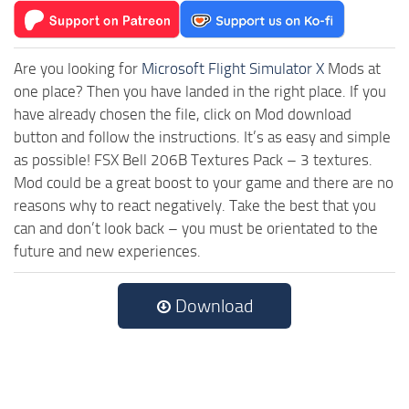
Are you looking for
Microsoft Flight Simulator X
Mods at
one place? Then you have landed in the right place. If you
have already chosen the file, click on Mod download
button and follow the instructions. It’s as easy and simple
as possible! FSX Bell 206B Textures Pack – 3 textures.
Mod could be a great boost to your game and there are no
reasons why to react negatively. Take the best that you
can and don’t look back – you must be orientated to the
future and new experiences.
Download