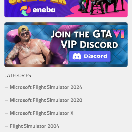
CATEGORIES
Microsoft Flight Simulator 2024
Microsoft Flight Simulator 2020
Microsoft Flight Simulator X
Flight Simulator 2004