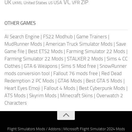
VC
UK
ZIP
USA
VFR
United States
UKMIL
US
OTHER GAMES
AI Search Engine
|
FS22 Modhub
|
Game Trainers
|
MudRunner Mods
|
American Truck Simulator Mods
|
Save
Game file
|
Best ETS2 Mods
|
Farming Simulator 22 Mods
|
Farming Simulator 22 Mods
|
STALKER 2 Mods
|
Sims 4 CC
Clothes
|
GTA 6 Weapons
|
Sims 5 Mod free
|
SnowRunner
mods conversion tool
|
Fallout 76 mods free
|
Red Dead
Redemption 2 PC Mods
|
GTA6 Mods
|
Best GTA 5 Mods
|
Heart Eyes Emoji
|
Fallout 4 Mods
|
Best Cyberpunk Mods
|
ATS Mods
|
Skyrim Mods
|
Minecraft Skins
|
Overwatch 2
Characters
Flight Simulators Mods / Addons
|
Microsoft Flight Simulator 2024 Mods