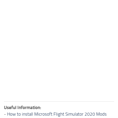
Useful Information:
-
How to install Microsoft Flight Simulator 2020 Mods