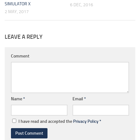
SIMULATOR X
6 DEC, 2016
2 MAY, 2017
LEAVE A REPLY
Comment
Name
*
Email
*
I have read and accepted the
Privacy Policy
*