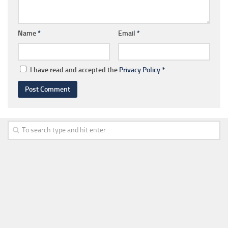
Name
*
Email
*
I have read and accepted the
Privacy Policy
*