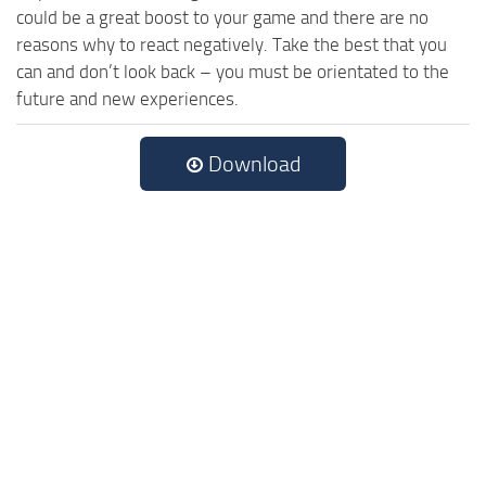
could be a great boost to your game and there are no
reasons why to react negatively. Take the best that you
can and don’t look back – you must be orientated to the
future and new experiences.
Download