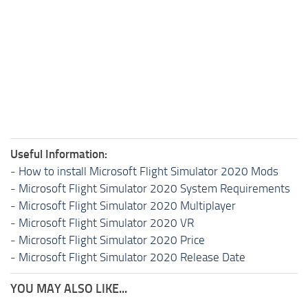
Useful Information:
-
How to install Microsoft Flight Simulator 2020 Mods
-
Microsoft Flight Simulator 2020 System Requirements
-
Microsoft Flight Simulator 2020 Multiplayer
-
Microsoft Flight Simulator 2020 VR
-
Microsoft Flight Simulator 2020 Price
-
Microsoft Flight Simulator 2020 Release Date
YOU MAY ALSO LIKE...