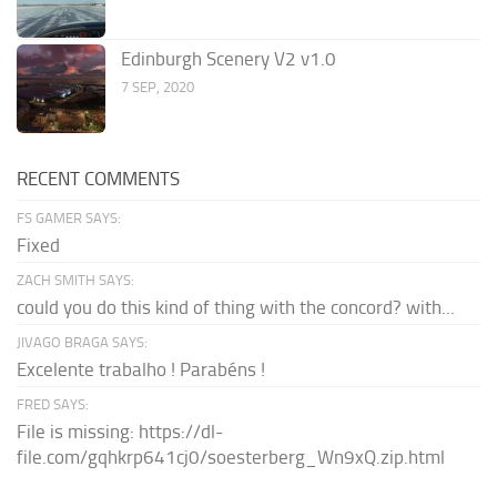
Edinburgh Scenery V2 v1.0
7 SEP, 2020
RECENT COMMENTS
FS GAMER SAYS:
Fixed
ZACH SMITH SAYS:
could you do this kind of thing with the concord? with...
JIVAGO BRAGA SAYS:
Excelente trabalho ! Parabéns !
FRED SAYS:
File is missing: https://dl-
file.com/gqhkrp641cj0/soesterberg_Wn9xQ.zip.html