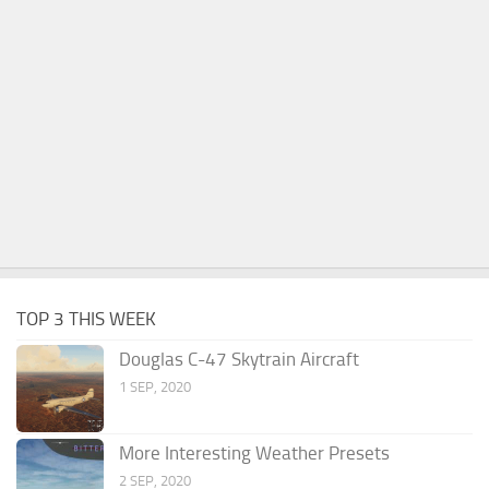
TOP 3 THIS WEEK
Douglas C-47 Skytrain Aircraft
1 SEP, 2020
More Interesting Weather Presets
2 SEP, 2020