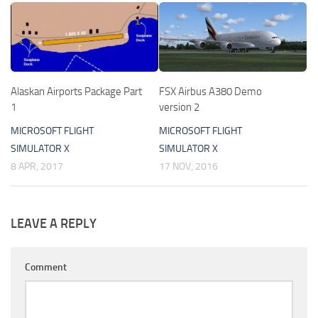
Alaskan Airports Package Part
FSX Airbus A380 Demo
1
version 2
MICROSOFT FLIGHT
MICROSOFT FLIGHT
SIMULATOR X
SIMULATOR X
8 APR, 2017
17 NOV, 2016
LEAVE A REPLY
Comment