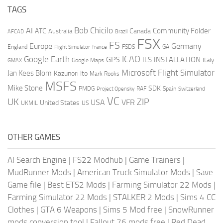
TAGS
AI
Bob Chicilo
Community Folder
ATC
Canada
Australia
AFCAD
Brazil
FSX
FS
Europe
Germany
England
france
FSDS
GA
Flight Simulator
ICAO
Google Earth
GPS
ILS
INSTALLATION
Italy
GMAX
Google Maps
Microsoft Flight Simulator
Jan Kees Blom
Kazunori Ito
Mark Rooks
MSFS
Mike Stone
SDK
PMDG
RAF
Spain
Project Opensky
Switzerland
VC
UK
ZIP
USA
VFR
United States
UKMIL
US
OTHER GAMES
AI Search Engine
|
FS22 Modhub
|
Game Trainers
|
MudRunner Mods
|
American Truck Simulator Mods
|
Save
Game file
|
Best ETS2 Mods
|
Farming Simulator 22 Mods
|
Farming Simulator 22 Mods
|
STALKER 2 Mods
|
Sims 4 CC
Clothes
|
GTA 6 Weapons
|
Sims 5 Mod free
|
SnowRunner
mods conversion tool
|
Fallout 76 mods free
|
Red Dead