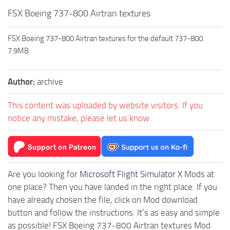
FSX Boeing 737-800 Airtran textures
FSX Boeing 737-800 Airtran textures for the default 737-800.
7.9MB
Author:
archive
This content was uploaded by website visitors. If you
notice any mistake, please let us know.
Are you looking for
Microsoft Flight Simulator X
Mods at
one place? Then you have landed in the right place. If you
have already chosen the file, click on Mod download
button and follow the instructions. It’s as easy and simple
as possible! FSX Boeing 737-800 Airtran textures Mod