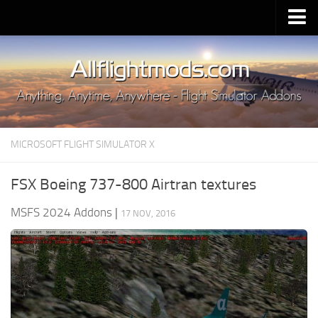
Upload Mod
Installing MSFS 2020 Mods
MSFS 2020 FAQ
Download MSFS 2020
MICROSOFT FLIGHT SIMULATOR X
MSFS 2020 System Requirements
MSFS 2020 Multiplayer
FSX Boeing 737-800 Airtran textures
MSFS 2020 VR
MSFS 2024 Addons
|
17 NOV, 2016
MSFS 2020 Price
MSFS 2020 Release Date
Contacts