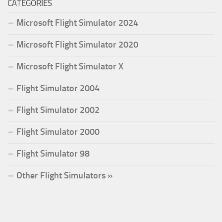
CATEGORIES
Microsoft Flight Simulator 2024
Microsoft Flight Simulator 2020
Microsoft Flight Simulator X
Flight Simulator 2004
Flight Simulator 2002
Flight Simulator 2000
Flight Simulator 98
Other Flight Simulators »