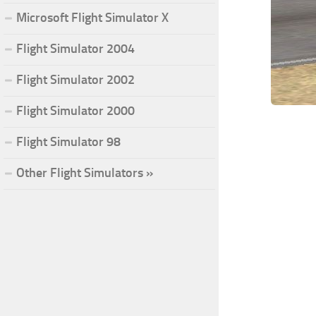
Microsoft Flight Simulator X
Flight Simulator 2004
Flight Simulator 2002
Flight Simulator 2000
Flight Simulator 98
Other Flight Simulators »