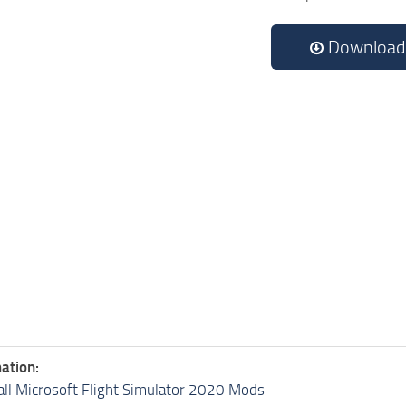
Download
ation:
all Microsoft Flight Simulator 2020 Mods