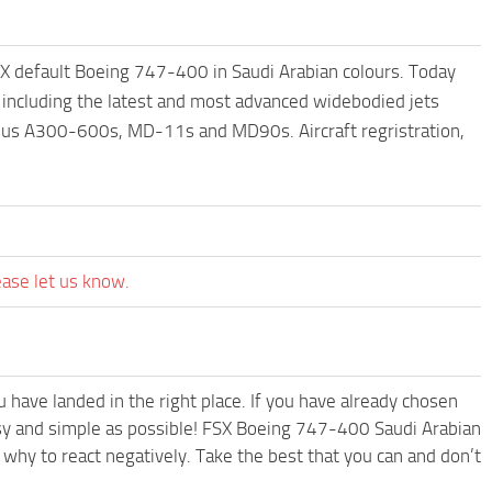
SX default Boeing 747-400 in Saudi Arabian colours. Today
, including the latest and most advanced widebodied jets
us A300-600s, MD-11s and MD90s. Aircraft regristration,
ease let us know.
have landed in the right place. If you have already chosen
easy and simple as possible! FSX Boeing 747-400 Saudi Arabian
why to react negatively. Take the best that you can and don’t