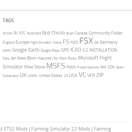
TAGS
AI
Bob Chicilo
Community Folder
ATC
Canada
Australia
AFCAD
Brazil
FSX
FS
Europe
Germany
England
france
FSDS
GA
Flight Simulator
ICAO
Google Earth
GPS
ILS
INSTALLATION
GMAX
Google Maps
Microsoft Flight
Jan Kees Blom
Kazunori Ito
Italy
Mark Rooks
MSFS
Simulator
Mike Stone
SDK
PMDG
RAF
Spain
Project Opensky
VC
UK
ZIP
USA
VFR
United States
UKMIL
US
Switzerland
st ETS2 Mods
|
Farming Simulator 22 Mods
|
Farming