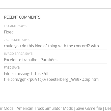
RECENT COMMENTS
FS GAMER SAYS:
Fixed
ZACH SMITH SAYS:
could you do this kind of thing with the concord? with...
JIVAGO BRAGA SAYS:
Excelente trabalho ! Parabéns !
FRED SAYS:
File is missing: https://dl-
file.com/gqhkrp641cj0/soesterberg_Wn9xQ.zip.html
er Mods
|
American Truck Simulator Mods
|
Save Game file
|
Be