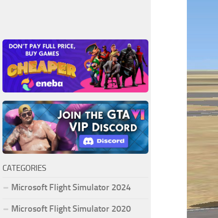
CATEGORIES
Microsoft Flight Simulator 2024
Microsoft Flight Simulator 2020