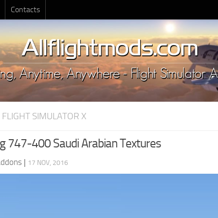
Contacts
 FLIGHT SIMULATOR X
g 747-400 Saudi Arabian Textures
Addons
|
17 NOV, 2016