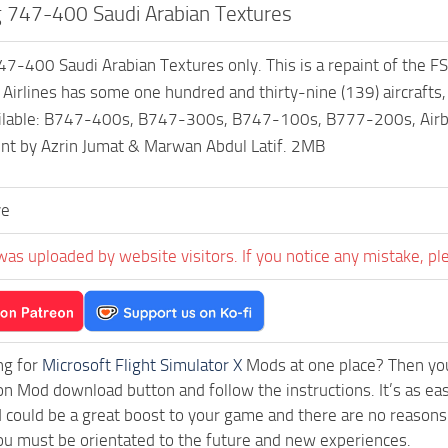
 747-400 Saudi Arabian Textures
7-400 Saudi Arabian Textures only. This is a repaint of the F
 Airlines has some one hundred and thirty-nine (139) aircrafts
ailable: B747-400s, B747-300s, B747-100s, B777-200s, Airb
int by Azrin Jumat & Marwan Abdul Latif. 2MB
ve
was uploaded by website visitors. If you notice any mistake, pl
ng for
Microsoft Flight Simulator X
Mods at one place? Then you 
ck on Mod download button and follow the instructions. It’s as 
could be a great boost to your game and there are no reasons 
ou must be orientated to the future and new experiences.