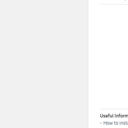
Useful Inform
-
How to inst