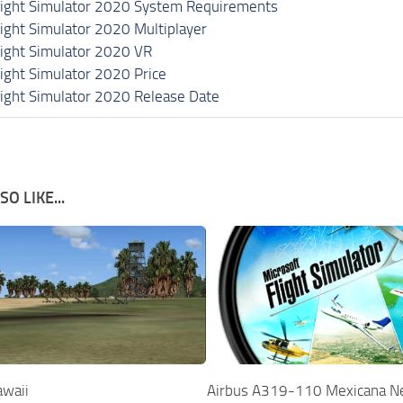
light Simulator 2020 System Requirements
light Simulator 2020 Multiplayer
light Simulator 2020 VR
light Simulator 2020 Price
light Simulator 2020 Release Date
O LIKE...
awaii
Airbus A319-110 Mexicana N