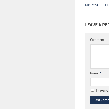
MICROSOFT FLI
LEAVE A RE
Comment
Name
*
I have r