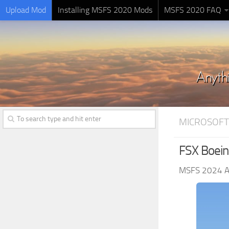
Upload Mod
Installing MSFS 2020 Mods
MSFS 2020 FAQ
MICROSOFT
FSX Boein
MSFS 2024 