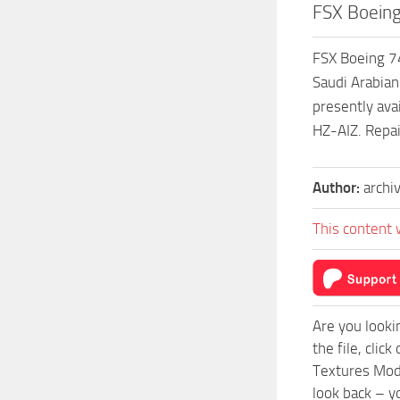
FSX Boeing
FSX Boeing 74
Saudi Arabian
presently av
HZ-AIZ. Repa
Author:
archi
This content 
Are you looki
the file, cli
Textures Mod 
look back – y