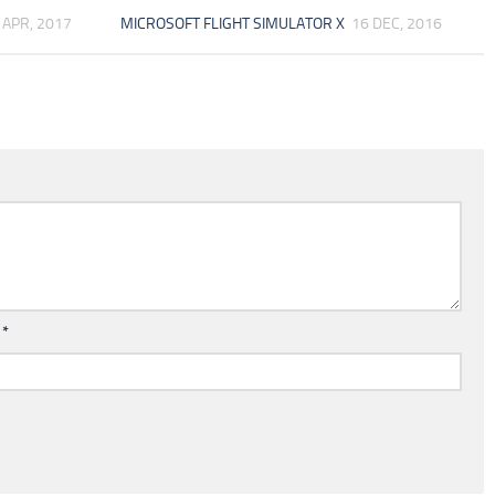
 APR, 2017
MICROSOFT FLIGHT SIMULATOR X
16 DEC, 2016
l
*