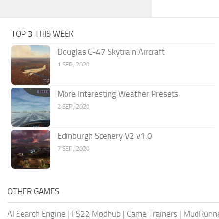
TOP 3 THIS WEEK
Douglas C-47 Skytrain Aircraft
1 SEP, 2020
More Interesting Weather Presets
2 SEP, 2020
Edinburgh Scenery V2 v1.0
7 SEP, 2020
OTHER GAMES
AI Search Engine
|
FS22 Modhub
|
Game Trainers
|
MudRunn