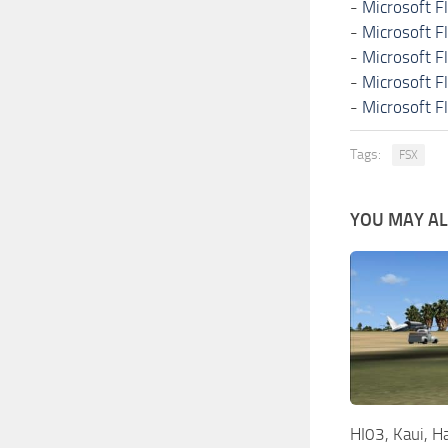
-
Microsoft F
-
Microsoft F
-
Microsoft F
-
Microsoft F
-
Microsoft F
Tags:
FSX
YOU MAY ALS
HI03, Kaui, H