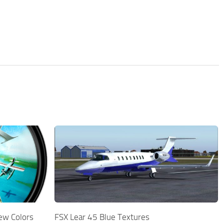
ew Colors
FSX Lear 45 Blue Textures