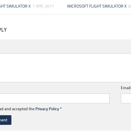
GHT SIMULATOR X
7 APR, 2017
MICROSOFT FLIGHT SIMULATOR X
8
PLY
Emai
ead and accepted the
Privacy Policy
*