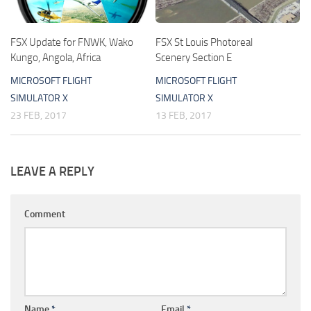
FSX Update for FNWK, Wako
FSX St Louis Photoreal
Kungo, Angola, Africa
Scenery Section E
MICROSOFT FLIGHT
MICROSOFT FLIGHT
SIMULATOR X
SIMULATOR X
23 FEB, 2017
13 FEB, 2017
LEAVE A REPLY
Comment
Name
*
Email
*