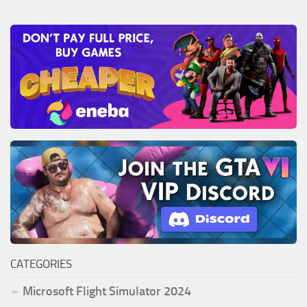
CATEGORIES
Microsoft Flight Simulator 2024