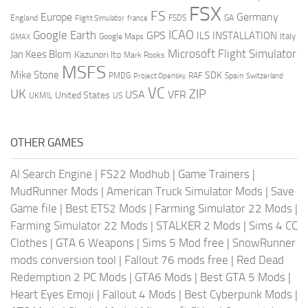
FSX
FS
Europe
Germany
England
france
FSDS
GA
Flight Simulator
ICAO
Google Earth
GPS
ILS
INSTALLATION
Italy
GMAX
Google Maps
Microsoft Flight Simulator
Jan Kees Blom
Kazunori Ito
Mark Rooks
MSFS
Mike Stone
SDK
PMDG
RAF
Spain
Project Opensky
Switzerland
VC
UK
ZIP
USA
VFR
United States
UKMIL
US
OTHER GAMES
AI Search Engine
|
FS22 Modhub
|
Game Trainers
|
MudRunner Mods
|
American Truck Simulator Mods
|
Save
Game file
|
Best ETS2 Mods
|
Farming Simulator 22 Mods
|
Farming Simulator 22 Mods
|
STALKER 2 Mods
|
Sims 4 CC
Clothes
|
GTA 6 Weapons
|
Sims 5 Mod free
|
SnowRunner
mods conversion tool
|
Fallout 76 mods free
|
Red Dead
Redemption 2 PC Mods
|
GTA6 Mods
|
Best GTA 5 Mods
|
Heart Eyes Emoji
|
Fallout 4 Mods
|
Best Cyberpunk Mods
|