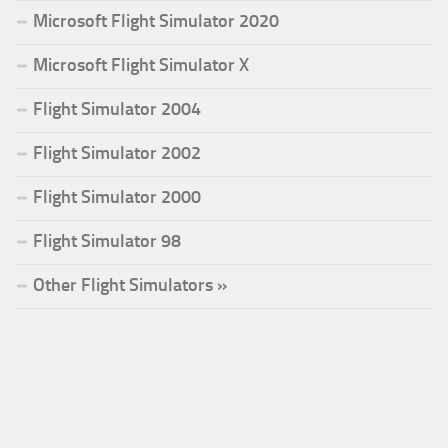
Microsoft Flight Simulator 2020
Microsoft Flight Simulator X
Flight Simulator 2004
Flight Simulator 2002
Flight Simulator 2000
Flight Simulator 98
Other Flight Simulators »