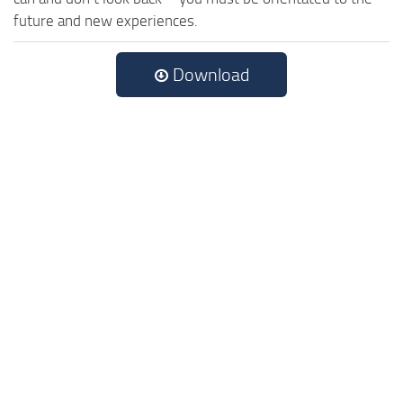
future and new experiences.
Download