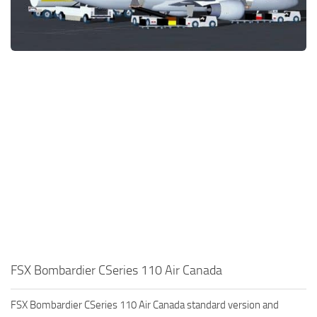
FSX Bombardier CSeries 110 Air Canada
FSX Bombardier CSeries 110 Air Canada standard version and