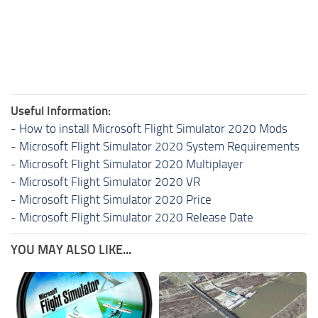
Useful Information:
-
How to install Microsoft Flight Simulator 2020 Mods
-
Microsoft Flight Simulator 2020 System Requirements
-
Microsoft Flight Simulator 2020 Multiplayer
-
Microsoft Flight Simulator 2020 VR
-
Microsoft Flight Simulator 2020 Price
-
Microsoft Flight Simulator 2020 Release Date
YOU MAY ALSO LIKE...