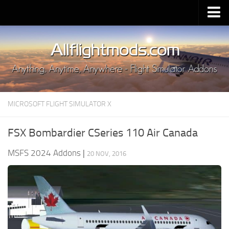
Upload Mod
Installing MSFS 2020 Mods
MSFS 2020 FAQ
Download MSFS 2020
MICROSOFT FLIGHT SIMULATOR X
MSFS 2020 System Requirements
MSFS 2020 Multiplayer
FSX Bombardier CSeries 110 Air Canada
MSFS 2020 VR
MSFS 2024 Addons
|
20 NOV, 2016
MSFS 2020 Price
MSFS 2020 Release Date
Contacts