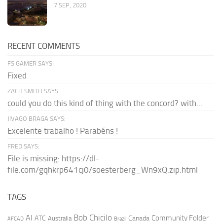
7 SEP, 2020
RECENT COMMENTS
FS GAMER SAYS:
Fixed
ZACH SMITH SAYS:
could you do this kind of thing with the concord? with...
JIVAGO BRAGA SAYS:
Excelente trabalho ! Parabéns !
FRED SAYS:
File is missing: https://dl-
file.com/gqhkrp641cj0/soesterberg_Wn9xQ.zip.html
TAGS
AI
Bob Chicilo
Community Folder
ATC
Canada
Australia
AFCAD
Brazil