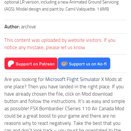
optional LR version, including a new Animated Ground Servicing
(AGS). Model design and paint by: Camil Valiquette. 1.6MB
Author:
archive
This content was uploaded by website visitors. If you
notice any mistake, please let us know.
Are you looking for
Microsoft Flight Simulator X
Mods at
one place? Then you have landed in the right place. If you
have already chosen the file, click on Mod download
button and follow the instructions. It’s as easy and simple
as possible! FSX Bombardier CSeries 110 Air Canada Mod
could be a great boost to your game and there are no
reasons why to react negatively. Take the best that you
can and don’t look back – you must be orientated to the