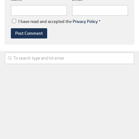
I have read and accepted the
Privacy Policy
*