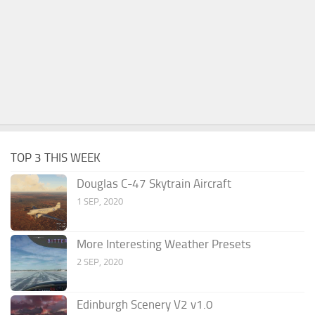
TOP 3 THIS WEEK
Douglas C-47 Skytrain Aircraft
1 SEP, 2020
More Interesting Weather Presets
2 SEP, 2020
Edinburgh Scenery V2 v1.0