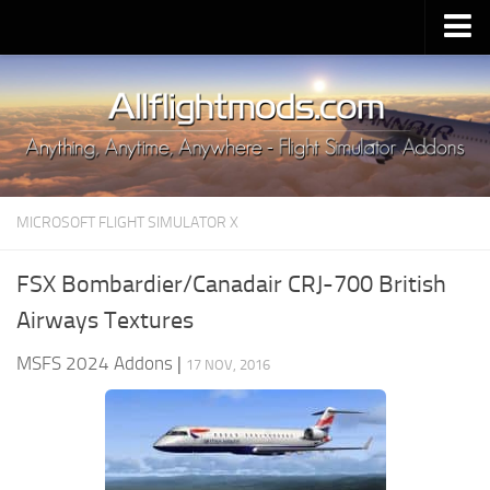
Upload Mod
Installing MSFS 2020 Mods
MSFS 2020 FAQ
Download MSFS 2020
MICROSOFT FLIGHT SIMULATOR X
MSFS 2020 System Requirements
MSFS 2020 Multiplayer
FSX Bombardier/Canadair CRJ-700 British
MSFS 2020 VR
Airways Textures
MSFS 2020 Price
MSFS 2024 Addons
|
17 NOV, 2016
MSFS 2020 Release Date
Contacts