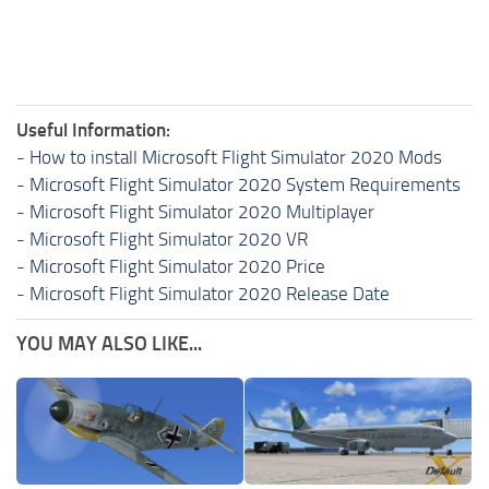
Useful Information:
-
How to install Microsoft Flight Simulator 2020 Mods
-
Microsoft Flight Simulator 2020 System Requirements
-
Microsoft Flight Simulator 2020 Multiplayer
-
Microsoft Flight Simulator 2020 VR
-
Microsoft Flight Simulator 2020 Price
-
Microsoft Flight Simulator 2020 Release Date
YOU MAY ALSO LIKE...