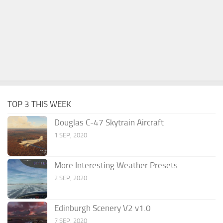
TOP 3 THIS WEEK
Douglas C-47 Skytrain Aircraft
1 SEP, 2020
More Interesting Weather Presets
2 SEP, 2020
Edinburgh Scenery V2 v1.0
7 SEP, 2020