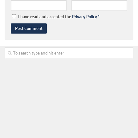
I have read and accepted the
Privacy Policy
*