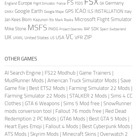
FSX
FS
Europe
Germany
England
france
FSDS
GA
Flight Simulator
ICAO
Google Earth
GPS
ILS
INSTALLATION
Italy
GMAX
Google Maps
Microsoft Flight Simulator
Jan Kees Blom
Kazunori Ito
Mark Rooks
MSFS
Mike Stone
SDK
PMDG
RAF
Spain
Project Opensky
Switzerland
VC
UK
ZIP
USA
VFR
United States
UKMIL
US
OTHER GAMES
AI Search Engine
|
FS22 Modhub
|
Game Trainers
|
MudRunner Mods
|
American Truck Simulator Mods
|
Save
Game file
|
Best ETS2 Mods
|
Farming Simulator 22 Mods
|
Farming Simulator 22 Mods
|
STALKER 2 Mods
|
Sims 4 CC
Clothes
|
GTA 6 Weapons
|
Sims 5 Mod free
|
SnowRunner
mods conversion tool
|
Fallout 76 mods free
|
Red Dead
Redemption 2 PC Mods
|
GTA6 Mods
|
Best GTA 5 Mods
|
Heart Eyes Emoji
|
Fallout 4 Mods
|
Best Cyberpunk Mods
|
ATS Mods
|
Skyrim Mods
|
Minecraft Skins
|
Overwatch 2