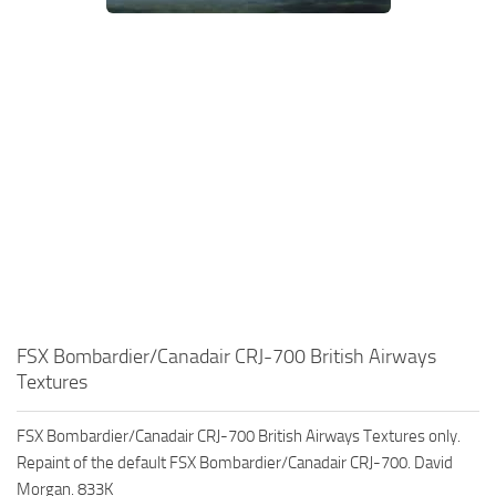
FSX Bombardier/Canadair CRJ-700 British Airways
Textures
FSX Bombardier/Canadair CRJ-700 British Airways Textures only.
Repaint of the default FSX Bombardier/Canadair CRJ-700. David
Morgan. 833K