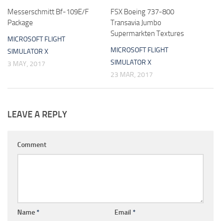
Messerschmitt Bf-109E/F
FSX Boeing 737-800
Package
Transavia Jumbo
Supermarkten Textures
MICROSOFT FLIGHT
MICROSOFT FLIGHT
SIMULATOR X
SIMULATOR X
3 MAY, 2017
23 MAR, 2017
LEAVE A REPLY
Comment
Name
*
Email
*