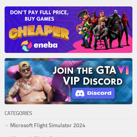
CATEGORIES
Microsoft Flight Simulator 2024