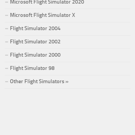
Microsoft Flight Simulator 2020
Microsoft Flight Simulator X
Flight Simulator 2004
Flight Simulator 2002
Flight Simulator 2000
Flight Simulator 98
Other Flight Simulators »