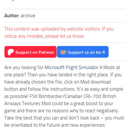
Author:
archive
This content was uploaded by website visitors. If you
notice any mistake, please let us know.
Are you looking for
Microsoft Flight Simulator X
Mods at
one place? Then you have landed in the right place. If you
have already chosen the file, click on Mod download
button and follow the instructions. It’s as easy and simple
as possible! FSX Bombardier/Canadair CRJ-700 British
Airways Textures Mod could be a great boost to your
game and there are no reasons why to react negatively.
Take the best that you can and don’t look back – you must
be orientated to the future and new experiences.