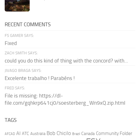
RECENT COMMENTS
FS GAMER SAYS:
Fixed
ZACH SMITH SAYS:
could you do this kind of thing with the concord? with...
JIVAGO BRAGA SAYS:
Excelente trabalho ! Parabéns !
FRED SAYS:
File is missing: https://dl-
file.com/gqhkrp641cj0/soesterberg_Wn9xQ.zip.html
TAGS
AI
Bob Chicilo
Community Folder
ATC
Canada
Australia
AFCAD
Brazil