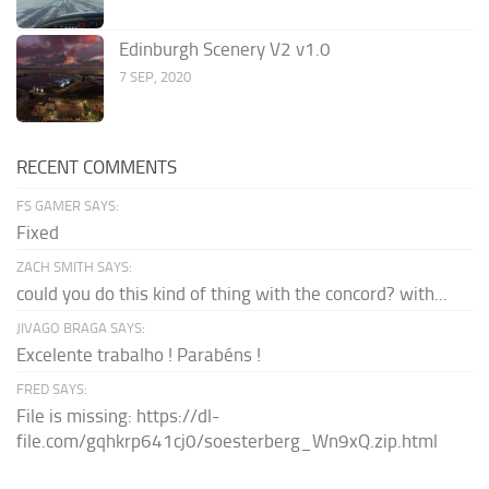
Edinburgh Scenery V2 v1.0
7 SEP, 2020
RECENT COMMENTS
FS GAMER SAYS:
Fixed
ZACH SMITH SAYS:
could you do this kind of thing with the concord? with...
JIVAGO BRAGA SAYS:
Excelente trabalho ! Parabéns !
FRED SAYS:
File is missing: https://dl-
file.com/gqhkrp641cj0/soesterberg_Wn9xQ.zip.html