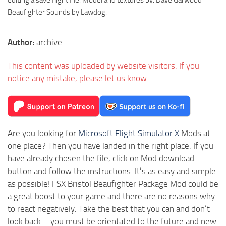
Beaufighter Sounds by Lawdog.
Author:
archive
This content was uploaded by website visitors. If you
notice any mistake, please let us know.
Are you looking for
Microsoft Flight Simulator X
Mods at
one place? Then you have landed in the right place. If you
have already chosen the file, click on Mod download
button and follow the instructions. It’s as easy and simple
as possible! FSX Bristol Beaufighter Package Mod could be
a great boost to your game and there are no reasons why
to react negatively. Take the best that you can and don’t
look back – you must be orientated to the future and new