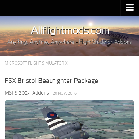
Upload Mod
Installing MSFS 2020 Mods
MSFS 2020 FAQ
Download MSFS 2020
MICROSOFT FLIGHT SIMULATOR X
MSFS 2020 System Requirements
MSFS 2020 Multiplayer
FSX Bristol Beaufighter Package
MSFS 2020 VR
MSFS 2024 Addons
|
20 NOV, 2016
MSFS 2020 Price
MSFS 2020 Release Date
Contacts