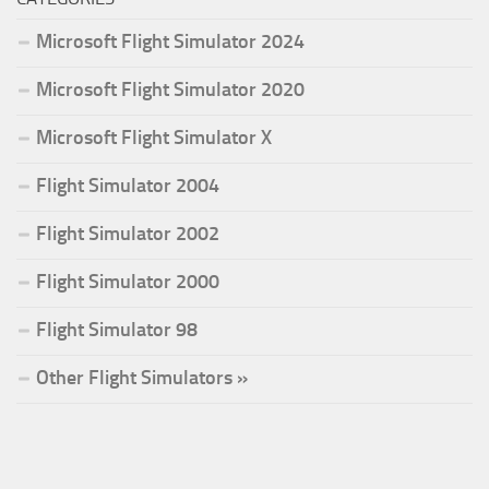
Microsoft Flight Simulator 2024
Microsoft Flight Simulator 2020
Microsoft Flight Simulator X
Flight Simulator 2004
Flight Simulator 2002
Flight Simulator 2000
Flight Simulator 98
Other Flight Simulators »