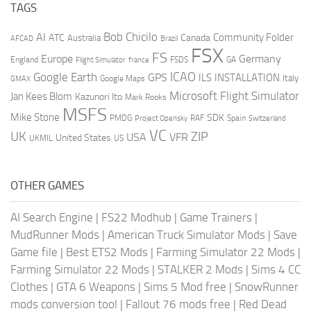
TAGS
AI
Bob Chicilo
Community Folder
ATC
Canada
Australia
AFCAD
Brazil
FSX
FS
Europe
Germany
England
france
FSDS
GA
Flight Simulator
ICAO
Google Earth
GPS
ILS
INSTALLATION
Italy
GMAX
Google Maps
Microsoft Flight Simulator
Jan Kees Blom
Kazunori Ito
Mark Rooks
MSFS
Mike Stone
SDK
PMDG
RAF
Spain
Project Opensky
Switzerland
VC
UK
ZIP
USA
VFR
United States
UKMIL
US
OTHER GAMES
AI Search Engine
|
FS22 Modhub
|
Game Trainers
|
MudRunner Mods
|
American Truck Simulator Mods
|
Save
Game file
|
Best ETS2 Mods
|
Farming Simulator 22 Mods
|
Farming Simulator 22 Mods
|
STALKER 2 Mods
|
Sims 4 CC
Clothes
|
GTA 6 Weapons
|
Sims 5 Mod free
|
SnowRunner
mods conversion tool
|
Fallout 76 mods free
|
Red Dead