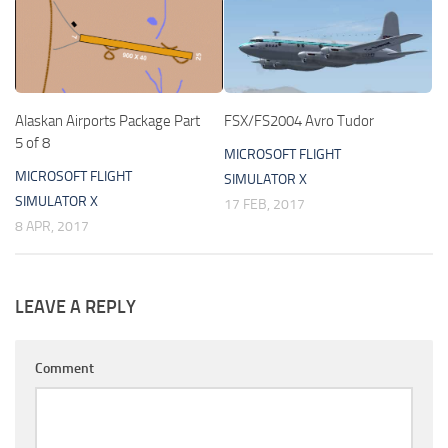
Alaskan Airports Package Part
FSX/FS2004 Avro Tudor
5 of 8
MICROSOFT FLIGHT
MICROSOFT FLIGHT
SIMULATOR X
SIMULATOR X
17 FEB, 2017
8 APR, 2017
LEAVE A REPLY
Comment