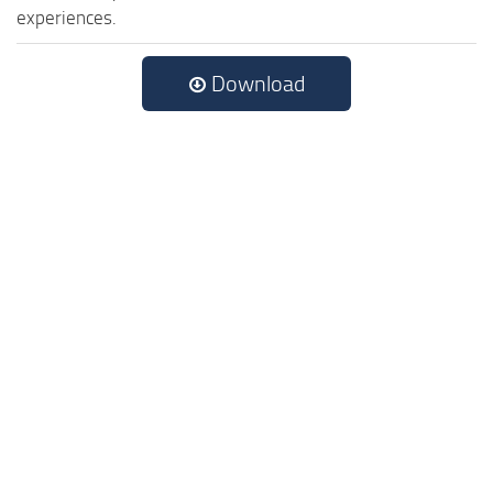
experiences.
Download