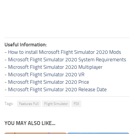
Useful Information:
-
How to install Microsoft Flight Simulator 2020 Mods
-
Microsoft Flight Simulator 2020 System Requirements
-
Microsoft Flight Simulator 2020 Multiplayer
-
Microsoft Flight Simulator 2020 VR
-
Microsoft Flight Simulator 2020 Price
-
Microsoft Flight Simulator 2020 Release Date
Tags:
Features Full
Flight Simulator
FSX
YOU MAY ALSO LIKE...