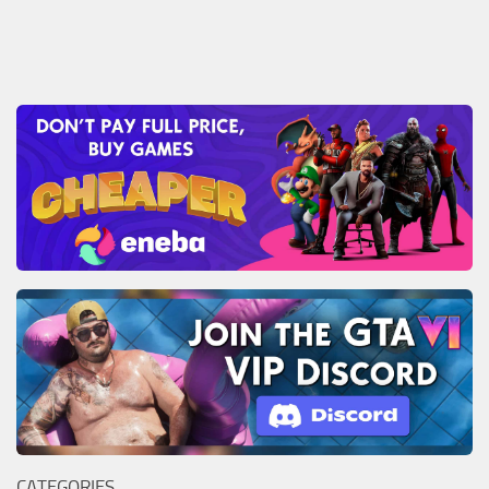
CATEGORIES