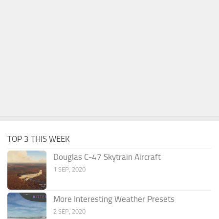
TOP 3 THIS WEEK
Douglas C-47 Skytrain Aircraft
1 SEP, 2020
More Interesting Weather Presets
2 SEP, 2020