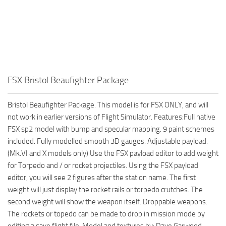
FSX Bristol Beaufighter Package
Bristol Beaufighter Package. This model is for FSX ONLY, and will
not work in earlier versions of Flight Simulator. Features:Full native
FSX sp2 model with bump and specular mapping. 9 paint schemes
included. Fully modelled smooth 3D gauges. Adjustable payload.
(Mk.VI and X models only) Use the FSX payload editor to add weight
for Torpedo and / or rocket projectiles. Using the FSX payload
editor, you will see 2 figures after the station name. The first
weight will just display the rocket rails or torpedo crutches. The
second weight will show the weapon itself. Droppable weapons.
The rockets or topedo can be made to drop in mission mode by
editing a save flight file. Model and textures by: Dave Garwood