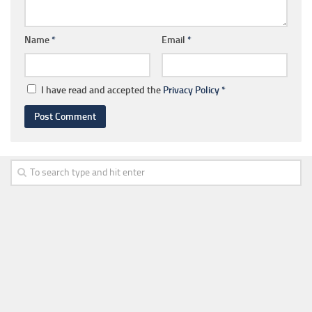
Name
*
Email
*
I have read and accepted the
Privacy Policy
*