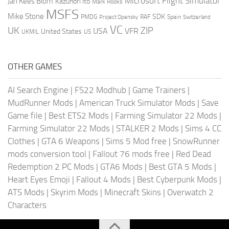
Microsoft Flight Simulator
Jan Kees Blom
Kazunori Ito
Mark Rooks
MSFS
Mike Stone
SDK
PMDG
RAF
Spain
Project Opensky
Switzerland
VC
UK
ZIP
USA
VFR
United States
UKMIL
US
OTHER GAMES
AI Search Engine
|
FS22 Modhub
|
Game Trainers
|
MudRunner Mods
|
American Truck Simulator Mods
|
Save
Game file
|
Best ETS2 Mods
|
Farming Simulator 22 Mods
|
Farming Simulator 22 Mods
|
STALKER 2 Mods
|
Sims 4 CC
Clothes
|
GTA 6 Weapons
|
Sims 5 Mod free
|
SnowRunner
mods conversion tool
|
Fallout 76 mods free
|
Red Dead
Redemption 2 PC Mods
|
GTA6 Mods
|
Best GTA 5 Mods
|
Heart Eyes Emoji
|
Fallout 4 Mods
|
Best Cyberpunk Mods
|
ATS Mods
|
Skyrim Mods
|
Minecraft Skins
|
Overwatch 2
Characters