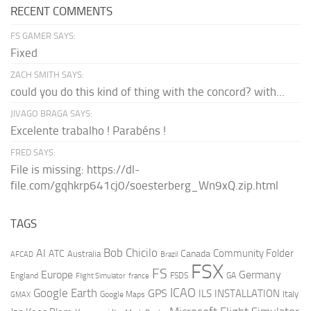
RECENT COMMENTS
FS GAMER SAYS:
Fixed
ZACH SMITH SAYS:
could you do this kind of thing with the concord? with...
JIVAGO BRAGA SAYS:
Excelente trabalho ! Parabéns !
FRED SAYS:
File is missing: https://dl-
file.com/gqhkrp641cj0/soesterberg_Wn9xQ.zip.html
TAGS
AI
Bob Chicilo
Community Folder
ATC
Canada
Australia
AFCAD
Brazil
FSX
FS
Europe
Germany
England
france
FSDS
GA
Flight Simulator
ICAO
Google Earth
GPS
ILS
INSTALLATION
Italy
GMAX
Google Maps