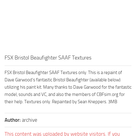
FSX Bristol Beaufighter SAAF Textures
FSX Bristol Beaufighter SAAF Textures only. This is a repaint of
Dave Garwood’s fantastic Bristol Beaufighter (available below)
utilizing his paint kit. Many thanks to Dave Garwood for the fantastic
model, sounds and VC, and also the members of CBFsim.org for
their help. Textures only. Repainted by Sean Kneppers. 3MB
Author:
archive
This content was uploaded by website visitors. If you