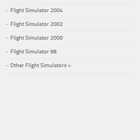
Flight Simulator 2004
Flight Simulator 2002
Flight Simulator 2000
Flight Simulator 98
Other Flight Simulators »