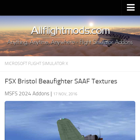
Upload Mod
Installing MSFS 2020 Mods
MSFS 2020 FAQ
Download MSFS 2020
MICROSOFT FLIGHT SIMULATOR X
MSFS 2020 System Requirements
MSFS 2020 Multiplayer
FSX Bristol Beaufighter SAAF Textures
MSFS 2020 VR
MSFS 2024 Addons
|
17 NOV, 2016
MSFS 2020 Price
MSFS 2020 Release Date
Contacts