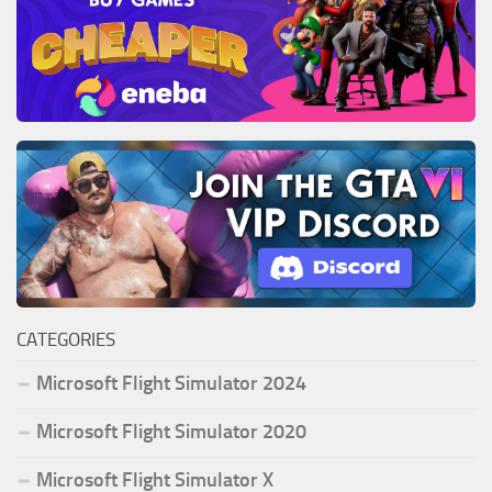
CATEGORIES
Microsoft Flight Simulator 2024
Microsoft Flight Simulator 2020
Microsoft Flight Simulator X