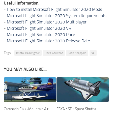
Useful Information:
-
How to install Microsoft Flight Simulator 2020 Mods
-
Microsoft Flight Simulator 2020 System Requirements
-
Microsoft Flight Simulator 2020 Multiplayer
-
Microsoft Flight Simulator 2020 VR
-
Microsoft Flight Simulator 2020 Price
-
Microsoft Flight Simulator 2020 Release Date
Tags:
Bristol Beaufighter
Dave Garwood
Sean Kneppers
VC
YOU MAY ALSO LIKE...
Carenado C185 Mountain Air
FSXA / SP2 Space Shuttle