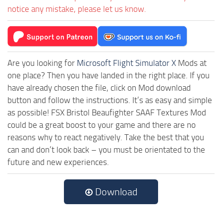
notice any mistake, please let us know.
Are you looking for
Microsoft Flight Simulator X
Mods at
one place? Then you have landed in the right place. If you
have already chosen the file, click on Mod download
button and follow the instructions. It’s as easy and simple
as possible! FSX Bristol Beaufighter SAAF Textures Mod
could be a great boost to your game and there are no
reasons why to react negatively. Take the best that you
can and don’t look back – you must be orientated to the
future and new experiences.
Download