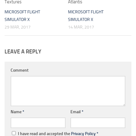
Textures
Atlantis
MICROSOFT FLIGHT
MICROSOFT FLIGHT
SIMULATOR X
SIMULATOR X
29 MAR, 2017
14 MAR, 2017
LEAVE A REPLY
Comment
Name
*
Email
*
I have read and accepted the
Privacy Policy
*