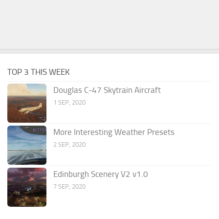
TOP 3 THIS WEEK
Douglas C-47 Skytrain Aircraft
1 SEP, 2020
More Interesting Weather Presets
2 SEP, 2020
Edinburgh Scenery V2 v1.0
7 SEP, 2020