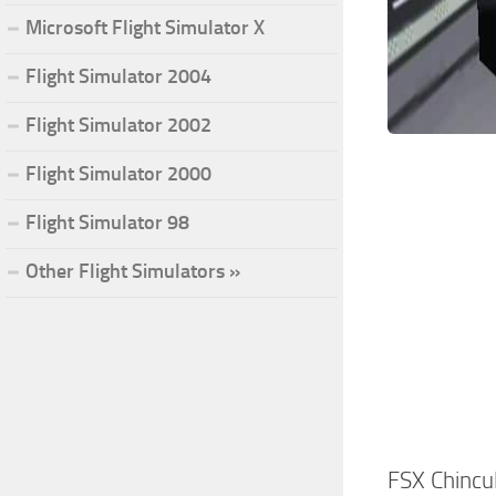
Microsoft Flight Simulator X
Flight Simulator 2004
Flight Simulator 2002
Flight Simulator 2000
Flight Simulator 98
Other Flight Simulators »
FSX Chinc