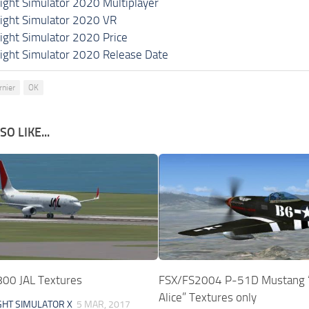
light Simulator 2020 Multiplayer
light Simulator 2020 VR
light Simulator 2020 Price
light Simulator 2020 Release Date
rnier
OK
O LIKE...
00 JAL Textures
FSX/FS2004 P-51D Mustang “
Alice” Textures only
GHT SIMULATOR X
5 MAR, 2017