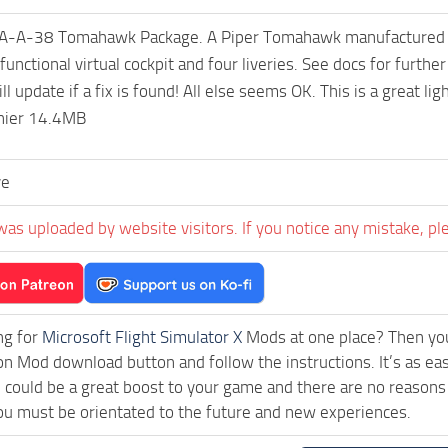
A-A-38 Tomahawk Package. A Piper Tomahawk manufactured under 
y functional virtual cockpit and four liveries. See docs for fur
ill update if a fix is found! All else seems OK. This is a great 
nier 14.4MB
ve
was uploaded by website visitors. If you notice any mistake, pl
ng for
Microsoft Flight Simulator X
Mods at one place? Then you 
ck on Mod download button and follow the instructions. It’s as
could be a great boost to your game and there are no reasons 
ou must be orientated to the future and new experiences.