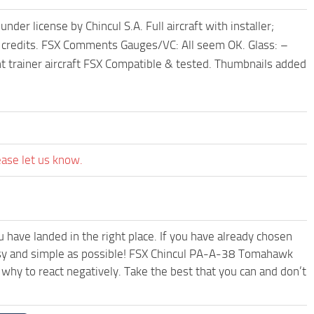
license by Chincul S.A. Full aircraft with installer;
ther credits. FSX Comments Gauges/VC: All seem OK. Glass: –
light trainer aircraft FSX Compatible & tested. Thumbnails added
ease let us know.
have landed in the right place. If you have already chosen
 easy and simple as possible! FSX Chincul PA-A-38 Tomahawk
why to react negatively. Take the best that you can and don’t