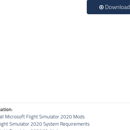
Download
ation:
all Microsoft Flight Simulator 2020 Mods
light Simulator 2020 System Requirements