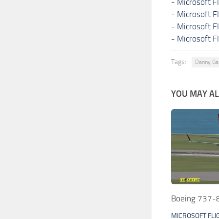
-
Microsoft F
-
Microsoft F
-
Microsoft F
-
Microsoft F
Tags:
Danny Ga
YOU MAY ALS
Boeing 737-8
MICROSOFT FLI