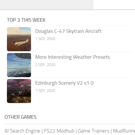
TOP 3 THIS WEEK
Douglas C-47 Skytrain Aircraft
1 SEP, 2020
More Interesting Weather Presets
2 SEP, 2020
Edinburgh Scenery V2 v1.0
7 SEP, 2020
OTHER GAMES
AI Search Engine
|
FS22 Modhub
|
Game Trainers
|
MudRunn