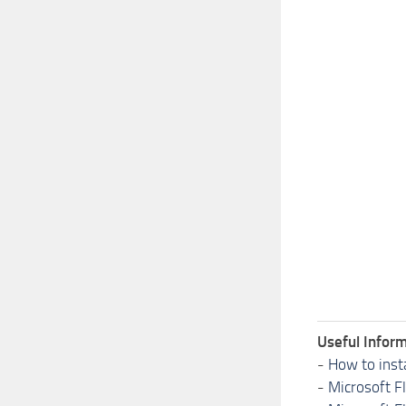
Useful Inform
-
How to inst
-
Microsoft F