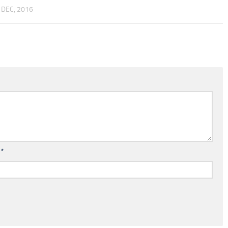
 DEC, 2016
l
*