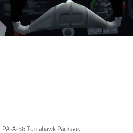
ul PA-A-38 Tomahawk Package.