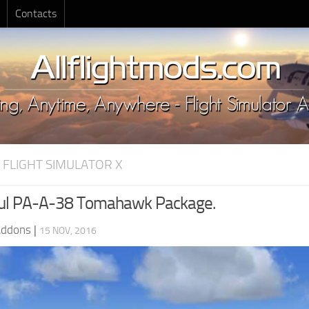
Contacts
 FLIGHT SIMULATOR X
cul PA-A-38 Tomahawk Package.
Addons
|
15 NOV, 2016