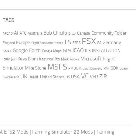
TAGS
AI
Bob Chicilo
Community Folder
ATC
Canada
Australia
AFCAD
Brazil
FSX
FS
Europe
Germany
England
france
FSDS
GA
Flight Simulator
ICAO
Google Earth
GPS
ILS
INSTALLATION
GMAX
Google Maps
Microsoft Flight
Jan Kees Blom
Kazunori Ito
Italy
Mark Rooks
MSFS
Simulator
Mike Stone
SDK
PMDG
RAF
Spain
Project Opensky
VC
UK
ZIP
USA
VFR
United States
UKMIL
US
Switzerland
st ETS2 Mods
|
Farming Simulator 22 Mods
|
Farming