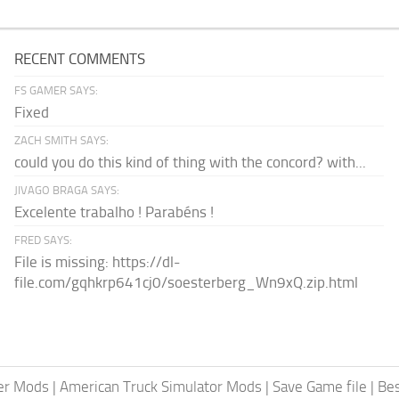
RECENT COMMENTS
FS GAMER SAYS:
Fixed
ZACH SMITH SAYS:
could you do this kind of thing with the concord? with...
JIVAGO BRAGA SAYS:
Excelente trabalho ! Parabéns !
FRED SAYS:
File is missing: https://dl-
file.com/gqhkrp641cj0/soesterberg_Wn9xQ.zip.html
er Mods
|
American Truck Simulator Mods
|
Save Game file
|
Be