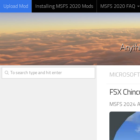
Upload Mod
Installing MSFS 2020 Mods
MSFS 2020 FAQ
MICROSOFT
FSX Chin
MSFS 2024 