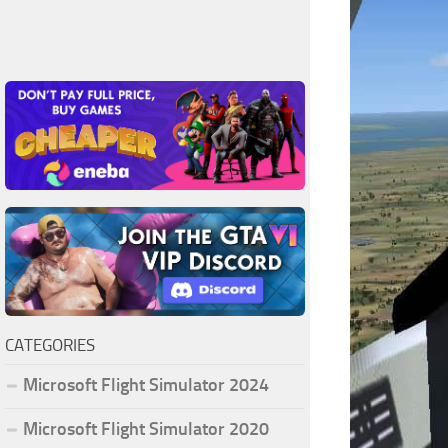
CATEGORIES
Microsoft Flight Simulator 2024
Microsoft Flight Simulator 2020