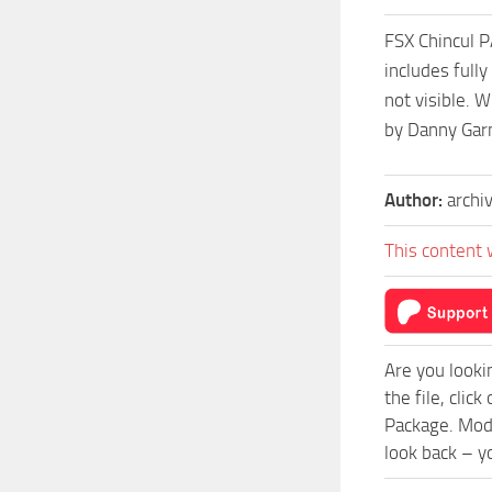
FSX Chincul P
includes full
not visible. W
by Danny Gar
Author:
archi
This content 
Are you looki
the file, cli
Package. Mod 
look back – y