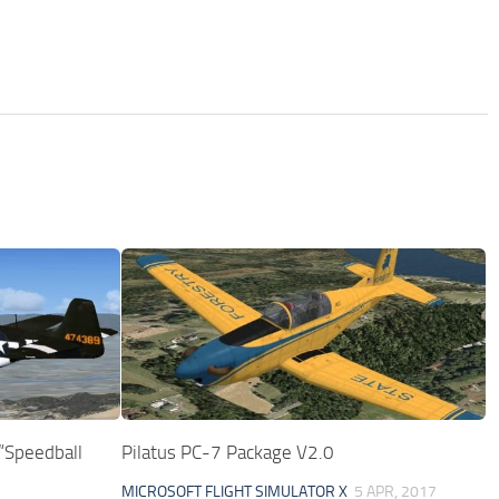
Speedball
Pilatus PC-7 Package V2.0
MICROSOFT FLIGHT SIMULATOR X
5 APR, 2017