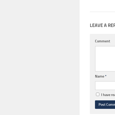
LEAVE A RE
Comment
Name
*
I have r