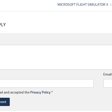
MICROSOFT FLIGHT SIMULATOR X
6
PLY
Emai
ead and accepted the
Privacy Policy
*